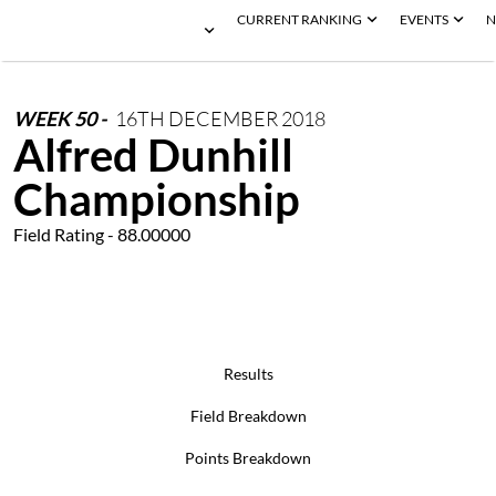
CURRENT RANKING
EVENTS
N
WEEK
50
-
16TH
DECEMBER
2018
Alfred Dunhill
Championship
Field Rating - 88.00000
Results
Field Breakdown
Points Breakdown