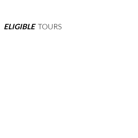
ELIGIBLE
TOURS