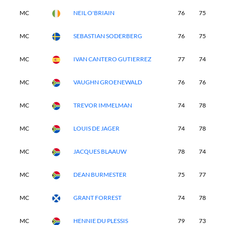
MC
NEIL O'BRIAIN
76
75
-
MC
SEBASTIAN SODERBERG
76
75
-
MC
IVAN CANTERO GUTIERREZ
77
74
-
MC
VAUGHN GROENEWALD
76
76
-
MC
TREVOR IMMELMAN
74
78
-
MC
LOUIS DE JAGER
74
78
-
MC
JACQUES BLAAUW
78
74
-
MC
DEAN BURMESTER
75
77
-
MC
GRANT FORREST
74
78
-
MC
HENNIE DU PLESSIS
79
73
-