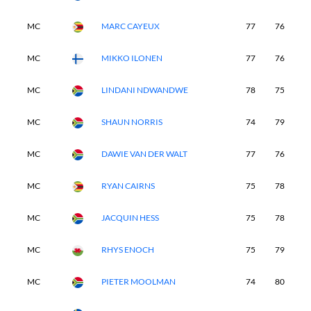
MC
MARC CAYEUX
77
76
-
MC
MIKKO ILONEN
77
76
-
MC
LINDANI NDWANDWE
78
75
-
MC
SHAUN NORRIS
74
79
-
MC
DAWIE VAN DER WALT
77
76
-
MC
RYAN CAIRNS
75
78
-
MC
JACQUIN HESS
75
78
-
MC
RHYS ENOCH
75
79
-
MC
PIETER MOOLMAN
74
80
-