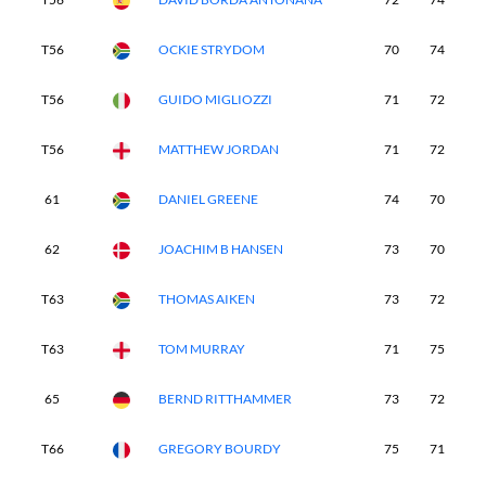
T56
OCKIE STRYDOM
70
74
7
T56
GUIDO MIGLIOZZI
71
72
7
T56
MATTHEW JORDAN
71
72
7
61
DANIEL GREENE
74
70
7
62
JOACHIM B HANSEN
73
70
7
T63
THOMAS AIKEN
73
72
7
T63
TOM MURRAY
71
75
7
65
BERND RITTHAMMER
73
72
7
T66
GREGORY BOURDY
75
71
7