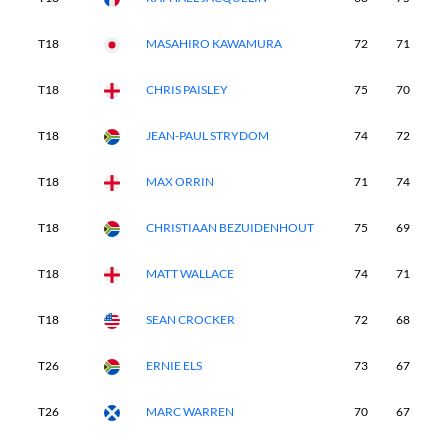
T18
MASAHIRO KAWAMURA
72
71
7
T18
CHRIS PAISLEY
75
70
7
T18
JEAN-PAUL STRYDOM
74
72
7
T18
MAX ORRIN
71
74
6
T18
CHRISTIAAN BEZUIDENHOUT
75
69
6
T18
MATT WALLACE
74
71
7
T18
SEAN CROCKER
72
68
7
T26
ERNIE ELS
73
67
7
T26
MARC WARREN
70
67
7