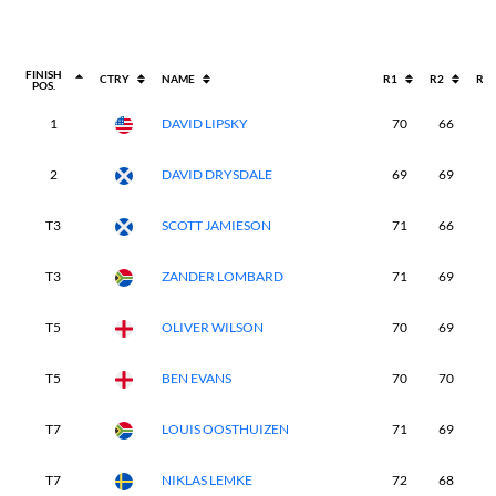
FINISH
CTRY
NAME
R1
R2
R3
POS.
1
DAVID LIPSKY
70
66
7
2
DAVID DRYSDALE
69
69
7
T3
SCOTT JAMIESON
71
66
6
T3
ZANDER LOMBARD
71
69
6
T5
OLIVER WILSON
70
69
7
T5
BEN EVANS
70
70
7
T7
LOUIS OOSTHUIZEN
71
69
7
T7
NIKLAS LEMKE
72
68
7