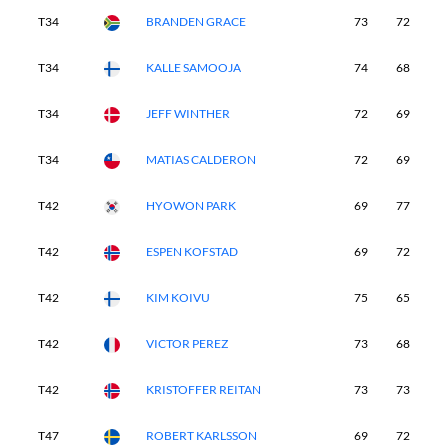
T34
BRANDEN GRACE
73
72
7
T34
KALLE SAMOOJA
74
68
7
T34
JEFF WINTHER
72
69
7
T34
MATIAS CALDERON
72
69
7
T42
HYOWON PARK
69
77
7
T42
ESPEN KOFSTAD
69
72
7
T42
KIM KOIVU
75
65
7
T42
VICTOR PEREZ
73
68
7
T42
KRISTOFFER REITAN
73
73
7
T47
ROBERT KARLSSON
69
72
7