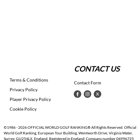
CONTACT US
Terms & Conditions
Contact Form
Privacy Policy
Player Privacy Policy
Cookie Policy
©1986 - 2026 OFFICIAL WORLD GOLF RANKING® All Rights Reserved. Official
World Golf Ranking, European Tour Building, Wentworth Drive, Virginia Water,
Surrey, GU254LX, England. Registered in England: Company number 04996725