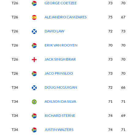
T26
GEORGE COETZEE
73
70
7
T26
ALEJANDRO CANIZARES
75
67
7
T26
DAVID LAW
72
73
7
T26
ERIK VAN ROOYEN
70
70
7
T26
JACK SINGH BRAR
73
70
7
T26
JACO PRINSLOO
73
70
7
T34
DOUG MCGUIGAN
72
66
7
T34
ADILSON DA SILVA
71
71
6
T34
RICHARD STERNE
74
69
7
T34
JUSTIN WALTERS
74
71
6