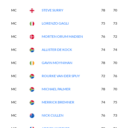
MC
STEVE SURRY
78
70
-
MC
LORENZO GAGLI
75
73
-
MC
MORTEN ORUM MADSEN
76
72
-
MC
ALLISTER DE KOCK
74
74
-
MC
GAVIN MOYNIHAN
78
70
-
MC
ROURKE VAN DER SPUY
72
76
-
MC
MICHAEL PALMER
78
70
-
MC
MERRICK BREMNER
74
75
-
MC
NICK CULLEN
76
73
-