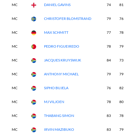
MC
DANIEL GAVINS
74
81
-
MC
CHRISTOFER BLOMSTRAND
79
76
-
MC
MAX SCHMITT
77
78
-
MC
PEDRO FIGUEIREDO
78
79
-
MC
JACQUES KRUYSWIJK
84
73
-
MC
ANTHONY MICHAEL
79
79
-
MC
SIPHO BUJELA
76
82
-
MC
MJ VILJOEN
78
80
-
MC
THABANG SIMON
83
78
-
MC
IRVIN MAZIBUKO
83
79
-