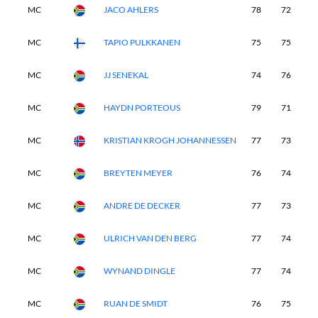
MC
JACO AHLERS
78
72
-
MC
TAPIO PULKKANEN
75
75
-
MC
JJ SENEKAL
74
76
-
MC
HAYDN PORTEOUS
79
71
-
MC
KRISTIAN KROGH JOHANNESSEN
77
73
-
MC
BREYTEN MEYER
76
74
-
MC
ANDRE DE DECKER
77
73
-
MC
ULRICH VAN DEN BERG
77
74
-
MC
WYNAND DINGLE
77
74
-
MC
RUAN DE SMIDT
76
75
-