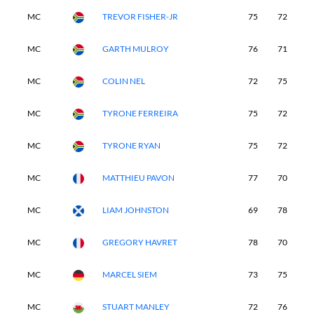
MC
TREVOR FISHER-JR
75
72
-
MC
GARTH MULROY
76
71
-
MC
COLIN NEL
72
75
-
MC
TYRONE FERREIRA
75
72
-
MC
TYRONE RYAN
75
72
-
MC
MATTHIEU PAVON
77
70
-
MC
LIAM JOHNSTON
69
78
-
MC
GREGORY HAVRET
78
70
-
MC
MARCEL SIEM
73
75
-
MC
STUART MANLEY
72
76
-