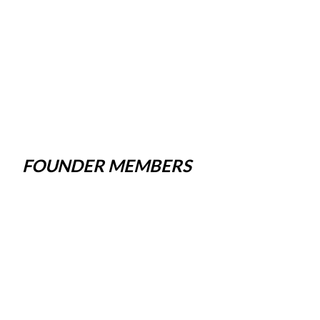
FOUNDER MEMBERS