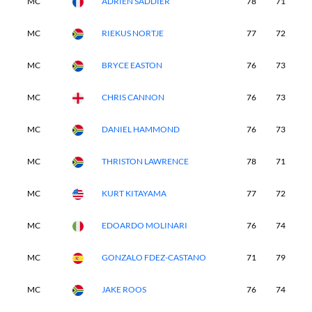
MC
ADRIEN SADDIER
78
71
-
MC
RIEKUS NORTJE
77
72
-
MC
BRYCE EASTON
76
73
-
MC
CHRIS CANNON
76
73
-
MC
DANIEL HAMMOND
76
73
-
MC
THRISTON LAWRENCE
78
71
-
MC
KURT KITAYAMA
77
72
-
MC
EDOARDO MOLINARI
76
74
-
MC
GONZALO FDEZ-CASTANO
71
79
-
MC
JAKE ROOS
76
74
-