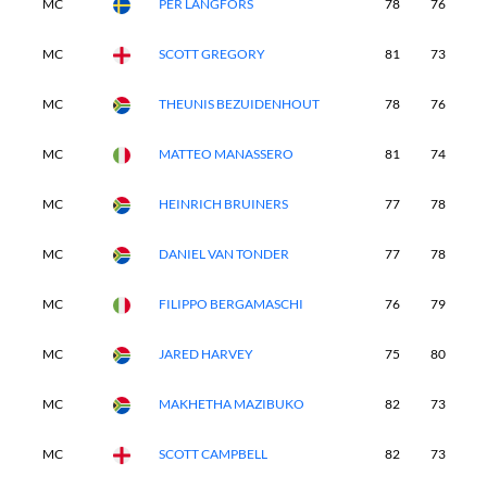
MC
PER LANGFORS
78
76
-
MC
SCOTT GREGORY
81
73
-
MC
THEUNIS BEZUIDENHOUT
78
76
-
MC
MATTEO MANASSERO
81
74
-
MC
HEINRICH BRUINERS
77
78
-
MC
DANIEL VAN TONDER
77
78
-
MC
FILIPPO BERGAMASCHI
76
79
-
MC
JARED HARVEY
75
80
-
MC
MAKHETHA MAZIBUKO
82
73
-
MC
SCOTT CAMPBELL
82
73
-