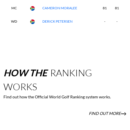
MC
CAMERON MORALEE
81
81
-
WD
DERICK PETERSEN
-
-
-
HOW
THE
RANKING
WORKS
Find out how the Official World Golf Ranking system works.
FIND OUT MORE