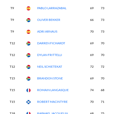
T9
PABLO LARRAZABAL
69
73
6
T9
OLIVER BEKKER
66
73
7
T9
ADRI ARNAUS
70
73
6
T12
DARREN FICHARDT
69
70
7
T12
DYLAN FRITTELLI
69
70
7
T12
NEIL SCHIETEKAT
72
72
7
T15
BRANDON STONE
69
70
6
T15
ROMAIN LANGASQUE
74
68
6
T15
ROBERT MACINTYRE
70
71
7
T18
RAPHAEL JACQUELIN
68
75
6