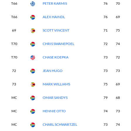
T66
PETER KARMIS
76
70
7
T66
ALEX HAINDL
76
69
7
69
SCOTT VINCENT
71
75
7
T70
CHRIS SWANEPOEL
72
74
7
T70
CHASE KOEPKA
73
72
7
72
JEAN HUGO
73
73
7
73
MARK WILLIAMS
75
69
7
MC
OMAR SANDYS
79
68
-
MC
HENNIE OTTO
74
73
-
MC
CHARL SCHWARTZEL
73
74
-