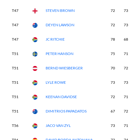
T47
STEVEN BROWN
72
73
7
T47
DEYEN LAWSON
72
73
7
T47
JC RITCHIE
78
68
6
T51
PETER HANSON
75
71
7
T51
BERND WIESBERGER
70
72
7
T51
LYLE ROWE
73
73
7
T51
KEENAN DAVIDSE
72
71
7
T51
DIMITRIOS PAPADATOS
67
72
7
T56
JACO VAN ZYL
73
71
7
T56
DAVID BORDA ANTONANA
72
74
6