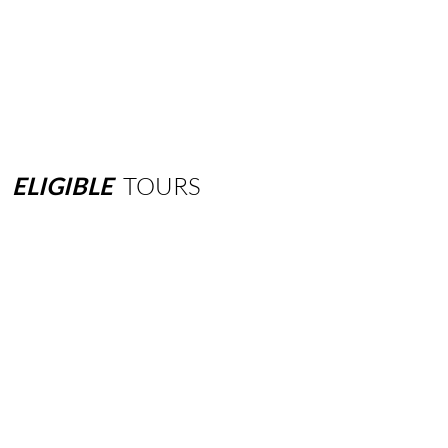
ELIGIBLE
TOURS