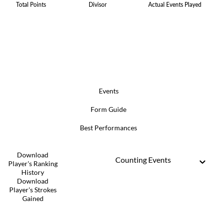
Total Points
Divisor
Actual Events Played
Events
Form Guide
Best Performances
Download
Counting Events
Player's Ranking
History
Download
Player's Strokes
Gained