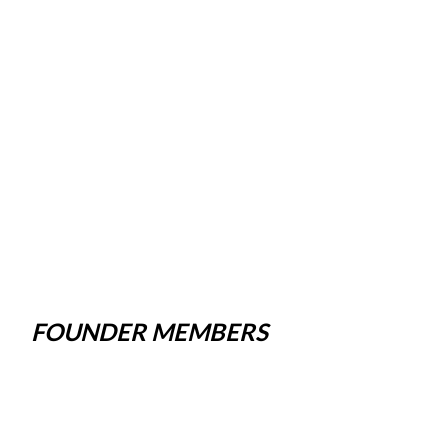
FOUNDER MEMBERS