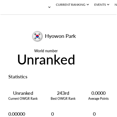
CURRENT RANKING
EVENTS
N
Hyowon Park
World number
Unranked
Statistics
Unranked
243rd
0.0000
Current OWGR Rank
Best OWGR Rank
Average Points
0.00000
0
0