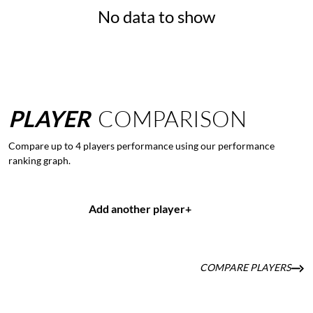
No data to show
PLAYER
COMPARISON
Compare up to 4 players performance using our performance
ranking graph.
Add another player
+
COMPARE PLAYERS