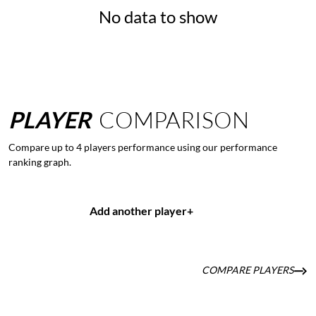
No data to show
PLAYER
COMPARISON
Compare up to 4 players performance using our performance
ranking graph.
Add another player
+
COMPARE PLAYERS