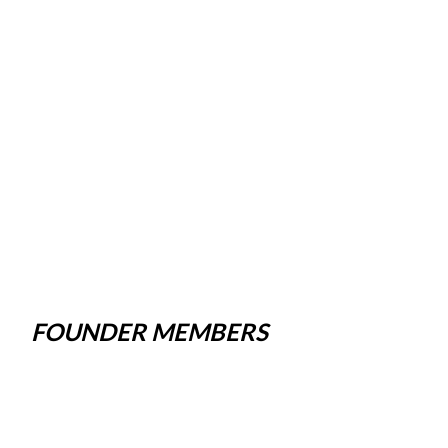
FOUNDER MEMBERS