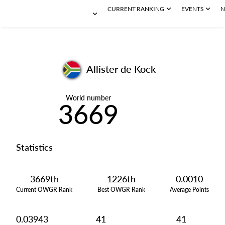
CURRENT RANKING
EVENTS
N
Allister de Kock
World number
3669
Statistics
3669th
1226th
0.0010
Current OWGR Rank
Best OWGR Rank
Average Points
0.03943
41
41