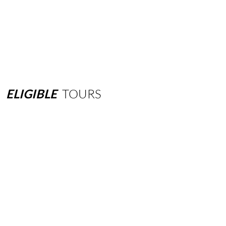
ELIGIBLE
TOURS