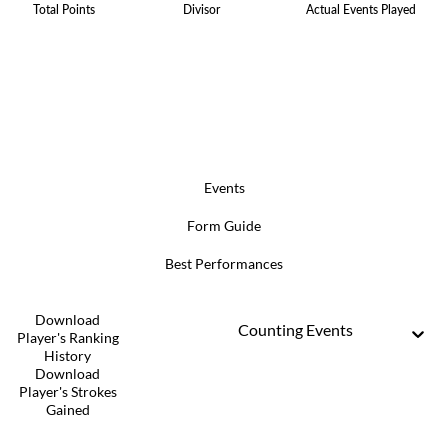
Total Points
Divisor
Actual Events Played
Events
Form Guide
Best Performances
Download
Counting Events
Player's Ranking
History
Download
Player's Strokes
Gained