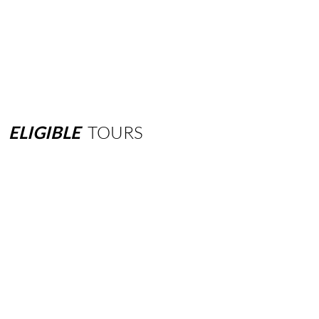
ELIGIBLE
TOURS