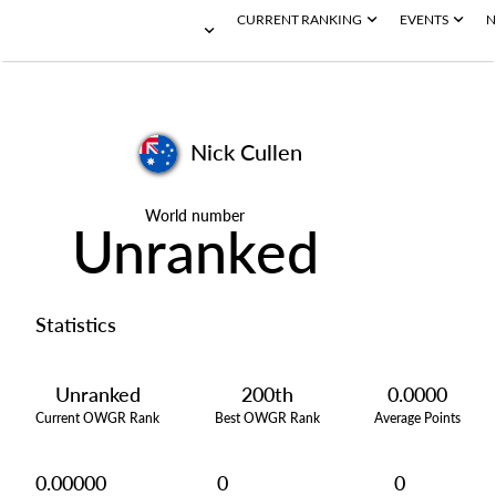
CURRENT RANKING
EVENTS
N
Nick Cullen
World number
Unranked
Statistics
Unranked
200th
0.0000
Current OWGR Rank
Best OWGR Rank
Average Points
0.00000
0
0