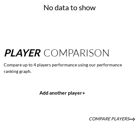
No data to show
PLAYER
COMPARISON
Compare up to 4 players performance using our performance
ranking graph.
Add another player
+
COMPARE PLAYERS