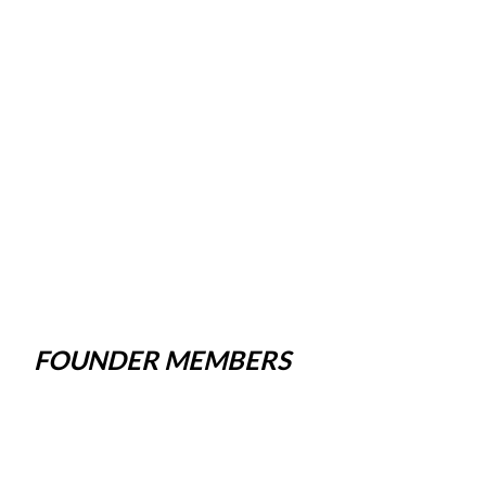
FOUNDER MEMBERS