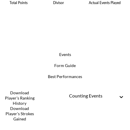
Total Points
Divisor
Actual Events Played
Events
Form Guide
Best Performances
Download
Counting Events
Player's Ranking
History
Download
Player's Strokes
Gained