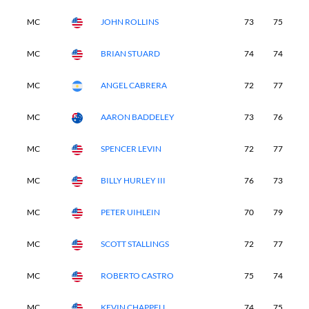
MC
JOHN ROLLINS
73
75
-
MC
BRIAN STUARD
74
74
-
MC
ANGEL CABRERA
72
77
-
MC
AARON BADDELEY
73
76
-
MC
SPENCER LEVIN
72
77
-
MC
BILLY HURLEY III
76
73
-
MC
PETER UIHLEIN
70
79
-
MC
SCOTT STALLINGS
72
77
-
MC
ROBERTO CASTRO
75
74
-
MC
KEVIN CHAPPELL
74
75
-