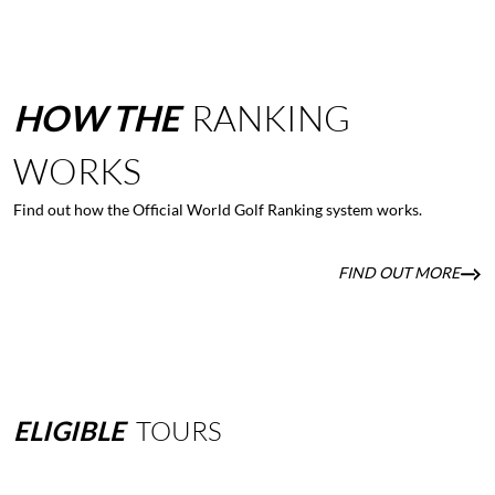
HOW
THE
RANKING
WORKS
Find out how the Official World Golf Ranking system works.
FIND OUT MORE
ELIGIBLE
TOURS