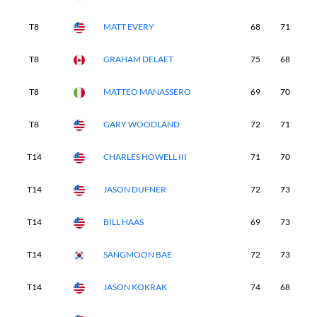
T8
MATT EVERY
68
71
7
T8
GRAHAM DELAET
75
68
7
T8
MATTEO MANASSERO
69
70
7
T8
GARY WOODLAND
72
71
7
T14
CHARLES HOWELL III
71
70
7
T14
JASON DUFNER
72
73
6
T14
BILL HAAS
69
73
7
T14
SANGMOON BAE
72
73
7
T14
JASON KOKRAK
74
68
6