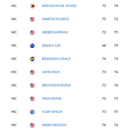
MC
BRENDON DE JONGE
73
74
-
MC
MARTIN FLORES
75
72
-
MC
WEBB SIMPSON
72
75
-
MC
DANNY LEE
68
79
-
MC
BRANDEN GRACE
74
73
-
MC
JOHN HUH
73
74
-
MC
BROOKS KOEPKA
71
76
-
MC
MAX HOMA
72
75
-
MC
VIJAY SINGH
73
75
-
MC
MARK WILSON
76
72
-