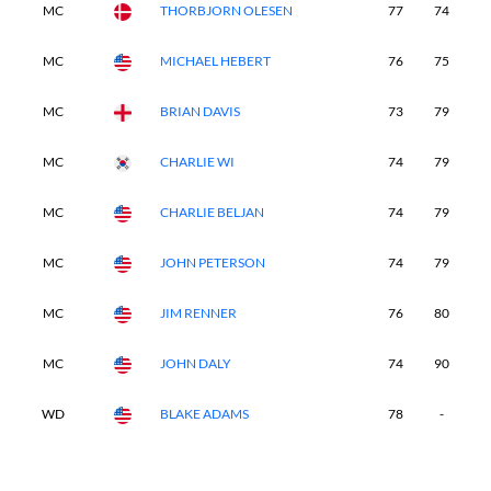
MC
THORBJORN OLESEN
77
74
-
MC
MICHAEL HEBERT
76
75
-
MC
BRIAN DAVIS
73
79
-
MC
CHARLIE WI
74
79
-
MC
CHARLIE BELJAN
74
79
-
MC
JOHN PETERSON
74
79
-
MC
JIM RENNER
76
80
-
MC
JOHN DALY
74
90
-
WD
BLAKE ADAMS
78
-
-