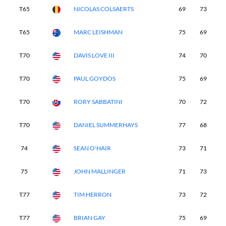
T65
NICOLAS COLSAERTS
69
73
7
T65
MARC LEISHMAN
75
69
7
T70
DAVIS LOVE III
74
70
7
T70
PAUL GOYDOS
75
69
7
T70
RORY SABBATINI
70
72
7
T70
DANIEL SUMMERHAYS
77
68
7
74
SEAN O'HAIR
73
71
7
75
JOHN MALLINGER
71
73
7
T77
TIM HERRON
73
72
7
T77
BRIAN GAY
75
69
7