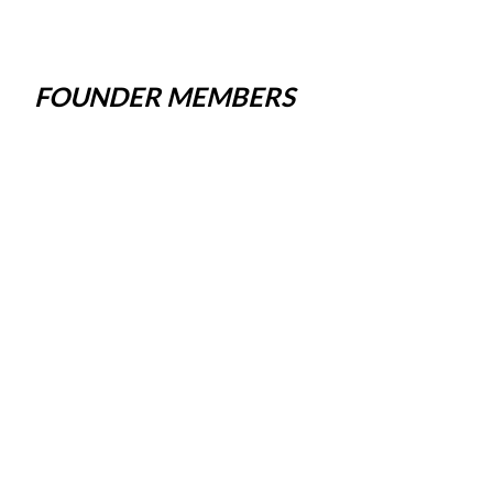
FOUNDER MEMBERS