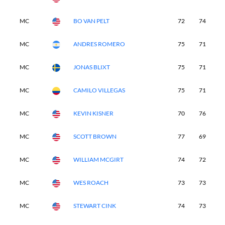
MC
BO VAN PELT
72
74
-
MC
ANDRES ROMERO
75
71
-
MC
JONAS BLIXT
75
71
-
MC
CAMILO VILLEGAS
75
71
-
MC
KEVIN KISNER
70
76
-
MC
SCOTT BROWN
77
69
-
MC
WILLIAM MCGIRT
74
72
-
MC
WES ROACH
73
73
-
MC
STEWART CINK
74
73
-