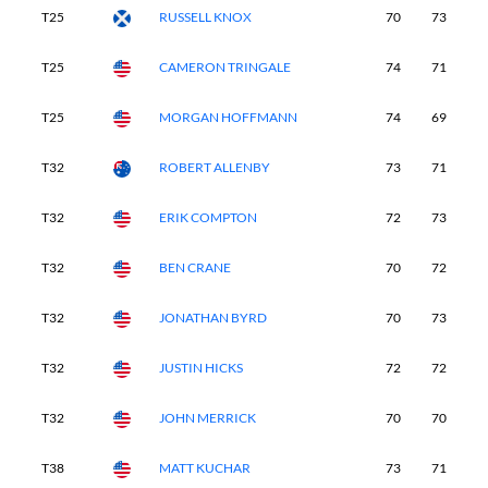
T25
RUSSELL KNOX
70
73
7
T25
CAMERON TRINGALE
74
71
7
T25
MORGAN HOFFMANN
74
69
7
T32
ROBERT ALLENBY
73
71
7
T32
ERIK COMPTON
72
73
7
T32
BEN CRANE
70
72
7
T32
JONATHAN BYRD
70
73
7
T32
JUSTIN HICKS
72
72
7
T32
JOHN MERRICK
70
70
7
T38
MATT KUCHAR
73
71
6