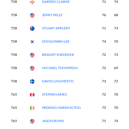
T58
DARREN CLARKE
71
74
7
T58
JERRY KELLY
76
68
7
T58
STUART APPLEBY
71
73
7
T58
DONGHWAN LEE
74
70
7
T58
BRANDT SNEDEKER
72
73
7
T58
MICHAEL THOMPSON
72
69
7
T58
DAVID LINGMERTH
73
72
7
T65
STEPHEN AMES
72
70
7
T65
PADRAIG HARRINGTON
75
70
7
T65
JASON BOHN
71
74
7