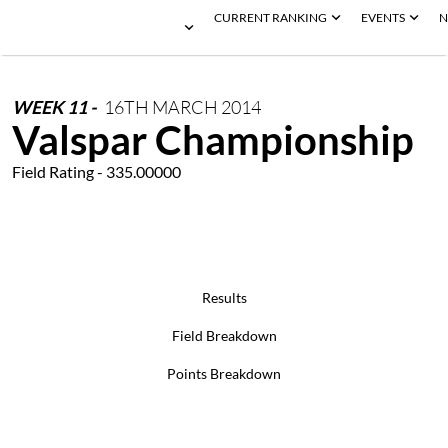
CURRENT RANKING
EVENTS
N
WEEK
11
-
16TH
MARCH
2014
Valspar Championship
Field Rating - 335.00000
Results
Field Breakdown
Points Breakdown