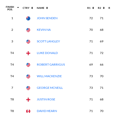
FINISH
CTRY
NAME
R1
R2
R3
POS.
1
JOHN SENDEN
72
71
6
2
KEVIN NA
70
68
6
3
SCOTT LANGLEY
71
69
6
T4
LUKE DONALD
71
72
6
T4
ROBERT GARRIGUS
69
66
7
T4
WILL MACKENZIE
73
70
6
7
GEORGE MCNEILL
73
71
6
T8
JUSTIN ROSE
71
68
6
T8
DAVID HEARN
71
70
7