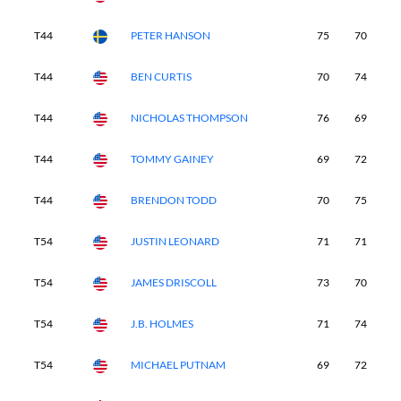
T44
PETER HANSON
75
70
6
T44
BEN CURTIS
70
74
7
T44
NICHOLAS THOMPSON
76
69
6
T44
TOMMY GAINEY
69
72
7
T44
BRENDON TODD
70
75
7
T54
JUSTIN LEONARD
71
71
7
T54
JAMES DRISCOLL
73
70
6
T54
J.B. HOLMES
71
74
7
T54
MICHAEL PUTNAM
69
72
7