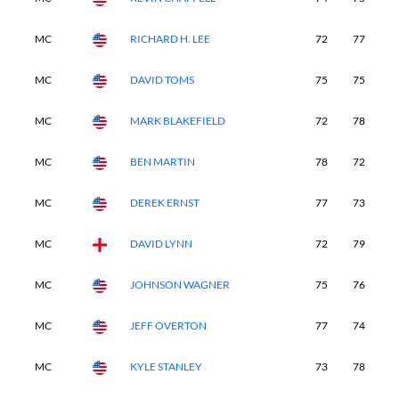
MC
RICHARD H. LEE
72
77
-
MC
DAVID TOMS
75
75
-
MC
MARK BLAKEFIELD
72
78
-
MC
BEN MARTIN
78
72
-
MC
DEREK ERNST
77
73
-
MC
DAVID LYNN
72
79
-
MC
JOHNSON WAGNER
75
76
-
MC
JEFF OVERTON
77
74
-
MC
KYLE STANLEY
73
78
-