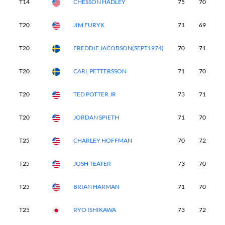
T14
CHESSON HADLEY
75
70
6
T20
JIM FURYK
71
69
7
T20
FREDDIE JACOBSON(SEPT1974)
70
71
7
T20
CARL PETTERSSON
71
70
7
T20
TED POTTER JR
73
71
6
T20
JORDAN SPIETH
71
70
7
T25
CHARLEY HOFFMAN
70
72
6
T25
JOSH TEATER
73
70
7
T25
BRIAN HARMAN
71
70
7
T25
RYO ISHIKAWA
73
72
7