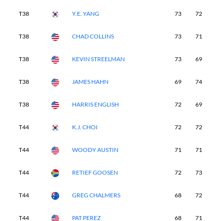
T38
Y.E. YANG
73
72
7
T38
CHAD COLLINS
73
71
6
T38
KEVIN STREELMAN
73
69
7
T38
JAMES HAHN
69
74
7
T38
HARRIS ENGLISH
72
69
7
T44
K.J. CHOI
72
72
6
T44
WOODY AUSTIN
71
71
7
T44
RETIEF GOOSEN
72
73
6
T44
GREG CHALMERS
68
72
7
T44
PAT PEREZ
68
71
7