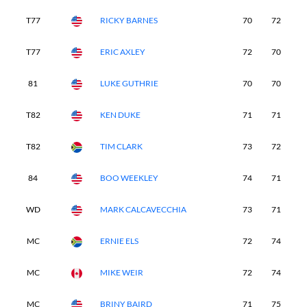
T77
RICKY BARNES
70
72
7
T77
ERIC AXLEY
72
70
7
81
LUKE GUTHRIE
70
70
8
T82
KEN DUKE
71
71
7
T82
TIM CLARK
73
72
7
84
BOO WEEKLEY
74
71
7
WD
MARK CALCAVECCHIA
73
71
7
MC
ERNIE ELS
72
74
-
MC
MIKE WEIR
72
74
-
MC
BRINY BAIRD
71
75
-