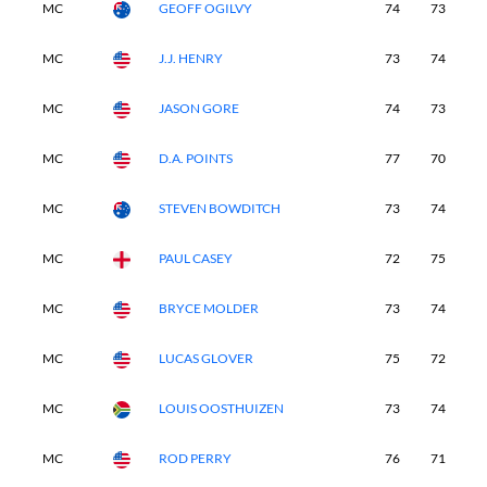
MC
GEOFF OGILVY
74
73
-
MC
J.J. HENRY
73
74
-
MC
JASON GORE
74
73
-
MC
D.A. POINTS
77
70
-
MC
STEVEN BOWDITCH
73
74
-
MC
PAUL CASEY
72
75
-
MC
BRYCE MOLDER
73
74
-
MC
LUCAS GLOVER
75
72
-
MC
LOUIS OOSTHUIZEN
73
74
-
MC
ROD PERRY
76
71
-