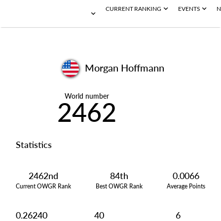
CURRENT RANKING
EVENTS
N
Morgan Hoffmann
World number
2462
Statistics
2462nd
84th
0.0066
Current OWGR Rank
Best OWGR Rank
Average Points
0.26240
40
6