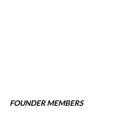
FOUNDER MEMBERS