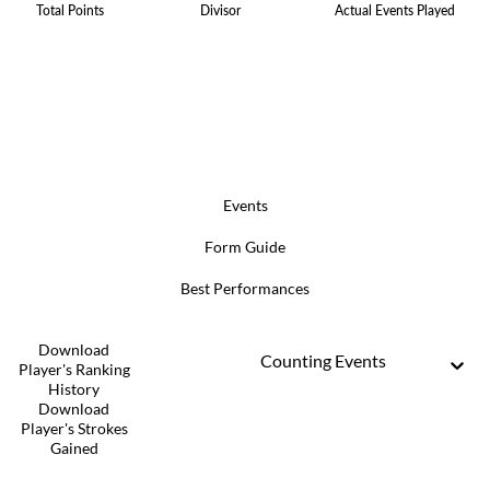
Total Points
Divisor
Actual Events Played
Events
Form Guide
Best Performances
Download
Counting Events
Player's Ranking
History
Download
Player's Strokes
Gained