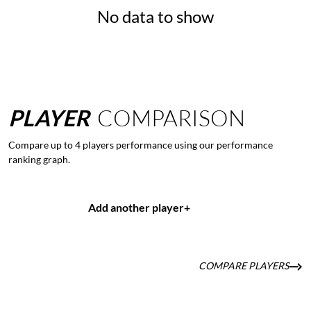
No data to show
PLAYER
COMPARISON
Compare up to 4 players performance using our performance
ranking graph.
Add another player
+
COMPARE PLAYERS