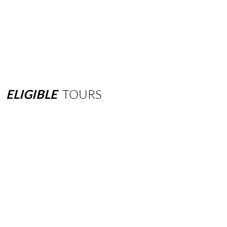
ELIGIBLE
TOURS