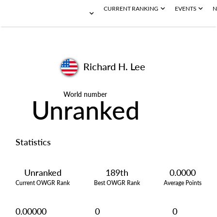
CURRENT RANKING
EVENTS
N
Richard H. Lee
World number
Unranked
Statistics
Unranked
189th
0.0000
Current OWGR Rank
Best OWGR Rank
Average Points
0.00000
0
0