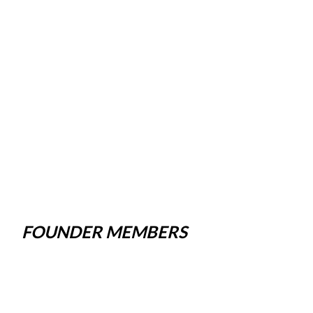
FOUNDER MEMBERS