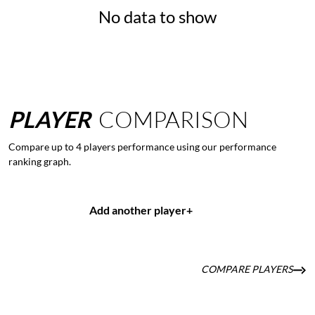
No data to show
PLAYER
COMPARISON
Compare up to 4 players performance using our performance
ranking graph.
Add another player
+
COMPARE PLAYERS