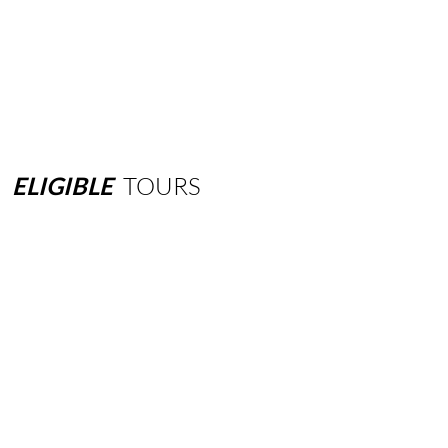
ELIGIBLE
TOURS