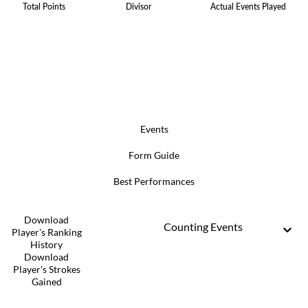
Total Points
Divisor
Actual Events Played
Events
Form Guide
Best Performances
Download
Counting Events
Player's Ranking
History
Download
Player's Strokes
Gained