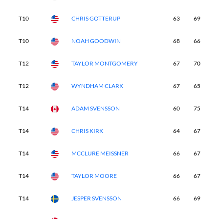
T10
CHRIS GOTTERUP
63
69
6
T10
NOAH GOODWIN
68
66
6
T12
TAYLOR MONTGOMERY
67
70
6
T12
WYNDHAM CLARK
67
65
6
T14
ADAM SVENSSON
60
75
6
T14
CHRIS KIRK
64
67
7
T14
MCCLURE MEISSNER
66
67
6
T14
TAYLOR MOORE
66
67
6
T14
JESPER SVENSSON
66
69
6