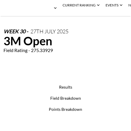
CURRENT RANKING
EVENTS
N
WEEK
30
-
27TH
JULY
2025
3M Open
Field Rating - 275.33929
Results
Field Breakdown
Points Breakdown