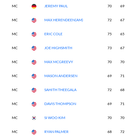
MC
JEREMY PAUL
70
69
-
MC
MAX HERENDEEN(AM)
72
67
-
MC
ERIC COLE
75
65
-
MC
JOE HIGHSMITH
73
67
-
MC
MAX MCGREEVY
70
70
-
MC
MASON ANDERSEN
69
71
-
MC
SAHITH THEEGALA
72
68
-
MC
DAVIS THOMPSON
69
71
-
MC
SI WOO KIM
70
70
-
MC
RYAN PALMER
68
72
-