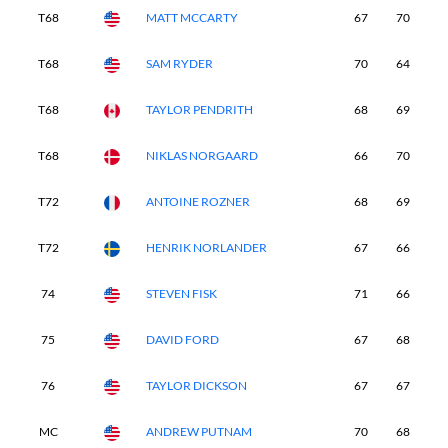
T68
MATT MCCARTY
67
70
7
T68
SAM RYDER
70
64
7
T68
TAYLOR PENDRITH
68
69
7
T68
NIKLAS NORGAARD
66
70
7
T72
ANTOINE ROZNER
68
69
7
T72
HENRIK NORLANDER
67
66
7
74
STEVEN FISK
71
66
7
75
DAVID FORD
67
68
7
76
TAYLOR DICKSON
67
67
7
MC
ANDREW PUTNAM
70
68
-