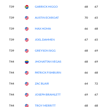
T39
GARRICK HIGGO
68
67
7
T39
AUSTIN ECKROAT
70
65
6
T39
MAX HOMA
66
68
6
T39
JOEL DAHMEN
67
65
7
T39
GREYSON SIGG
68
69
6
T44
JHONATTAN VEGAS
68
69
6
T44
PATRICK FISHBURN
66
68
7
T44
ZAC BLAIR
64
72
6
T44
JOSEPH BRAMLETT
69
67
6
T44
TROY MERRITT
68
68
6