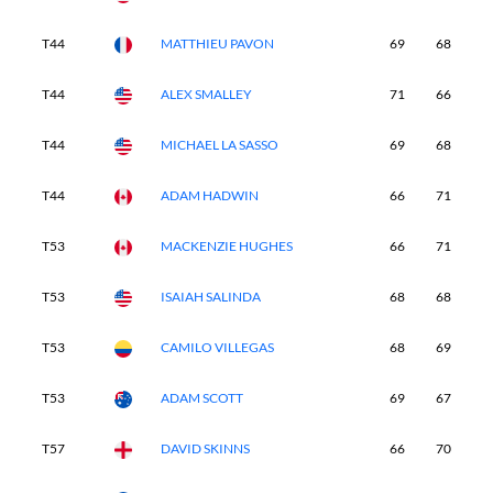
T44
MATTHIEU PAVON
69
68
6
T44
ALEX SMALLEY
71
66
6
T44
MICHAEL LA SASSO
69
68
6
T44
ADAM HADWIN
66
71
6
T53
MACKENZIE HUGHES
66
71
6
T53
ISAIAH SALINDA
68
68
6
T53
CAMILO VILLEGAS
68
69
6
T53
ADAM SCOTT
69
67
6
T57
DAVID SKINNS
66
70
7