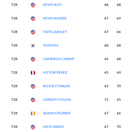
T28
KEVIN ROY
68
68
7
T28
KEVIN KISNER
67
69
7
T28
NATE LASHLEY
67
66
6
T28
TOM KIM
68
68
6
T28
CAMERON CHAMP
69
68
6
T28
VICTOR PEREZ
65
69
6
T28
RICKIE FOWLER
65
70
6
T28
CARSON YOUNG
72
65
6
T28
SEAMUS POWER
67
66
6
T28
NICK HARDY
67
70
6