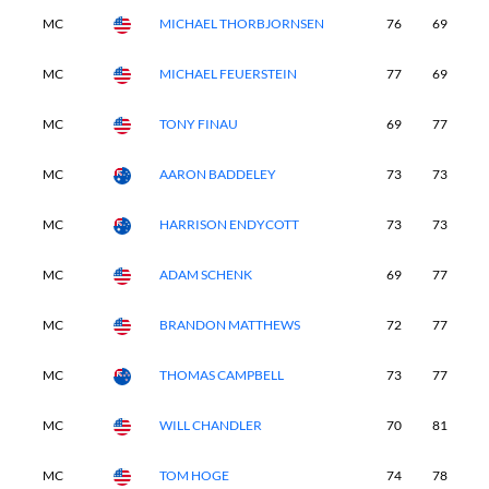
MC
MICHAEL THORBJORNSEN
76
69
-
MC
MICHAEL FEUERSTEIN
77
69
-
MC
TONY FINAU
69
77
-
MC
AARON BADDELEY
73
73
-
MC
HARRISON ENDYCOTT
73
73
-
MC
ADAM SCHENK
69
77
-
MC
BRANDON MATTHEWS
72
77
-
MC
THOMAS CAMPBELL
73
77
-
MC
WILL CHANDLER
70
81
-
MC
TOM HOGE
74
78
-