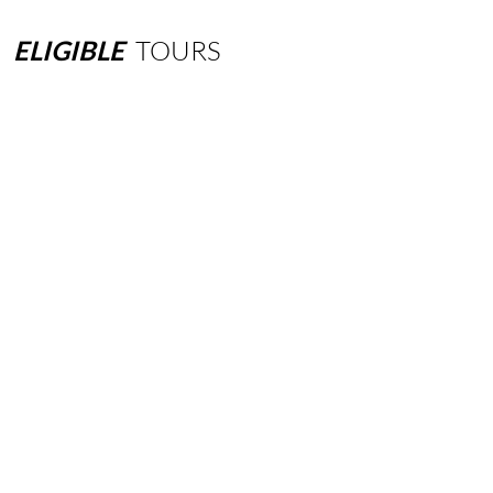
ELIGIBLE
TOURS