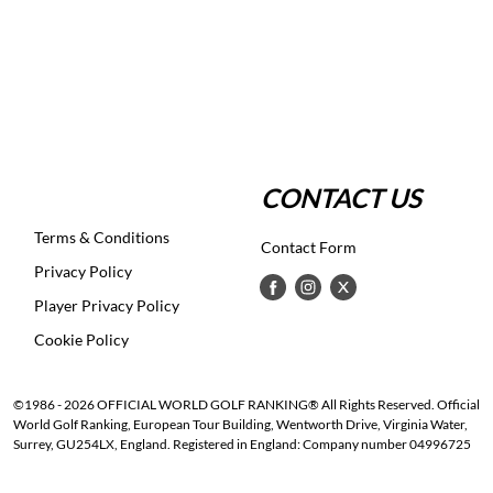
CONTACT US
Terms & Conditions
Contact Form
Privacy Policy
Player Privacy Policy
Cookie Policy
©1986 - 2026 OFFICIAL WORLD GOLF RANKING® All Rights Reserved. Official
World Golf Ranking, European Tour Building, Wentworth Drive, Virginia Water,
Surrey, GU254LX, England. Registered in England: Company number 04996725