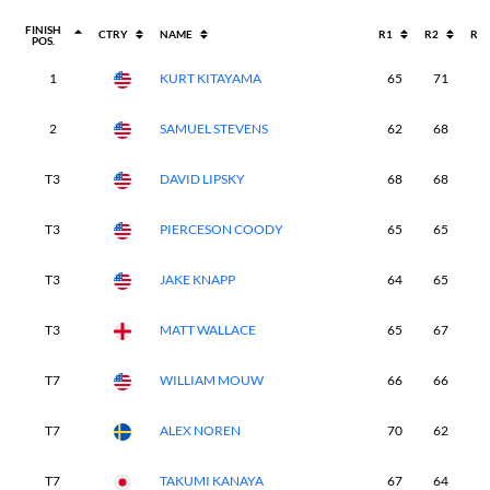
FINISH
CTRY
NAME
R1
R2
R3
POS.
1
KURT KITAYAMA
65
71
6
2
SAMUEL STEVENS
62
68
6
T3
DAVID LIPSKY
68
68
6
T3
PIERCESON COODY
65
65
6
T3
JAKE KNAPP
64
65
6
T3
MATT WALLACE
65
67
6
T7
WILLIAM MOUW
66
66
6
T7
ALEX NOREN
70
62
6
T7
TAKUMI KANAYA
67
64
6