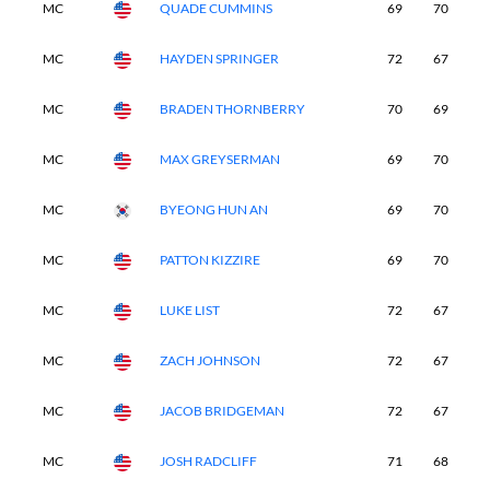
MC
QUADE CUMMINS
69
70
-
MC
HAYDEN SPRINGER
72
67
-
MC
BRADEN THORNBERRY
70
69
-
MC
MAX GREYSERMAN
69
70
-
MC
BYEONG HUN AN
69
70
-
MC
PATTON KIZZIRE
69
70
-
MC
LUKE LIST
72
67
-
MC
ZACH JOHNSON
72
67
-
MC
JACOB BRIDGEMAN
72
67
-
MC
JOSH RADCLIFF
71
68
-