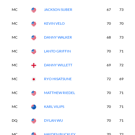
MC
JACKSON SUBER
67
73
-
MC
KEVIN VELO
70
70
-
MC
DANNY WALKER
68
73
-
MC
LANTO GRIFFIN
70
71
-
MC
DANNY WILLETT
69
72
-
MC
RYO HISATSUNE
72
69
-
MC
MATTHEW RIEDEL
70
71
-
MC
KARL VILIPS
70
71
-
DQ
DYLAN WU
70
71
-
MC
HAYDEN BUCKLEY
70
72
-