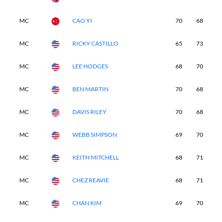
MC
CAO YI
70
68
-
MC
RICKY CASTILLO
65
73
-
MC
LEE HODGES
68
70
-
MC
BEN MARTIN
70
68
-
MC
DAVIS RILEY
70
68
-
MC
WEBB SIMPSON
69
70
-
MC
KEITH MITCHELL
68
71
-
MC
CHEZ REAVIE
68
71
-
MC
CHAN KIM
69
70
-