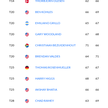
T14
THORBJORN OLESEN
62
66
6
T20
BEN KOHLES
66
69
6
T20
EMILIANO GRILLO
65
67
6
T20
GARY WOODLAND
67
68
6
T20
CHRISTIAAN BEZUIDENHOUT
71
66
6
T20
BRENDAN VALDES
64
71
6
T25
THOMAS ROSENMUELLER
67
67
7
T25
HARRY HIGGS
68
67
6
T25
AKSHAY BHATIA
66
66
6
T28
CHAD RAMEY
63
69
6