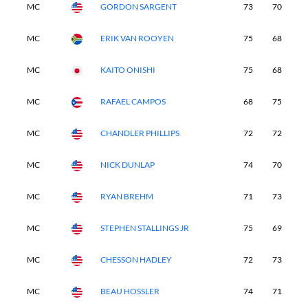
MC
GORDON SARGENT
73
70
-
MC
ERIK VAN ROOYEN
75
68
-
MC
KAITO ONISHI
75
68
-
MC
RAFAEL CAMPOS
68
75
-
MC
CHANDLER PHILLIPS
72
72
-
MC
NICK DUNLAP
74
70
-
MC
RYAN BREHM
71
73
-
MC
STEPHEN STALLINGS JR
75
69
-
MC
CHESSON HADLEY
72
73
-
MC
BEAU HOSSLER
74
71
-