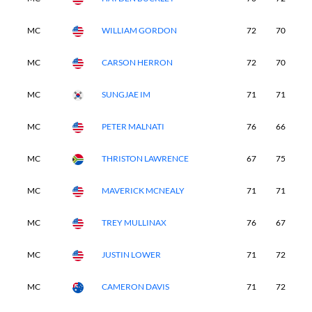
MC
WILLIAM GORDON
72
70
-
MC
CARSON HERRON
72
70
-
MC
SUNGJAE IM
71
71
-
MC
PETER MALNATI
76
66
-
MC
THRISTON LAWRENCE
67
75
-
MC
MAVERICK MCNEALY
71
71
-
MC
TREY MULLINAX
76
67
-
MC
JUSTIN LOWER
71
72
-
MC
CAMERON DAVIS
71
72
-