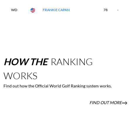
WD
FRANKIE CAPAN
78
-
-
HOW
THE
RANKING
WORKS
Find out how the Official World Golf Ranking system works.
FIND OUT MORE