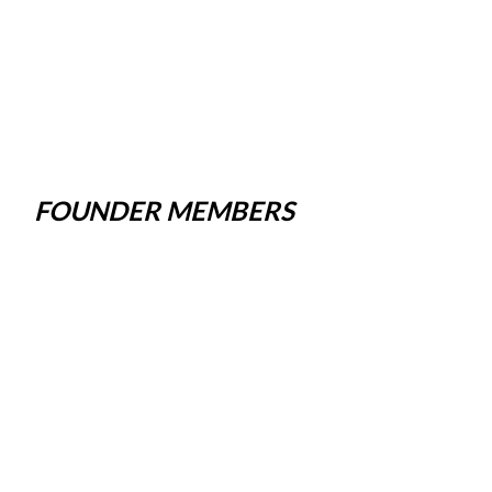
FOUNDER MEMBERS