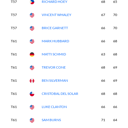
T57
RICHARD HOEY
68
65
7
T57
VINCENT WHALEY
67
70
6
T57
BRICE GARNETT
66
70
6
T61
MARK HUBBARD
66
68
7
T61
MATTI SCHMID
63
68
7
T61
TREVOR CONE
68
69
7
T61
BEN SILVERMAN
66
69
7
T61
CRISTOBAL DEL SOLAR
68
68
6
T61
LUKE CLANTON
66
66
7
T61
SAM BURNS
71
64
6