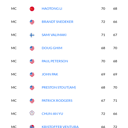
MC
HAOTONG LI
70
68
-
MC
BRANDT SNEDEKER
72
66
-
MC
SAMI VALIMAKI
71
67
-
MC
DOUG GHIM
68
70
-
MC
PAUL PETERSON
70
68
-
MC
JOHN PAK
69
69
-
MC
PRESTON STOUT(AM)
68
70
-
MC
PATRICK RODGERS
67
71
-
MC
CHUN-AN YU
72
66
-
MC
KRISTOFFER VENTURA
66
72
-