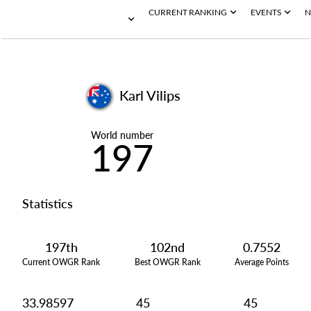
CURRENT RANKING
EVENTS
N
Karl Vilips
World number
197
Statistics
197th
102nd
0.7552
Current OWGR Rank
Best OWGR Rank
Average Points
33.98597
45
45