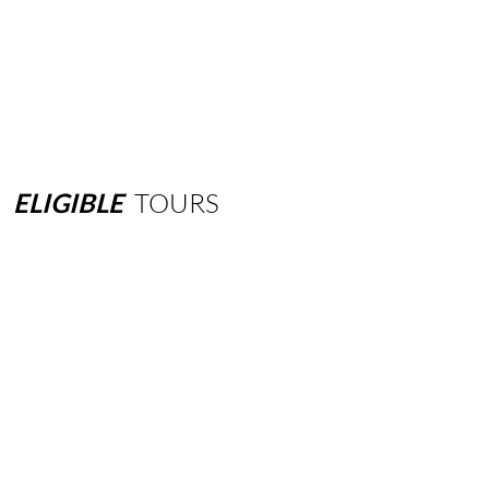
ELIGIBLE
TOURS