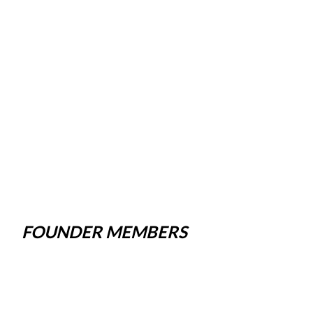
FOUNDER MEMBERS