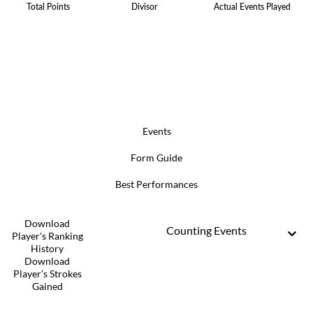
Total Points
Divisor
Actual Events Played
Events
Form Guide
Best Performances
Download
Counting Events
Player's Ranking
History
Download
Player's Strokes
Gained