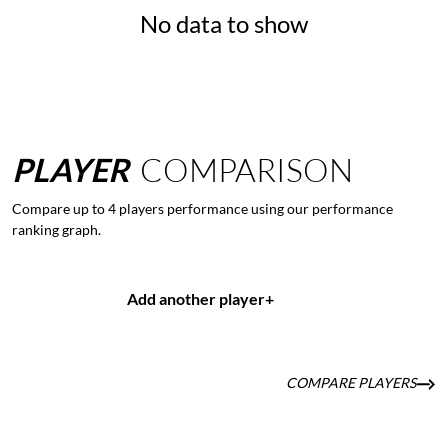
No data to show
PLAYER
COMPARISON
Compare up to 4 players performance using our performance
ranking graph.
Add another player
+
COMPARE PLAYERS