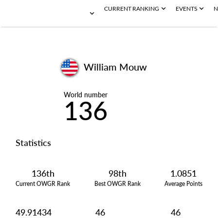
CURRENT RANKING
EVENTS
N
William Mouw
World number
136
Statistics
136th
98th
1.0851
Current OWGR Rank
Best OWGR Rank
Average Points
49.91434
46
46