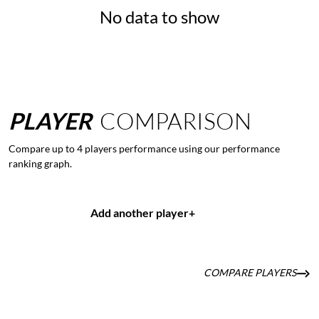
No data to show
PLAYER
COMPARISON
Compare up to 4 players performance using our performance
ranking graph.
Add another player
+
COMPARE PLAYERS