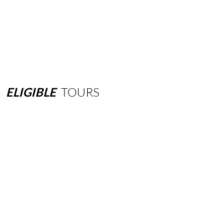
ELIGIBLE
TOURS