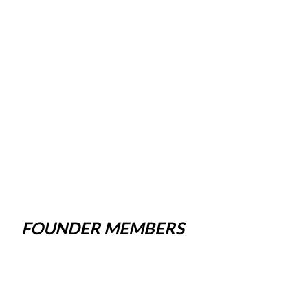
FOUNDER MEMBERS