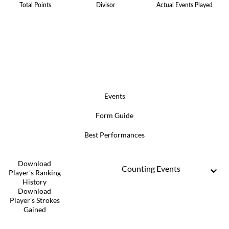
Total Points
Divisor
Actual Events Played
Events
Form Guide
Best Performances
Download
Counting Events
Player's Ranking
History
Download
Player's Strokes
Gained