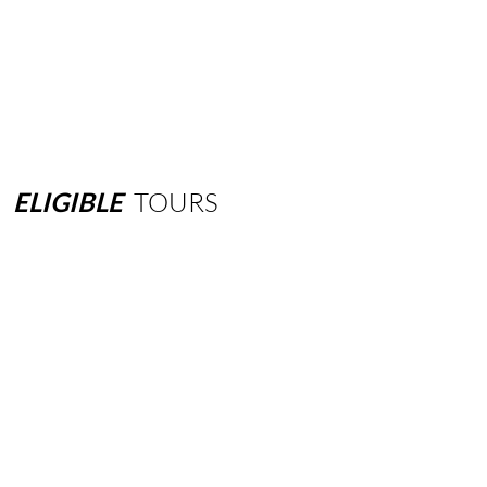
ELIGIBLE
TOURS