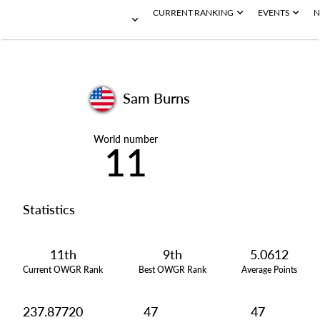
CURRENT RANKING
EVENTS
N
Sam Burns
World number
11
Statistics
11th
9th
5.0612
Current OWGR Rank
Best OWGR Rank
Average Points
237.87720
47
47