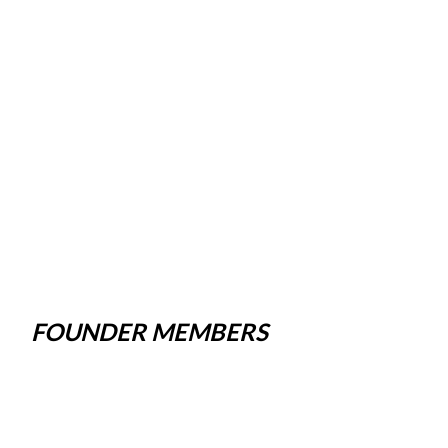
FOUNDER MEMBERS