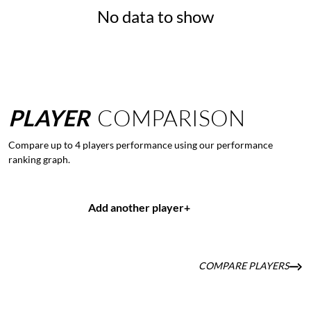
No data to show
PLAYER
COMPARISON
Compare up to 4 players performance using our performance
ranking graph.
Add another player
+
COMPARE PLAYERS