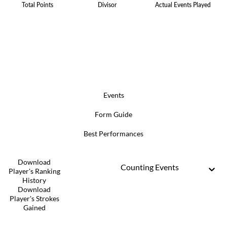
Total Points
Divisor
Actual Events Played
Events
Form Guide
Best Performances
Download
Counting Events
Player's Ranking
History
Download
Player's Strokes
Gained