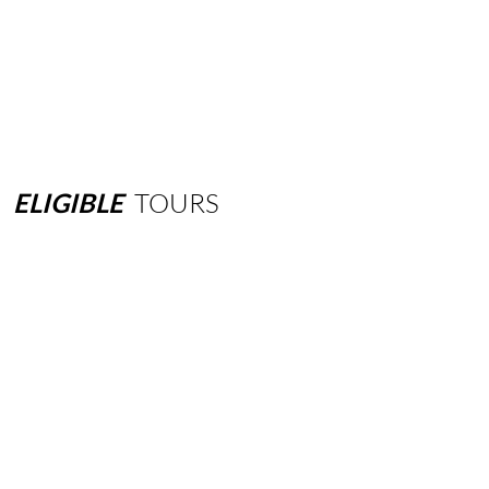
ELIGIBLE
TOURS