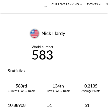
CURRENT RANKING
EVENTS
N
Nick Hardy
World number
583
Statistics
583rd
134th
0.2135
Current OWGR Rank
Best OWGR Rank
Average Points
10.88908
51
51