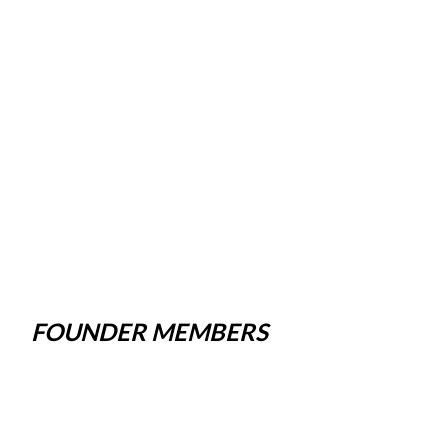
FOUNDER MEMBERS