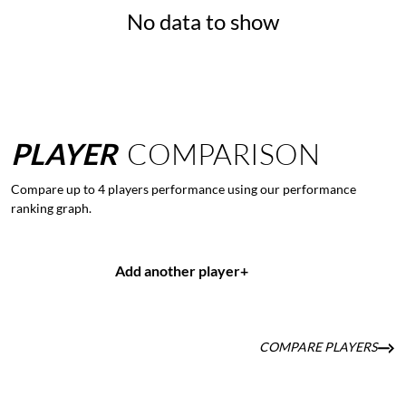
No data to show
PLAYER
COMPARISON
Compare up to 4 players performance using our performance
ranking graph.
Add another player
+
COMPARE PLAYERS