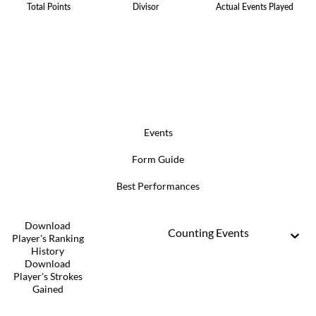
Total Points
Divisor
Actual Events Played
Events
Form Guide
Best Performances
Download
Counting Events
Player's Ranking
History
Download
Player's Strokes
Gained