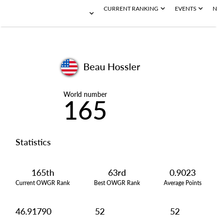
CURRENT RANKING
EVENTS
N
Beau Hossler
World number
165
Statistics
165th
63rd
0.9023
Current OWGR Rank
Best OWGR Rank
Average Points
46.91790
52
52