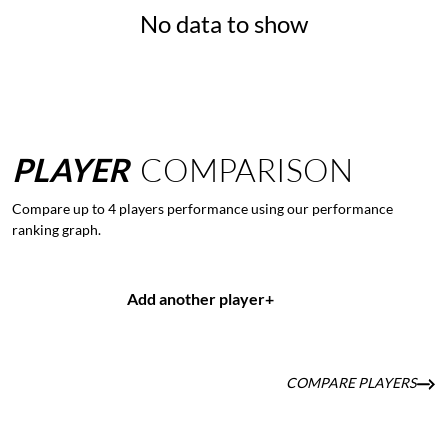
No data to show
PLAYER
COMPARISON
Compare up to 4 players performance using our performance
ranking graph.
Add another player
+
COMPARE PLAYERS