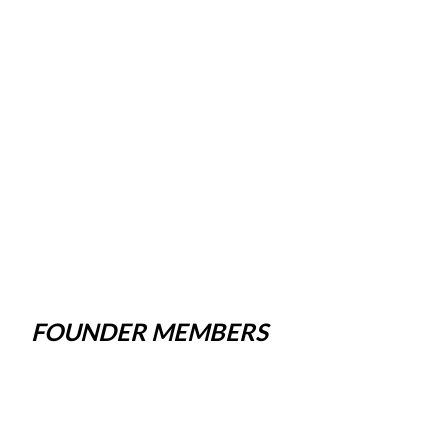
FOUNDER MEMBERS