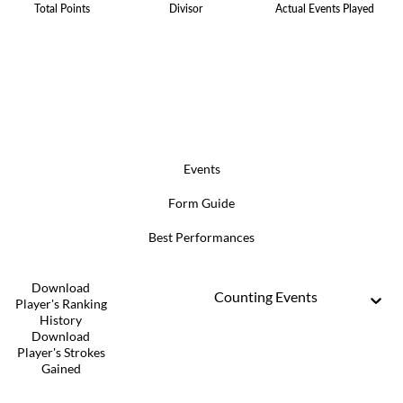
Total Points
Divisor
Actual Events Played
Events
Form Guide
Best Performances
Download
Counting Events
Player's Ranking
History
Download
Player's Strokes
Gained