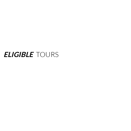
ELIGIBLE
TOURS