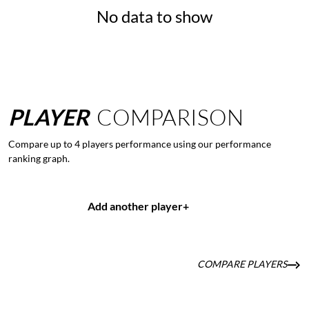
No data to show
PLAYER
COMPARISON
Compare up to 4 players performance using our performance
ranking graph.
Add another player
+
COMPARE PLAYERS