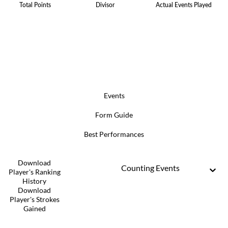
Total Points
Divisor
Actual Events Played
Events
Form Guide
Best Performances
Download
Counting Events
Player's Ranking
History
Download
Player's Strokes
Gained