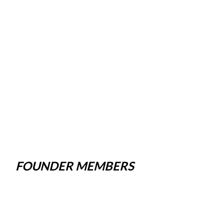
FOUNDER MEMBERS