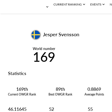
CURRENT RANKING
EVENTS
N
Jesper Svensson
World number
169
Statistics
169th
89th
0.8869
Current OWGR Rank
Best OWGR Rank
Average Points
46.11645
52
55