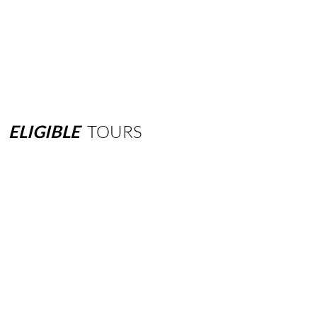
ELIGIBLE
TOURS