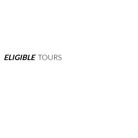
ELIGIBLE
TOURS