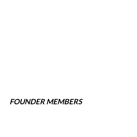
FOUNDER MEMBERS