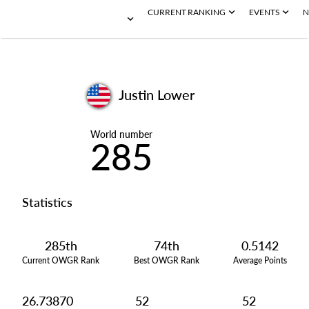
CURRENT RANKING
EVENTS
N
Justin Lower
World number
285
Statistics
285th
74th
0.5142
Current OWGR Rank
Best OWGR Rank
Average Points
26.73870
52
52