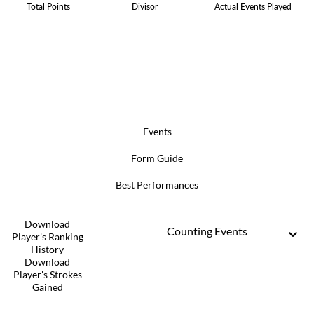
Total Points
Divisor
Actual Events Played
Events
Form Guide
Best Performances
Download
Counting Events
Player's Ranking
History
Download
Player's Strokes
Gained