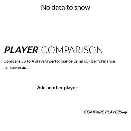
No data to show
PLAYER
COMPARISON
Compare up to 4 players performance using our performance
ranking graph.
Add another player
+
COMPARE PLAYERS