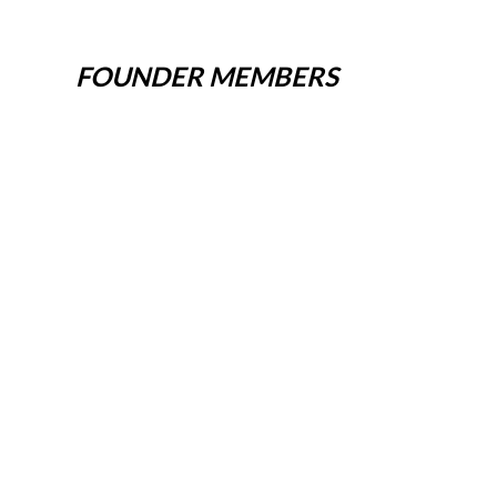
FOUNDER MEMBERS