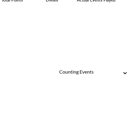
Counting Events