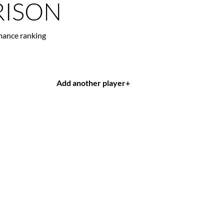
ISON
mance ranking
Add another player
+