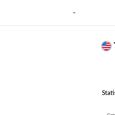
Stati
Cur