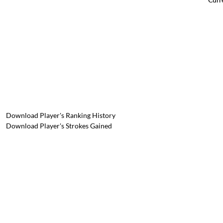
Download Player's Ranking History
Download Player's Strokes Gained