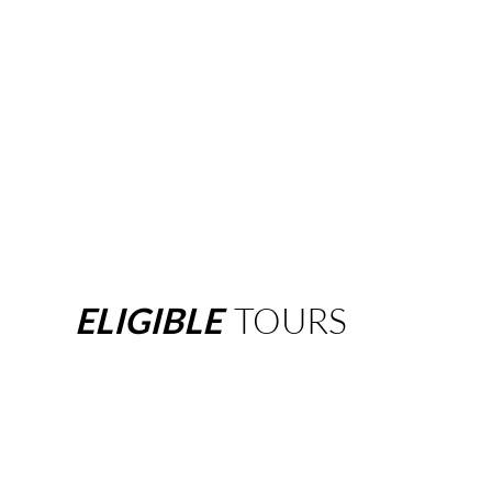
ELIGIBLE
TOURS