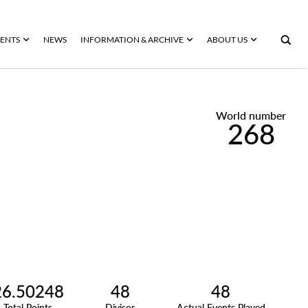
ENTS
NEWS
INFORMATION & ARCHIVE
ABOUT US
World number
268
26.50248
48
48
Total Points
Divisor
Actual Events Played