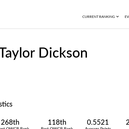
CURRENT RANKING
EV
Taylor Dickson
stics
268th
118th
0.5521
rent OWGR Rank
Best OWGR Rank
Average Points