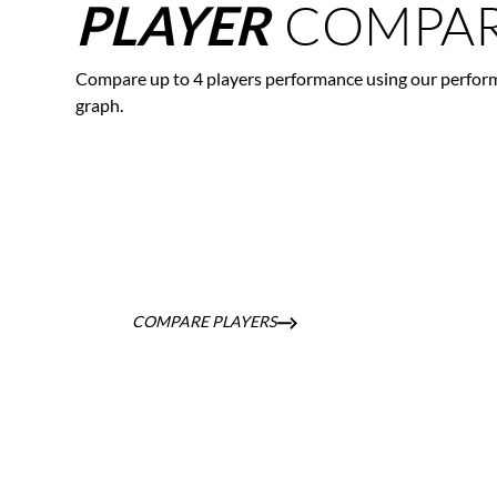
COMPAR
PLAYER
Compare up to 4 players performance using our perfor
graph.
COMPARE PLAYERS