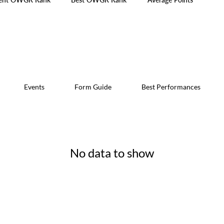
Events
Form Guide
Best Performances
No data to show