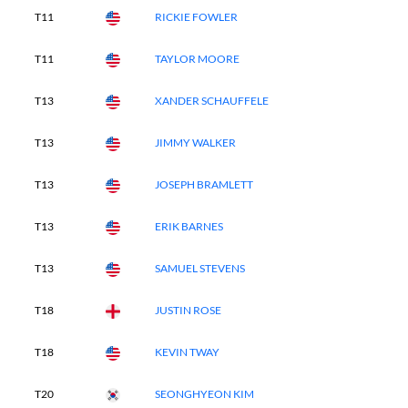
T11
RICKIE FOWLER
T11
TAYLOR MOORE
T13
XANDER SCHAUFFELE
T13
JIMMY WALKER
T13
JOSEPH BRAMLETT
T13
ERIK BARNES
T13
SAMUEL STEVENS
T18
JUSTIN ROSE
T18
KEVIN TWAY
T20
SEONGHYEON KIM