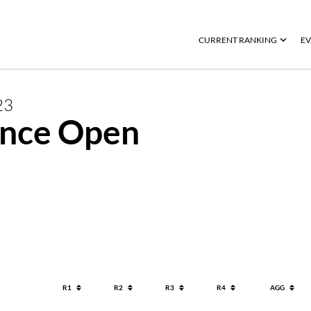
CURRENT RANKING
EV
23
ance Open
R1
R2
R3
R4
AGG