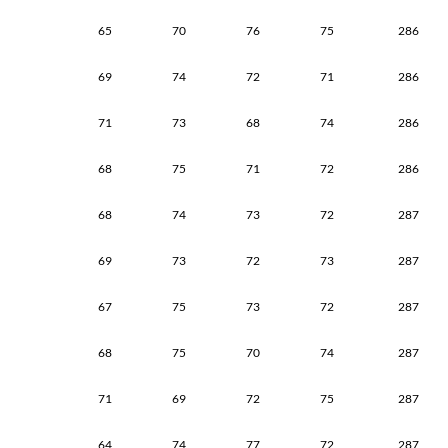
65
70
76
75
286
69
74
72
71
286
71
73
68
74
286
68
75
71
72
286
68
74
73
72
287
69
73
72
73
287
67
75
73
72
287
68
75
70
74
287
71
69
72
75
287
64
74
77
72
287