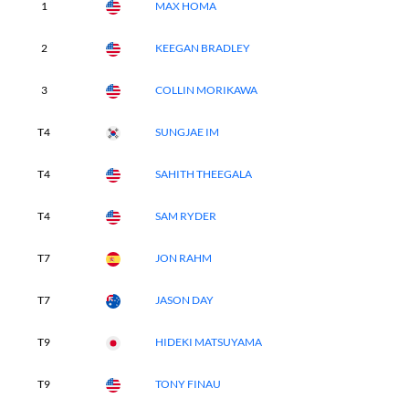
1
MAX HOMA
2
KEEGAN BRADLEY
3
COLLIN MORIKAWA
T4
SUNGJAE IM
T4
SAHITH THEEGALA
T4
SAM RYDER
T7
JON RAHM
T7
JASON DAY
T9
HIDEKI MATSUYAMA
T9
TONY FINAU