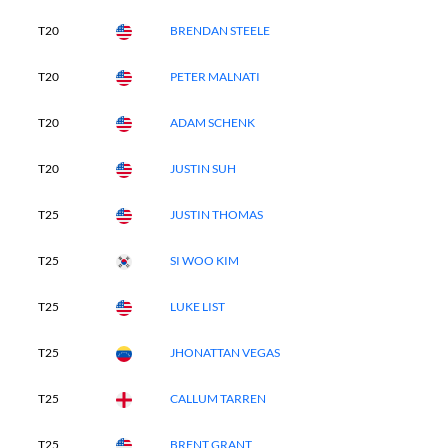
T20
BRENDAN STEELE
T20
PETER MALNATI
T20
ADAM SCHENK
T20
JUSTIN SUH
T25
JUSTIN THOMAS
T25
SI WOO KIM
T25
LUKE LIST
T25
JHONATTAN VEGAS
T25
CALLUM TARREN
T25
BRENT GRANT