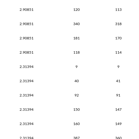
2.90851
120
113
2.90851
340
318
2.90851
181
170
2.90851
118
114
2.31394
9
9
2.31394
40
41
2.31394
92
91
2.31394
150
147
2.31394
160
149
2.31394
387
360