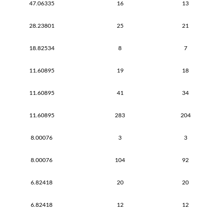
47.06335
16
13
28.23801
25
21
18.82534
8
7
11.60895
19
18
11.60895
41
34
11.60895
283
204
8.00076
3
3
8.00076
104
92
6.82418
20
20
6.82418
12
12