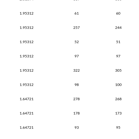
1.95312
61
60
1.95312
257
244
1.95312
52
51
1.95312
97
97
1.95312
322
305
1.95312
98
100
1.64721
278
268
1.64721
178
173
1.64721
93
95