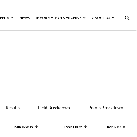
ENTS
NEWS
INFORMATION & ARCHIVE
ABOUT US
Results
Field Breakdown
Points Breakdown
POINTS WON
RANK FROM
RANK TO