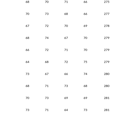
68
70
71
66
275
70
73
68
66
277
67
72
70
69
278
68
74
67
70
279
66
72
71
70
279
64
68
72
75
279
73
67
66
74
280
68
71
73
68
280
70
73
69
69
281
73
71
64
73
281