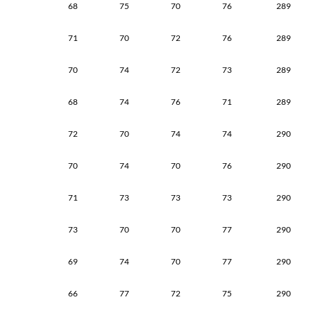
68
75
70
76
289
71
70
72
76
289
70
74
72
73
289
68
74
76
71
289
72
70
74
74
290
70
74
70
76
290
71
73
73
73
290
73
70
70
77
290
69
74
70
77
290
66
77
72
75
290