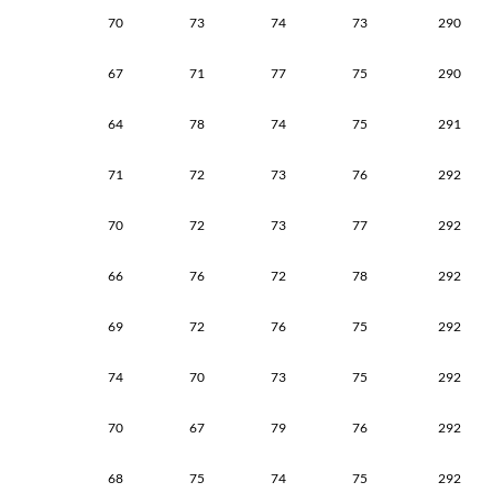
70
73
74
73
290
67
71
77
75
290
64
78
74
75
291
71
72
73
76
292
70
72
73
77
292
66
76
72
78
292
69
72
76
75
292
74
70
73
75
292
70
67
79
76
292
68
75
74
75
292