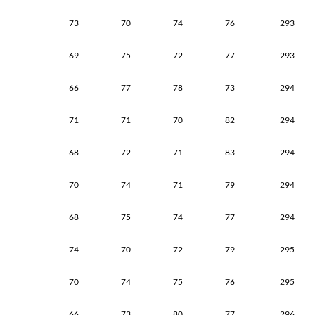
73
70
74
76
293
69
75
72
77
293
66
77
78
73
294
71
71
70
82
294
68
72
71
83
294
70
74
71
79
294
68
75
74
77
294
74
70
72
79
295
70
74
75
76
295
66
73
80
77
296