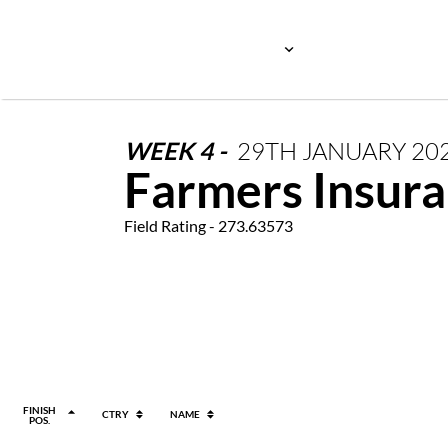
WEEK
4
-
29TH
JANUARY
20
Farmers Insur
Field Rating - 273.63573
FINISH
CTRY
NAME
POS.