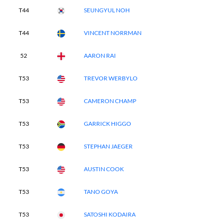
T44
SEUNGYUL NOH
T44
VINCENT NORRMAN
52
AARON RAI
T53
TREVOR WERBYLO
T53
CAMERON CHAMP
T53
GARRICK HIGGO
T53
STEPHAN JAEGER
T53
AUSTIN COOK
T53
TANO GOYA
T53
SATOSHI KODAIRA