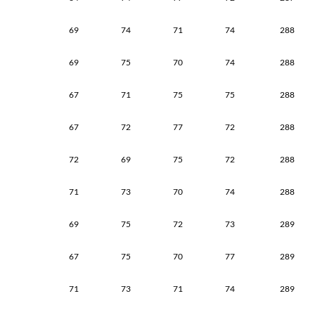
69
74
71
74
288
69
75
70
74
288
67
71
75
75
288
67
72
77
72
288
72
69
75
72
288
71
73
70
74
288
69
75
72
73
289
67
75
70
77
289
71
73
71
74
289