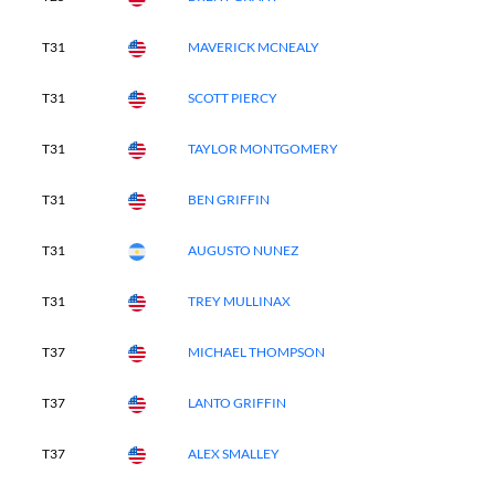
T31
MAVERICK MCNEALY
T31
SCOTT PIERCY
T31
TAYLOR MONTGOMERY
T31
BEN GRIFFIN
T31
AUGUSTO NUNEZ
T31
TREY MULLINAX
T37
MICHAEL THOMPSON
T37
LANTO GRIFFIN
T37
ALEX SMALLEY