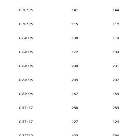
0.70595
141
144
0.70595
115
119
0.64006
108
110
0.64006
172
183
0.64006
208
201
0.64006
205
207
0.64006
167
165
0.57417
288
285
0.57417
127
124
0.52710
405
394