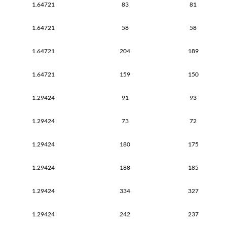
1.64721
83
81
1.64721
58
58
1.64721
204
189
1.64721
159
150
1.29424
91
93
1.29424
73
72
1.29424
180
175
1.29424
188
185
1.29424
334
327
1.29424
242
237