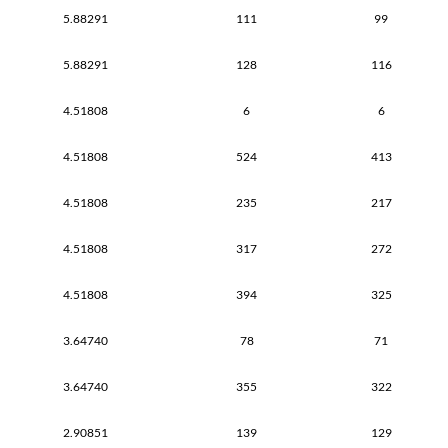
5.88291
111
99
5.88291
128
116
4.51808
6
6
4.51808
524
413
4.51808
235
217
4.51808
317
272
4.51808
394
325
3.64740
78
71
3.64740
355
322
2.90851
139
129