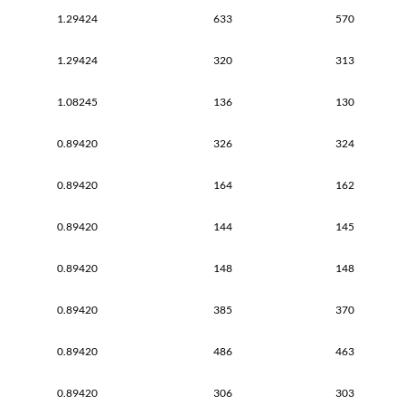
1.29424
633
570
1.29424
320
313
1.08245
136
130
0.89420
326
324
0.89420
164
162
0.89420
144
145
0.89420
148
148
0.89420
385
370
0.89420
486
463
0.89420
306
303