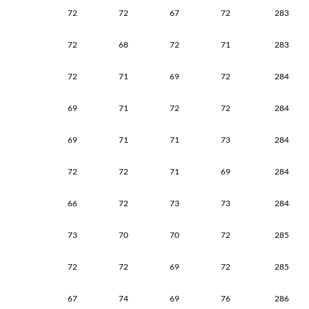
72
72
67
72
283
72
68
72
71
283
72
71
69
72
284
69
71
72
72
284
69
71
71
73
284
72
72
71
69
284
66
72
73
73
284
73
70
70
72
285
72
72
69
72
285
67
74
69
76
286