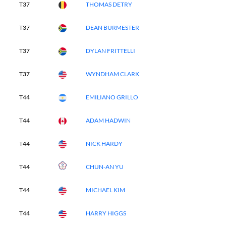
T37
THOMAS DETRY
T37
DEAN BURMESTER
T37
DYLAN FRITTELLI
T37
WYNDHAM CLARK
T44
EMILIANO GRILLO
T44
ADAM HADWIN
T44
NICK HARDY
T44
CHUN-AN YU
T44
MICHAEL KIM
T44
HARRY HIGGS