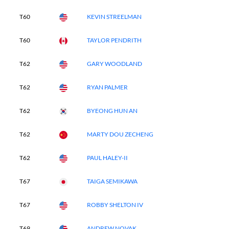
T60
KEVIN STREELMAN
T60
TAYLOR PENDRITH
T62
GARY WOODLAND
T62
RYAN PALMER
T62
BYEONG HUN AN
T62
MARTY DOU ZECHENG
T62
PAUL HALEY-II
T67
TAIGA SEMIKAWA
T67
ROBBY SHELTON IV
T69
ANDREW NOVAK