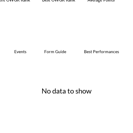
Events
Form Guide
Best Performances
No data to show