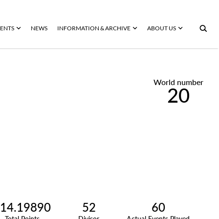
ENTS
NEWS
INFORMATION & ARCHIVE
ABOUT US
World number
20
14.19890
52
60
Total Points
Divisor
Actual Events Played