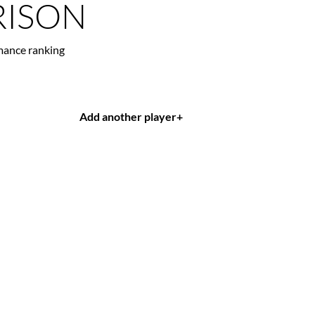
ISON
mance ranking
Add another player
+