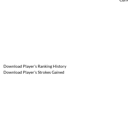
Download Player's Ranking History
Download Player's Strokes Gained