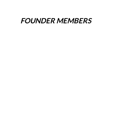
FOUNDER MEMBERS