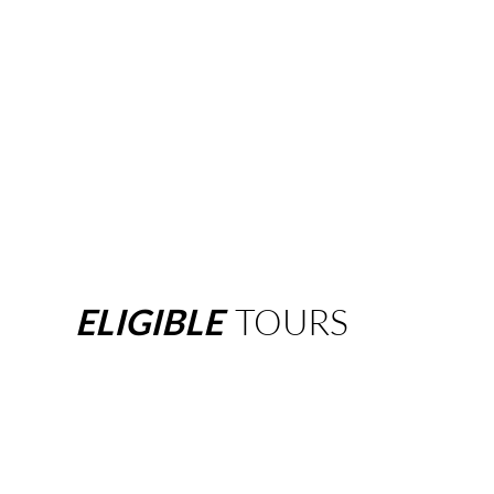
ELIGIBLE
TOURS