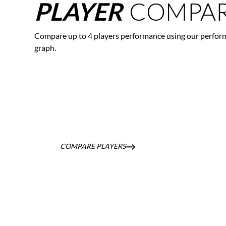
COMPAR
PLAYER
Compare up to 4 players performance using our perfor
graph.
COMPARE PLAYERS