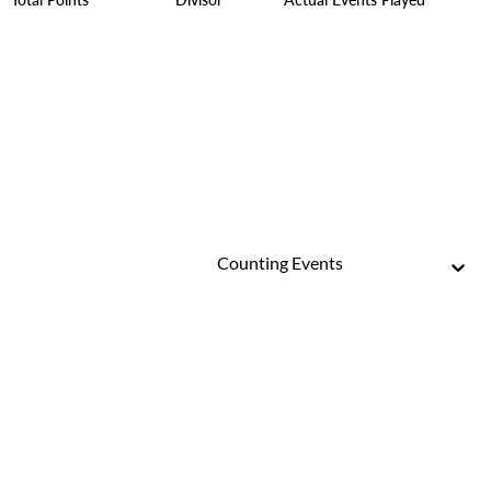
Counting Events