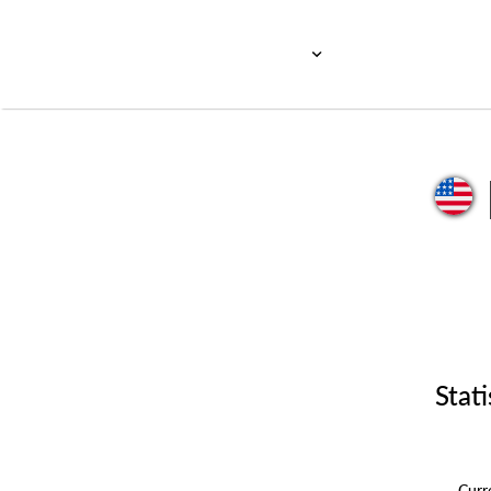
Stati
Cur