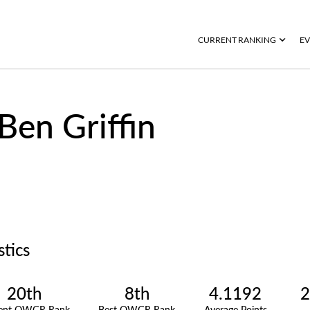
CURRENT RANKING
EV
Ben Griffin
stics
20th
8th
4.1192
2
rent OWGR Rank
Best OWGR Rank
Average Points