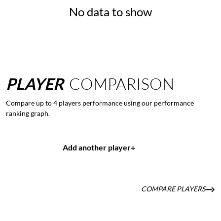
No data to show
PLAYER
COMPARISON
Compare up to 4 players performance using our performance
ranking graph.
Add another player
+
COMPARE PLAYERS