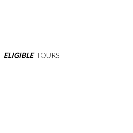
ELIGIBLE
TOURS