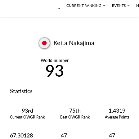
CURRENT RANKING
EVENTS
N
Keita Nakajima
World number
93
Statistics
93rd
75th
1.4319
Current OWGR Rank
Best OWGR Rank
Average Points
67.30128
47
47