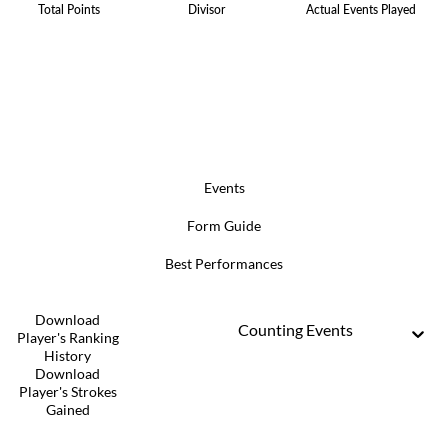
Total Points
Divisor
Actual Events Played
Events
Form Guide
Best Performances
Download
Counting Events
Player's Ranking
History
Download
Player's Strokes
Gained