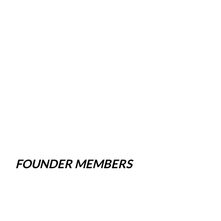
FOUNDER MEMBERS