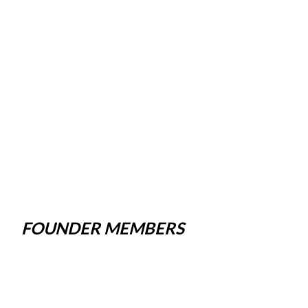
FOUNDER MEMBERS