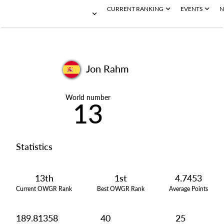
CURRENT RANKING
EVENTS
N
Jon Rahm
World number
13
Statistics
13th
1st
4.7453
Current OWGR Rank
Best OWGR Rank
Average Points
189.81358
40
25