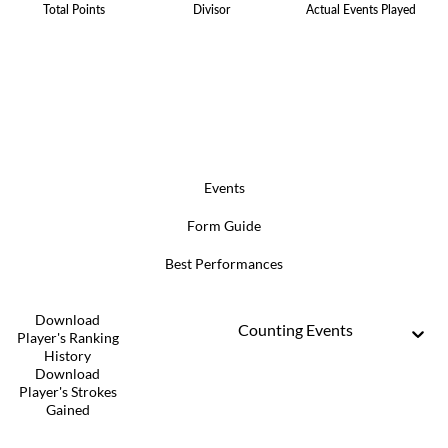
Total Points
Divisor
Actual Events Played
Events
Form Guide
Best Performances
Download
Counting Events
Player's Ranking
History
Download
Player's Strokes
Gained