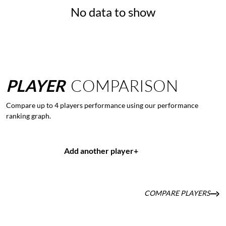
No data to show
PLAYER
COMPARISON
Compare up to 4 players performance using our performance
ranking graph.
Add another player
+
COMPARE PLAYERS