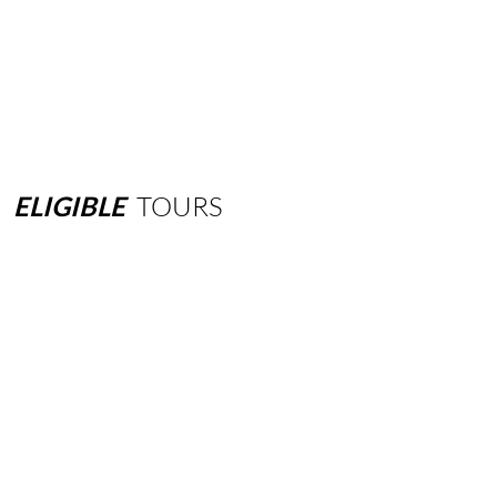
ELIGIBLE
TOURS