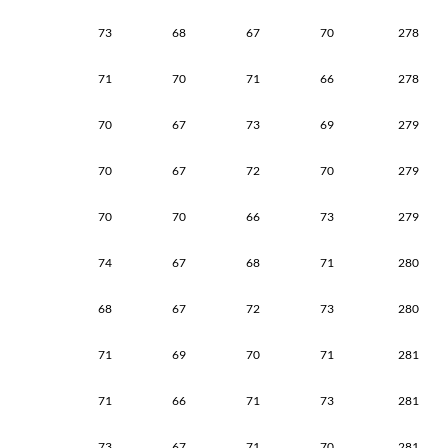
73
68
67
70
278
71
70
71
66
278
70
67
73
69
279
70
67
72
70
279
70
70
66
73
279
74
67
68
71
280
68
67
72
73
280
71
69
70
71
281
71
66
71
73
281
73
67
71
70
281