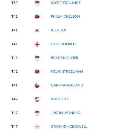
T35
SCOTT STALLINGS
T41
PHIL MICKELSON
T41
K.J. CHOI
T41
LUKE DONALD
T41
BRYCE MOLDER
T41
KEVIN STREELMAN
T41
GARY WOODLAND
T47
BOB ESTES
T47
JUSTIN LEONARD
T47
GRAEME MCDOWELL