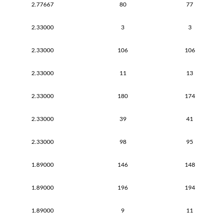
2.77667
80
77
2.33000
3
3
2.33000
106
106
2.33000
11
13
2.33000
180
174
2.33000
39
41
2.33000
98
95
1.89000
146
148
1.89000
196
194
1.89000
9
11