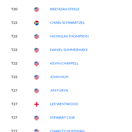
T20
BRENDAN STEELE
T22
CHARL SCHWARTZEL
T22
NICHOLAS THOMPSON
T22
DANIEL SUMMERHAYS
T22
KEVIN CHAPPELL
T22
JOHN HUH
T27
JIM FURYK
T27
LEE WESTWOOD
T27
STEWART CINK
T27
CHARLEY HOFFMAN