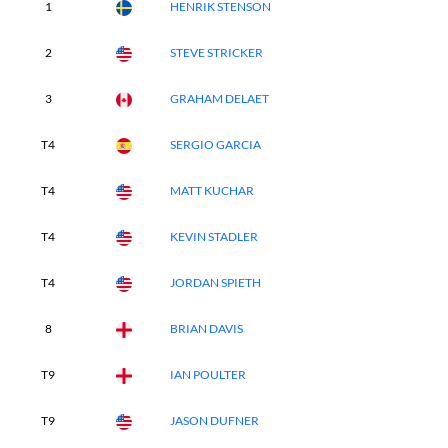
1
HENRIK STENSON
2
STEVE STRICKER
3
GRAHAM DELAET
T4
SERGIO GARCIA
T4
MATT KUCHAR
T4
KEVIN STADLER
T4
JORDAN SPIETH
8
BRIAN DAVIS
T9
IAN POULTER
T9
JASON DUFNER