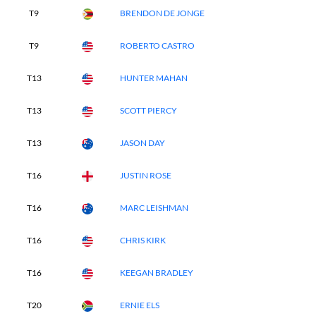
T9
BRENDON DE JONGE
T9
ROBERTO CASTRO
T13
HUNTER MAHAN
T13
SCOTT PIERCY
T13
JASON DAY
T16
JUSTIN ROSE
T16
MARC LEISHMAN
T16
CHRIS KIRK
T16
KEEGAN BRADLEY
T20
ERNIE ELS