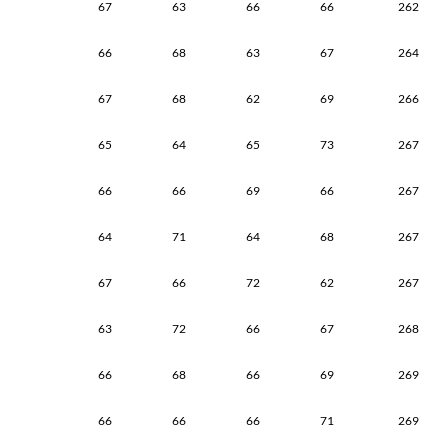
67
63
66
66
262
66
68
63
67
264
67
68
62
69
266
65
64
65
73
267
66
66
69
66
267
64
71
64
68
267
67
66
72
62
267
63
72
66
67
268
66
68
66
69
269
66
66
66
71
269