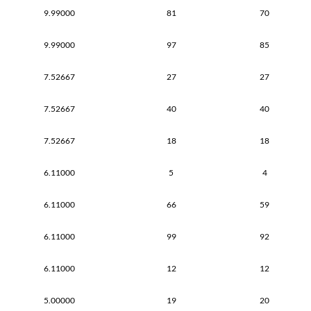
9.99000
81
70
9.99000
97
85
7.52667
27
27
7.52667
40
40
7.52667
18
18
6.11000
5
4
6.11000
66
59
6.11000
99
92
6.11000
12
12
5.00000
19
20