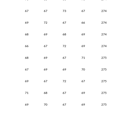
67
67
73
67
274
69
72
67
66
274
68
69
68
69
274
66
67
72
69
274
68
69
67
71
275
67
69
69
70
275
69
67
72
67
275
71
68
67
69
275
69
70
67
69
275