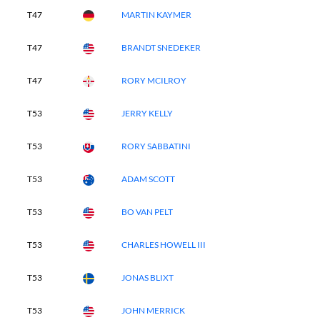
T47
MARTIN KAYMER
T47
BRANDT SNEDEKER
T47
RORY MCILROY
T53
JERRY KELLY
T53
RORY SABBATINI
T53
ADAM SCOTT
T53
BO VAN PELT
T53
CHARLES HOWELL III
T53
JONAS BLIXT
T53
JOHN MERRICK