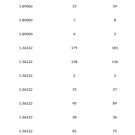
1.89000
37
39
1.89000
7
8
1.89000
4
5
1.36222
179
181
1.36222
138
136
1.36222
2
2
1.36222
35
37
1.36222
90
89
1.36222
38
36
1.36222
82
79