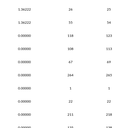
1.36222
26
25
1.36222
55
54
0.00000
118
123
0.00000
108
113
0.00000
67
69
0.00000
264
265
0.00000
1
1
0.00000
22
22
0.00000
211
218
0.00000
135
138