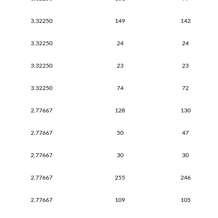
3.32250
149
142
3.32250
24
24
3.32250
23
23
3.32250
74
72
2.77667
128
130
2.77667
50
47
2.77667
30
30
2.77667
255
246
2.77667
109
105