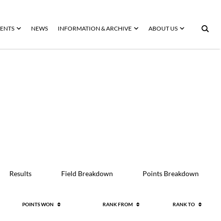
ENTS
NEWS
INFORMATION & ARCHIVE
ABOUT US
Results
Field Breakdown
Points Breakdown
POINTS WON
RANK FROM
RANK TO