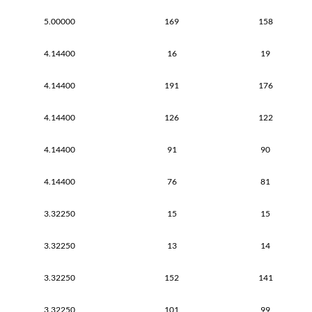
5.00000
169
158
4.14400
16
19
4.14400
191
176
4.14400
126
122
4.14400
91
90
4.14400
76
81
3.32250
15
15
3.32250
13
14
3.32250
152
141
3.32250
101
99