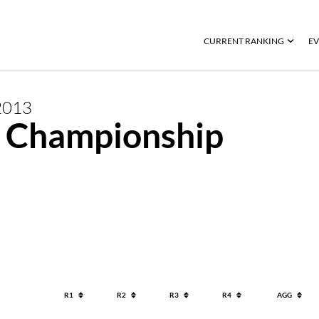
CURRENT RANKING
EV
2013
 Championship
R1
R2
R3
R4
AGG