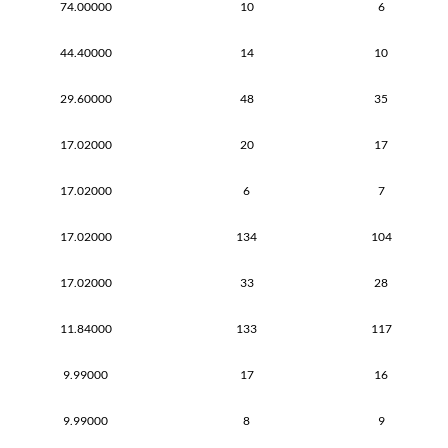
74.00000
10
6
44.40000
14
10
29.60000
48
35
17.02000
20
17
17.02000
6
7
17.02000
134
104
17.02000
33
28
11.84000
133
117
9.99000
17
16
9.99000
8
9