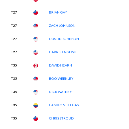
T27
BRIAN GAY
T27
ZACH JOHNSON
T27
DUSTIN JOHNSON
T27
HARRIS ENGLISH
T35
DAVID HEARN
T35
BOO WEEKLEY
T35
NICK WATNEY
T35
CAMILO VILLEGAS
T35
CHRIS STROUD