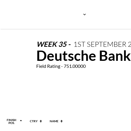
WEEK
35
-
1ST
SEPTEMBER
Deutsche Bank
Field Rating - 751.00000
FINISH
CTRY
NAME
POS.