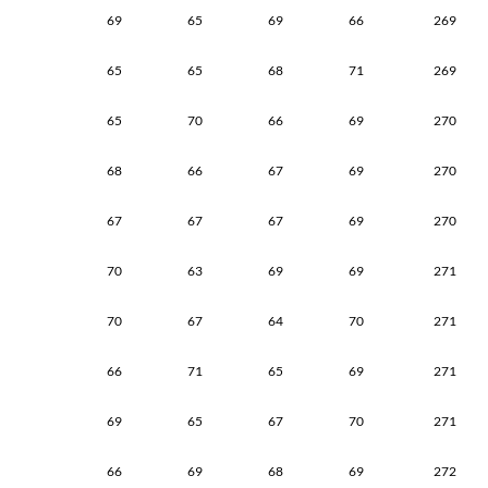
69
65
69
66
269
65
65
68
71
269
65
70
66
69
270
68
66
67
69
270
67
67
67
69
270
70
63
69
69
271
70
67
64
70
271
66
71
65
69
271
69
65
67
70
271
66
69
68
69
272