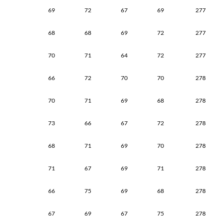
69
72
67
69
277
68
68
69
72
277
70
71
64
72
277
66
72
70
70
278
70
71
69
68
278
73
66
67
72
278
68
71
69
70
278
71
67
69
71
278
66
75
69
68
278
67
69
67
75
278