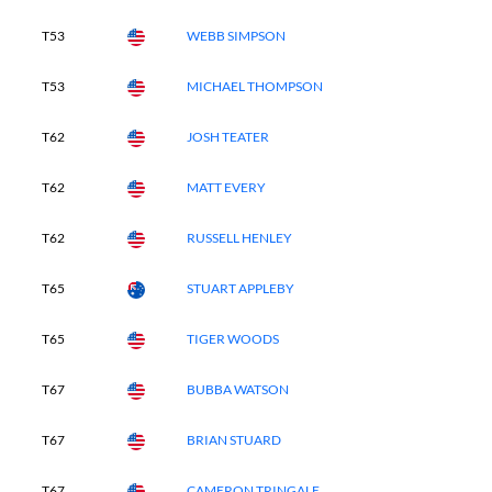
T53
WEBB SIMPSON
T53
MICHAEL THOMPSON
T62
JOSH TEATER
T62
MATT EVERY
T62
RUSSELL HENLEY
T65
STUART APPLEBY
T65
TIGER WOODS
T67
BUBBA WATSON
T67
BRIAN STUARD
T67
CAMERON TRINGALE