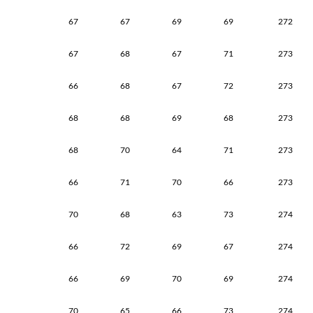
67
67
69
69
272
67
68
67
71
273
66
68
67
72
273
68
68
69
68
273
68
70
64
71
273
66
71
70
66
273
70
68
63
73
274
66
72
69
67
274
66
69
70
69
274
70
65
66
73
274