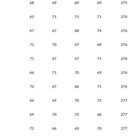
68
69
69
69
275
63
71
71
71
276
67
67
68
74
276
71
70
67
68
276
71
67
67
71
276
66
71
70
69
276
72
67
66
71
276
66
69
70
72
277
69
70
72
66
277
72
66
69
70
277