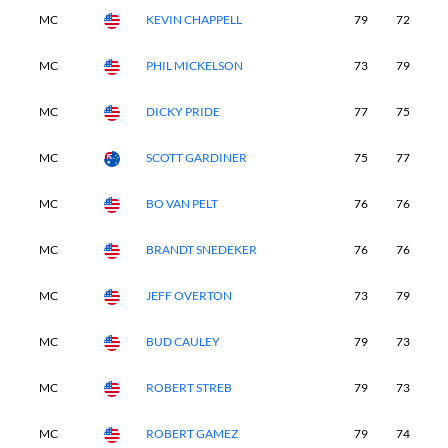
MC
KEVIN CHAPPELL
79
72
-
MC
PHIL MICKELSON
73
79
-
MC
DICKY PRIDE
77
75
-
MC
SCOTT GARDINER
75
77
-
MC
BO VAN PELT
76
76
-
MC
BRANDT SNEDEKER
76
76
-
MC
JEFF OVERTON
73
79
-
MC
BUD CAULEY
79
73
-
MC
ROBERT STREB
79
73
-
MC
ROBERT GAMEZ
79
74
-