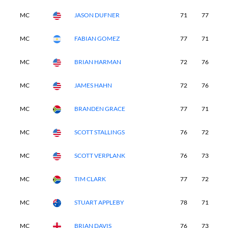
MC
JASON DUFNER
71
77
-
MC
FABIAN GOMEZ
77
71
-
MC
BRIAN HARMAN
72
76
-
MC
JAMES HAHN
72
76
-
MC
BRANDEN GRACE
77
71
-
MC
SCOTT STALLINGS
76
72
-
MC
SCOTT VERPLANK
76
73
-
MC
TIM CLARK
77
72
-
MC
STUART APPLEBY
78
71
-
MC
BRIAN DAVIS
76
73
-