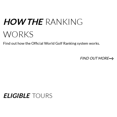
HOW
THE
RANKING
WORKS
Find out how the Official World Golf Ranking system works.
FIND OUT MORE
ELIGIBLE
TOURS