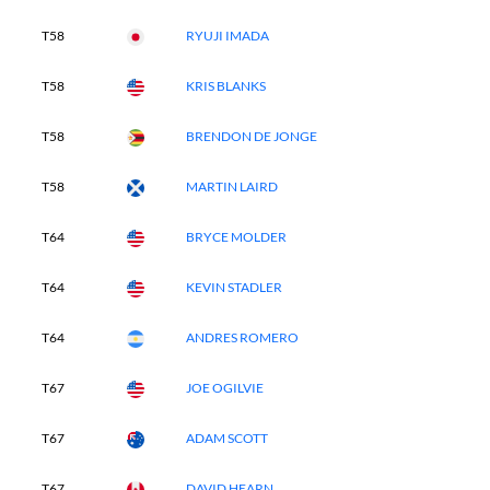
T58
RYUJI IMADA
T58
KRIS BLANKS
T58
BRENDON DE JONGE
T58
MARTIN LAIRD
T64
BRYCE MOLDER
T64
KEVIN STADLER
T64
ANDRES ROMERO
T67
JOE OGILVIE
T67
ADAM SCOTT
T67
DAVID HEARN