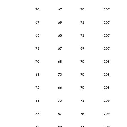
70
67
70
207
67
69
71
207
68
68
71
207
71
67
69
207
70
68
70
208
68
70
70
208
72
66
70
208
68
70
71
209
66
67
76
209
67
69
73
209