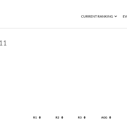
CURRENT RANKING
EV
11
R1
R2
R3
AGG