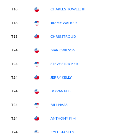
T18
CHARLES HOWELL III
T18
JIMMY WALKER
T18
CHRIS STROUD
T24
MARK WILSON
T24
STEVE STRICKER
T24
JERRY KELLY
T24
BO VAN PELT
T24
BILL HAAS
T24
ANTHONY KIM
T24
KYLE STANLEY