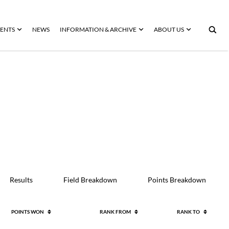
ENTS
NEWS
INFORMATION & ARCHIVE
ABOUT US
Results
Field Breakdown
Points Breakdown
POINTS WON
RANK FROM
RANK TO