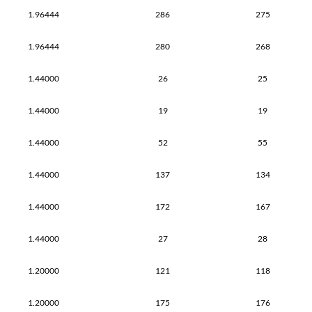
1.96444
286
275
1.96444
280
268
1.44000
26
25
1.44000
19
19
1.44000
52
55
1.44000
137
134
1.44000
172
167
1.44000
27
28
1.20000
121
118
1.20000
175
176