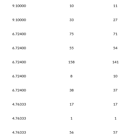
9.10000
10
11
9.10000
33
27
6.72400
75
71
6.72400
55
54
6.72400
158
141
6.72400
8
10
6.72400
38
37
4.76333
17
17
4.76333
1
1
4.76333
56
57