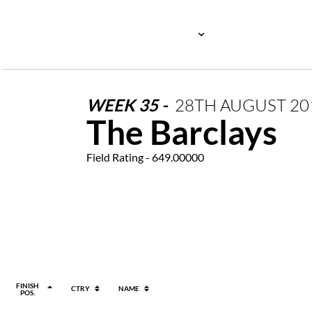
WEEK
35
-
28TH
AUGUST
20
The Barclays
Field Rating - 649.00000
FINISH
CTRY
NAME
POS.