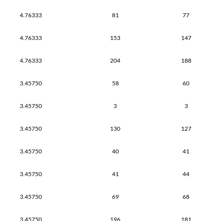
4.76333
81
77
4.76333
153
147
4.76333
204
188
3.45750
58
60
3.45750
3
3
3.45750
130
127
3.45750
40
41
3.45750
41
44
3.45750
69
68
3.45750
196
181