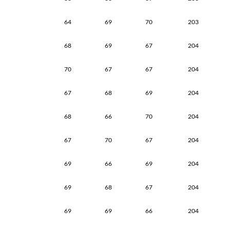
64
69
70
203
68
69
67
204
70
67
67
204
67
68
69
204
68
66
70
204
67
70
67
204
69
66
69
204
69
68
67
204
69
69
66
204