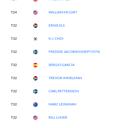
T24
WILLIAM MCGIRT
T32
ERNIE ELS
T32
K.J. CHOI
T32
FREDDIE JACOBSON(SEPT1974)
T32
SERGIO GARCIA
T32
TREVOR IMMELMAN
T32
CARL PETTERSSON
T32
MARC LEISHMAN
T32
BILL LUNDE