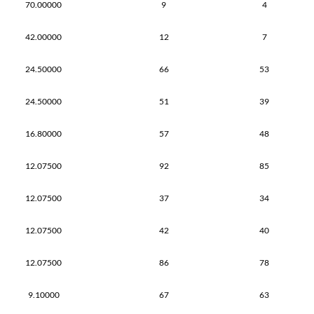
70.00000
9
4
42.00000
12
7
24.50000
66
53
24.50000
51
39
16.80000
57
48
12.07500
92
85
12.07500
37
34
12.07500
42
40
12.07500
86
78
9.10000
67
63