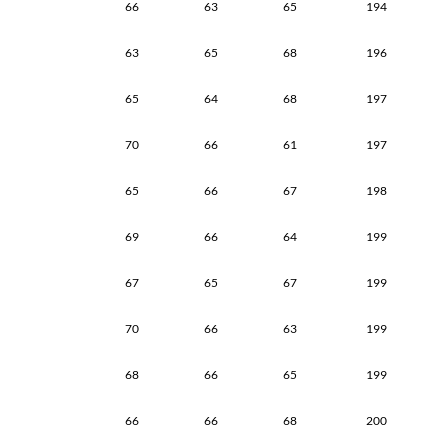
66
63
65
194
63
65
68
196
65
64
68
197
70
66
61
197
65
66
67
198
69
66
64
199
67
65
67
199
70
66
63
199
68
66
65
199
66
66
68
200