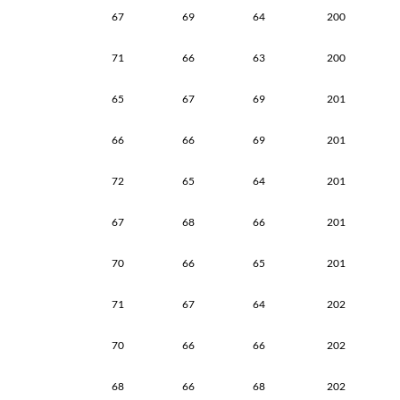
67
69
64
200
71
66
63
200
65
67
69
201
66
66
69
201
72
65
64
201
67
68
66
201
70
66
65
201
71
67
64
202
70
66
66
202
68
66
68
202