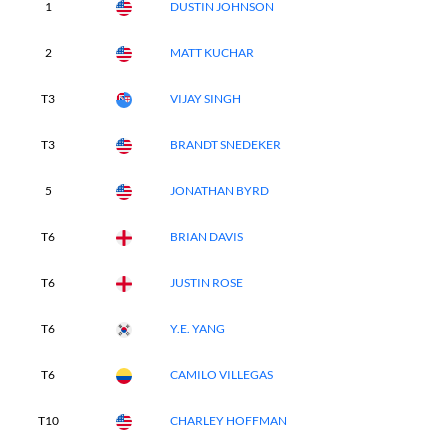
1
DUSTIN JOHNSON
2
MATT KUCHAR
T3
VIJAY SINGH
T3
BRANDT SNEDEKER
5
JONATHAN BYRD
T6
BRIAN DAVIS
T6
JUSTIN ROSE
T6
Y.E. YANG
T6
CAMILO VILLEGAS
T10
CHARLEY HOFFMAN