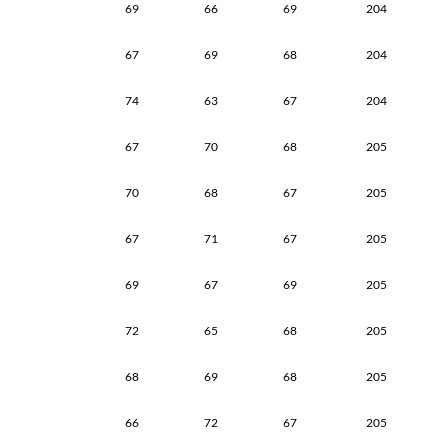
69
66
69
204
67
69
68
204
74
63
67
204
67
70
68
205
70
68
67
205
67
71
67
205
69
67
69
205
72
65
68
205
68
69
68
205
66
72
67
205