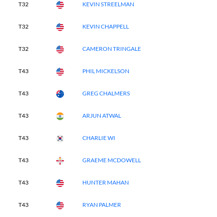
T32
KEVIN STREELMAN
T32
KEVIN CHAPPELL
T32
CAMERON TRINGALE
T43
PHIL MICKELSON
T43
GREG CHALMERS
T43
ARJUN ATWAL
T43
CHARLIE WI
T43
GRAEME MCDOWELL
T43
HUNTER MAHAN
T43
RYAN PALMER