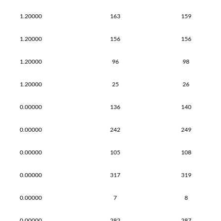
1.20000
163
159
1.20000
156
156
1.20000
96
98
1.20000
25
26
0.00000
136
140
0.00000
242
249
0.00000
105
108
0.00000
317
319
0.00000
7
8
0.00000
282
287