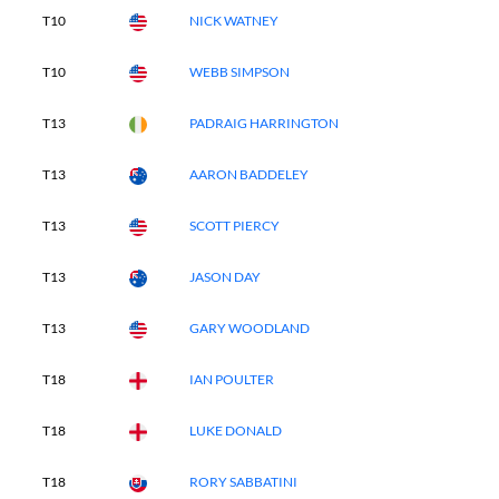
T10
NICK WATNEY
T10
WEBB SIMPSON
T13
PADRAIG HARRINGTON
T13
AARON BADDELEY
T13
SCOTT PIERCY
T13
JASON DAY
T13
GARY WOODLAND
T18
IAN POULTER
T18
LUKE DONALD
T18
RORY SABBATINI