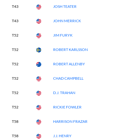
T43
JOSH TEATER
T43
JOHN MERRICK
T52
JIM FURYK
T52
ROBERT KARLSSON
T52
ROBERT ALLENBY
T52
CHAD CAMPBELL
T52
D.J. TRAHAN
T52
RICKIE FOWLER
T58
HARRISON FRAZAR
T58
J.J. HENRY