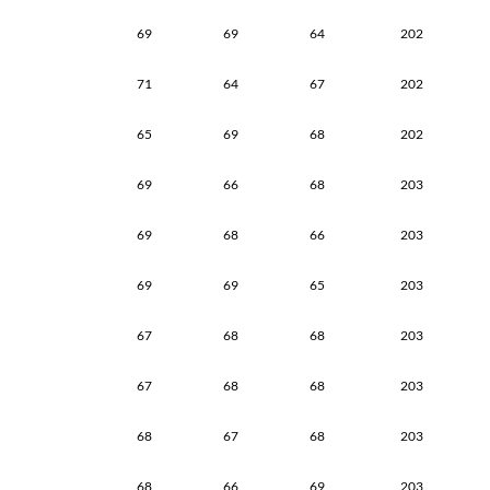
69
69
64
202
71
64
67
202
65
69
68
202
69
66
68
203
69
68
66
203
69
69
65
203
67
68
68
203
67
68
68
203
68
67
68
203
68
66
69
203