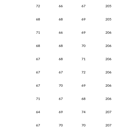
72
66
67
205
68
68
69
205
71
66
69
206
68
68
70
206
67
68
71
206
67
67
72
206
67
70
69
206
71
67
68
206
64
69
74
207
67
70
70
207