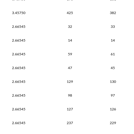
3.45750
425
382
2.66545
32
33
2.66545
14
14
2.66545
59
61
2.66545
47
45
2.66545
129
130
2.66545
98
97
2.66545
127
126
2.66545
237
229