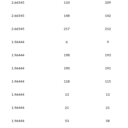
2.66545
110
109
2.66545
148
142
2.66545
217
212
1.96444
6
9
1.96444
198
193
1.96444
190
191
1.96444
118
115
1.96444
13
13
1.96444
21
21
1.96444
53
58