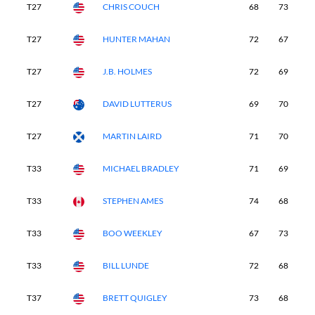
T27
CHRIS COUCH
68
73
7
T27
HUNTER MAHAN
72
67
7
T27
J.B. HOLMES
72
69
6
T27
DAVID LUTTERUS
69
70
7
T27
MARTIN LAIRD
71
70
7
T33
MICHAEL BRADLEY
71
69
7
T33
STEPHEN AMES
74
68
6
T33
BOO WEEKLEY
67
73
7
T33
BILL LUNDE
72
68
7
T37
BRETT QUIGLEY
73
68
7