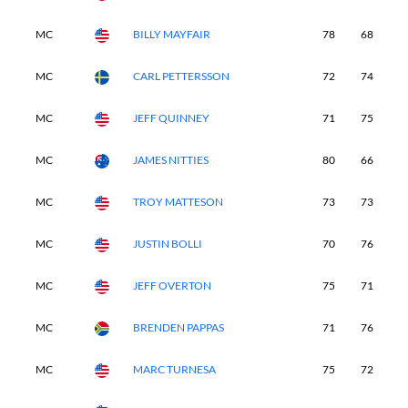
MC
BILLY MAYFAIR
78
68
-
MC
CARL PETTERSSON
72
74
-
MC
JEFF QUINNEY
71
75
-
MC
JAMES NITTIES
80
66
-
MC
TROY MATTESON
73
73
-
MC
JUSTIN BOLLI
70
76
-
MC
JEFF OVERTON
75
71
-
MC
BRENDEN PAPPAS
71
76
-
MC
MARC TURNESA
75
72
-