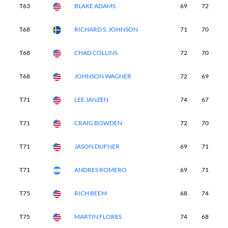
T63
BLAKE ADAMS
69
72
7
T68
RICHARD S. JOHNSON
71
70
7
T68
CHAD COLLINS
72
70
7
T68
JOHNSON WAGNER
72
69
7
T71
LEE JANZEN
74
67
7
T71
CRAIG BOWDEN
72
70
7
T71
JASON DUFNER
69
71
7
T71
ANDRES ROMERO
69
71
7
T75
RICH BEEM
68
74
7
T75
MARTIN FLORES
74
68
7