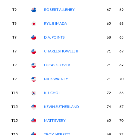
T9
ROBERT ALLENBY
67
69
7
T9
RYUJI IMADA
65
68
7
T9
D.A. POINTS
68
65
7
T9
CHARLES HOWELL III
71
69
7
T9
LUCAS GLOVER
71
67
6
T9
NICK WATNEY
71
70
6
T15
K.J. CHOI
72
66
6
T15
KEVIN SUTHERLAND
74
67
7
T15
MATT EVERY
65
70
7
T15
TROY MERRITT
69
72
6