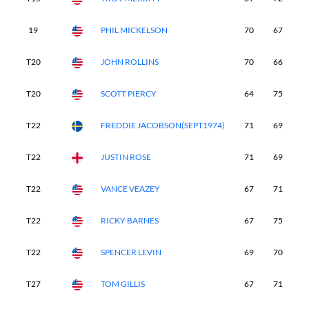
19
PHIL MICKELSON
70
67
7
T20
JOHN ROLLINS
70
66
7
T20
SCOTT PIERCY
64
75
7
T22
FREDDIE JACOBSON(SEPT1974)
71
69
7
T22
JUSTIN ROSE
71
69
7
T22
VANCE VEAZEY
67
71
7
T22
RICKY BARNES
67
75
7
T22
SPENCER LEVIN
69
70
7
T27
TOM GILLIS
67
71
7