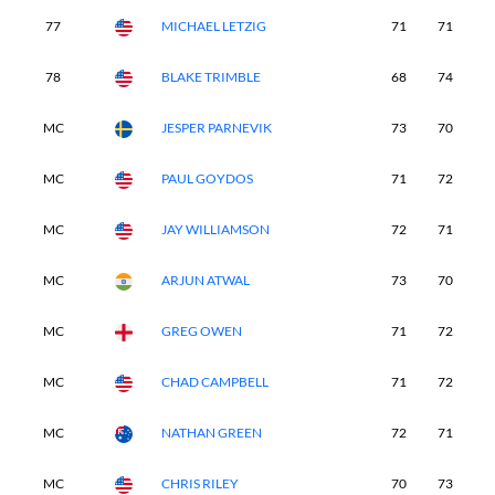
77
MICHAEL LETZIG
71
71
7
78
BLAKE TRIMBLE
68
74
8
MC
JESPER PARNEVIK
73
70
-
MC
PAUL GOYDOS
71
72
-
MC
JAY WILLIAMSON
72
71
-
MC
ARJUN ATWAL
73
70
-
MC
GREG OWEN
71
72
-
MC
CHAD CAMPBELL
71
72
-
MC
NATHAN GREEN
72
71
-
MC
CHRIS RILEY
70
73
-