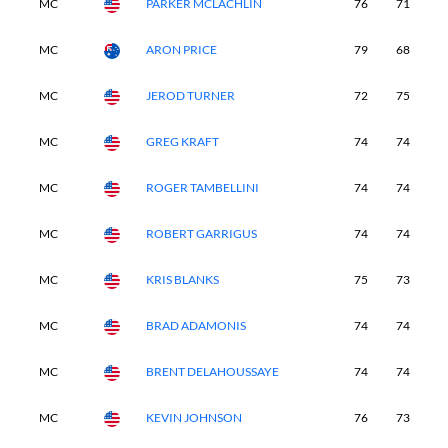
MC
PARKER MCLACHLIN
76
71
-
MC
ARON PRICE
79
68
-
MC
JEROD TURNER
72
75
-
MC
GREG KRAFT
74
74
-
MC
ROGER TAMBELLINI
74
74
-
MC
ROBERT GARRIGUS
74
74
-
MC
KRIS BLANKS
75
73
-
MC
BRAD ADAMONIS
74
74
-
MC
BRENT DELAHOUSSAYE
74
74
-
MC
KEVIN JOHNSON
76
73
-