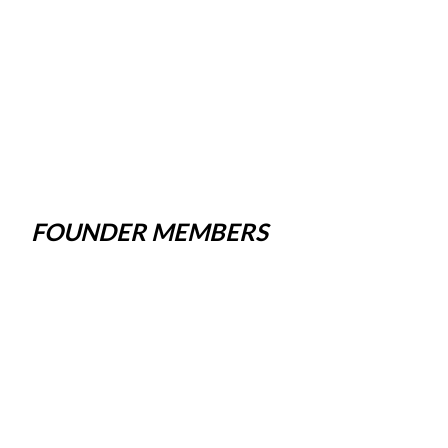
FOUNDER MEMBERS