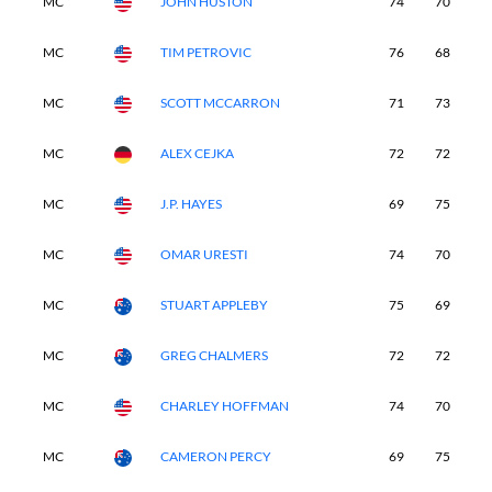
MC
JOHN HUSTON
74
70
-
MC
TIM PETROVIC
76
68
-
MC
SCOTT MCCARRON
71
73
-
MC
ALEX CEJKA
72
72
-
MC
J.P. HAYES
69
75
-
MC
OMAR URESTI
74
70
-
MC
STUART APPLEBY
75
69
-
MC
GREG CHALMERS
72
72
-
MC
CHARLEY HOFFMAN
74
70
-
MC
CAMERON PERCY
69
75
-