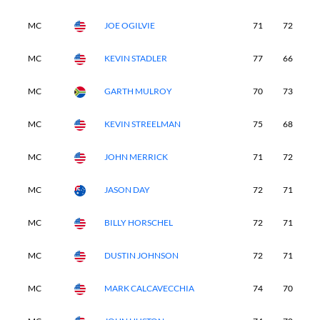
MC
JOE OGILVIE
71
72
-
MC
KEVIN STADLER
77
66
-
MC
GARTH MULROY
70
73
-
MC
KEVIN STREELMAN
75
68
-
MC
JOHN MERRICK
71
72
-
MC
JASON DAY
72
71
-
MC
BILLY HORSCHEL
72
71
-
MC
DUSTIN JOHNSON
72
71
-
MC
MARK CALCAVECCHIA
74
70
-