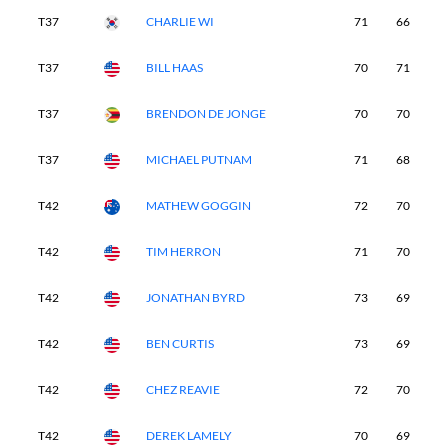
T37
CHARLIE WI
71
66
7
T37
BILL HAAS
70
71
7
T37
BRENDON DE JONGE
70
70
7
T37
MICHAEL PUTNAM
71
68
7
T42
MATHEW GOGGIN
72
70
7
T42
TIM HERRON
71
70
7
T42
JONATHAN BYRD
73
69
7
T42
BEN CURTIS
73
69
7
T42
CHEZ REAVIE
72
70
6
T42
DEREK LAMELY
70
69
7