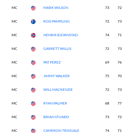
MC
MARK WILSON
73
72
-
MC
ROD PAMPLING
72
73
-
MC
HENRIK BJORNSTAD
74
71
-
MC
GARRETT WILLIS
72
73
-
MC
PAT PEREZ
69
76
-
MC
JIMMY WALKER
75
70
-
MC
WILL MACKENZIE
72
73
-
MC
RYAN PALMER
68
77
-
MC
BRIAN STUARD
73
72
-
MC
CAMERON TRINGALE
74
71
-