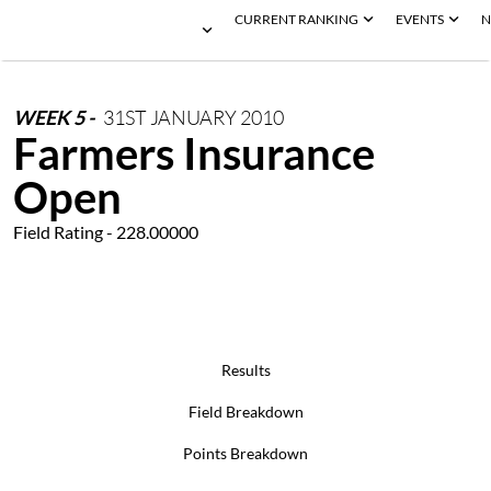
CURRENT RANKING
EVENTS
N
WEEK
5
-
31ST
JANUARY
2010
Farmers Insurance
Open
Field Rating - 228.00000
Results
Field Breakdown
Points Breakdown