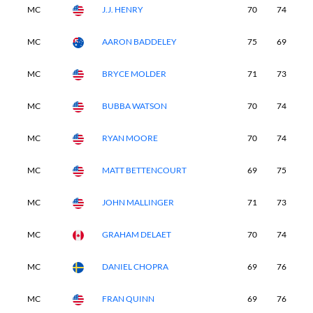
MC
J.J. HENRY
70
74
-
MC
AARON BADDELEY
75
69
-
MC
BRYCE MOLDER
71
73
-
MC
BUBBA WATSON
70
74
-
MC
RYAN MOORE
70
74
-
MC
MATT BETTENCOURT
69
75
-
MC
JOHN MALLINGER
71
73
-
MC
GRAHAM DELAET
70
74
-
MC
DANIEL CHOPRA
69
76
-
MC
FRAN QUINN
69
76
-