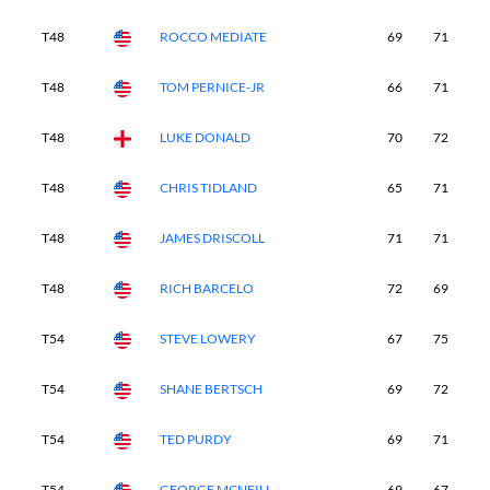
T48
ROCCO MEDIATE
69
71
7
T48
TOM PERNICE-JR
66
71
7
T48
LUKE DONALD
70
72
7
T48
CHRIS TIDLAND
65
71
7
T48
JAMES DRISCOLL
71
71
7
T48
RICH BARCELO
72
69
7
T54
STEVE LOWERY
67
75
7
T54
SHANE BERTSCH
69
72
7
T54
TED PURDY
69
71
7
T54
GEORGE MCNEILL
69
67
7