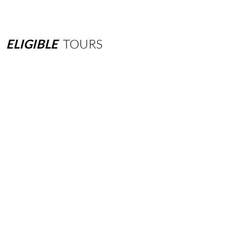
ELIGIBLE
TOURS