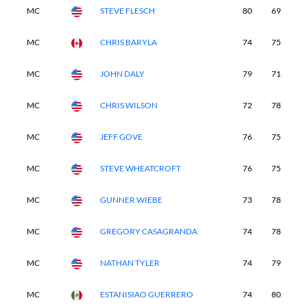
MC
STEVE FLESCH
80
69
-
MC
CHRIS BARYLA
74
75
-
MC
JOHN DALY
79
71
-
MC
CHRIS WILSON
72
78
-
MC
JEFF GOVE
76
75
-
MC
STEVE WHEATCROFT
76
75
-
MC
GUNNER WIEBE
73
78
-
MC
GREGORY CASAGRANDA
74
78
-
MC
NATHAN TYLER
74
79
-
MC
ESTANISIAO GUERRERO
74
80
-