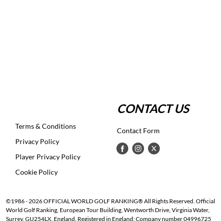
CONTACT US
Terms & Conditions
Contact Form
Privacy Policy
Player Privacy Policy
Cookie Policy
©1986 - 2026 OFFICIAL WORLD GOLF RANKING® All Rights Reserved. Official
World Golf Ranking, European Tour Building, Wentworth Drive, Virginia Water,
Surrey, GU254LX, England. Registered in England: Company number 04996725