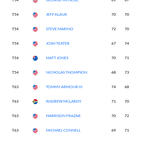
T54
JEFF KLAUK
70
70
7
T54
STEVE MARINO
72
70
6
T54
JOSH TEATER
67
74
7
T54
MATT JONES
70
71
7
T54
NICHOLAS THOMPSON
68
73
7
T63
TOMMY ARMOUR III
74
68
7
T63
ANDREW MCLARDY
71
70
7
T63
HARRISON FRAZAR
70
72
7
T63
MICHAEL CONNELL
69
71
7