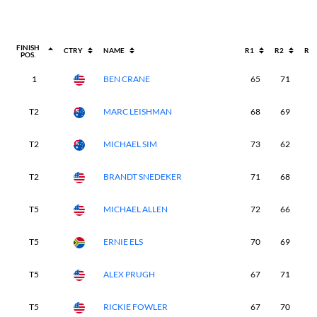
FINISH
CTRY
NAME
R1
R2
R3
POS.
1
BEN CRANE
65
71
6
T2
MARC LEISHMAN
68
69
7
T2
MICHAEL SIM
73
62
7
T2
BRANDT SNEDEKER
71
68
6
T5
MICHAEL ALLEN
72
66
7
T5
ERNIE ELS
70
69
6
T5
ALEX PRUGH
67
71
7
T5
RICKIE FOWLER
67
70
7