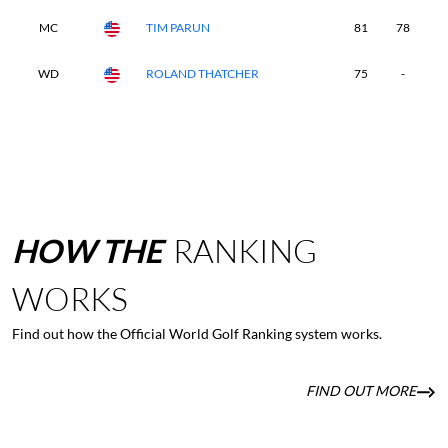
MC
TIM PARUN
81
78
-
WD
ROLAND THATCHER
75
-
-
HOW
THE
RANKING
WORKS
Find out how the Official World Golf Ranking system works.
FIND OUT MORE