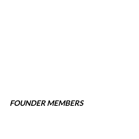
FOUNDER MEMBERS