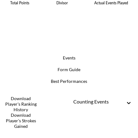
Total Points
Divisor
Actual Events Played
Events
Form Guide
Best Performances
Download
Counting Events
Player's Ranking
History
Download
Player's Strokes
Gained