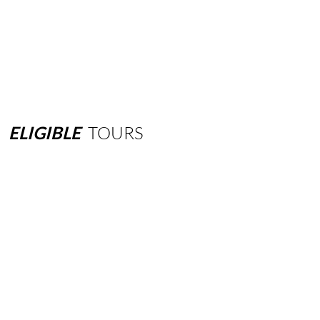
ELIGIBLE
TOURS