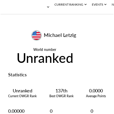
CURRENT RANKING
EVENTS
N
Michael Letzig
World number
Unranked
Statistics
Unranked
137th
0.0000
Current OWGR Rank
Best OWGR Rank
Average Points
0.00000
0
0