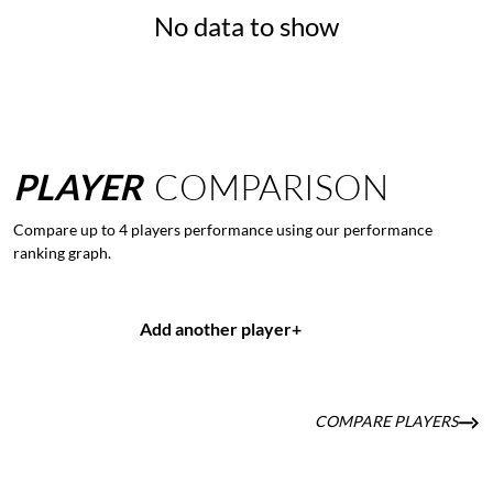
No data to show
PLAYER
COMPARISON
Compare up to 4 players performance using our performance
ranking graph.
Add another player
+
COMPARE PLAYERS