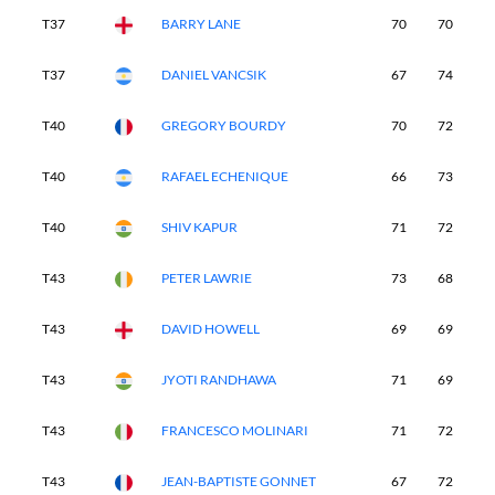
T37
BARRY LANE
70
70
7
T37
DANIEL VANCSIK
67
74
6
T40
GREGORY BOURDY
70
72
7
T40
RAFAEL ECHENIQUE
66
73
7
T40
SHIV KAPUR
71
72
7
T43
PETER LAWRIE
73
68
7
T43
DAVID HOWELL
69
69
7
T43
JYOTI RANDHAWA
71
69
7
T43
FRANCESCO MOLINARI
71
72
7
T43
JEAN-BAPTISTE GONNET
67
72
7