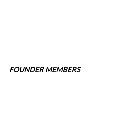
FOUNDER MEMBERS