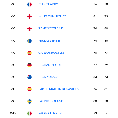
MC
MARC FARRY
76
78
-
MC
MILES TUNNICLIFF
81
73
-
MC
ZANE SCOTLAND
74
80
-
MC
NIKLAS LEMKE
74
80
-
MC
CARLOS RODILES
78
77
-
MC
RICHARD PORTER
77
79
-
MC
RICK KULACZ
83
73
-
MC
PABLO MARTIN BENAVIDES
76
81
-
MC
PATRIK SJOLAND
80
78
-
WD
PAOLO TERRENI
73
-
-