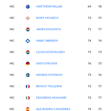
MC
MATTHEW MILLAR
69
78
-
MC
RORY MCILROY
72
75
-
MC
JAMES KINGSTON
71
77
-
MC
MARC WARREN
74
74
-
MC
LOUIS OOSTHUIZEN
75
73
-
MC
SVEN STRUVER
76
73
-
MC
HENRIK NYSTROM
73
76
-
MC
BENOIT TEILLERIA
72
77
-
MC
EDOARDO MOLINARI
72
77
-
MC
ALEJANDRO CANIZARES
74
75
-