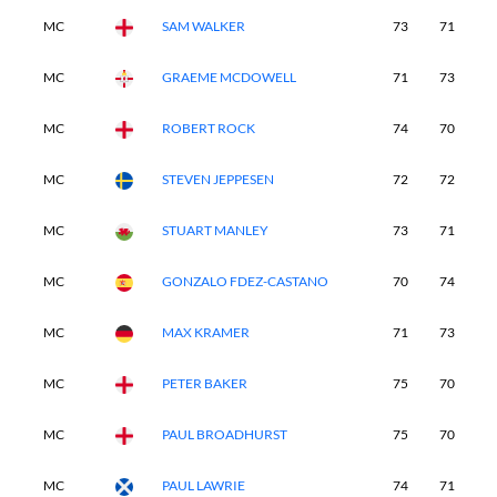
MC
SAM WALKER
73
71
-
MC
GRAEME MCDOWELL
71
73
-
MC
ROBERT ROCK
74
70
-
MC
STEVEN JEPPESEN
72
72
-
MC
STUART MANLEY
73
71
-
MC
GONZALO FDEZ-CASTANO
70
74
-
MC
MAX KRAMER
71
73
-
MC
PETER BAKER
75
70
-
MC
PAUL BROADHURST
75
70
-
MC
PAUL LAWRIE
74
71
-