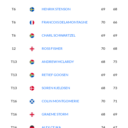
T6
HENRIK STENSON
69
68
7
T6
FRANCOIS DELAMONTAGNE
70
66
7
T6
CHARL SCHWARTZEL
69
69
6
12
ROSS FISHER
70
68
6
T13
ANDREW MCLARDY
68
75
7
T13
RETIEF GOOSEN
69
69
6
T13
SOREN KJELDSEN
68
73
6
T16
COLIN MONTGOMERIE
70
71
6
T16
GRAEME STORM
68
69
7
T16
ALEX CEJKA
74
67
7