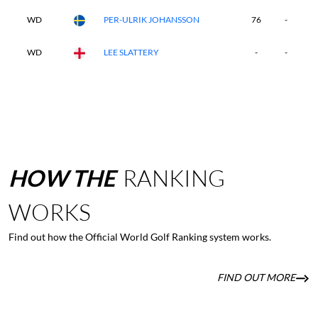
WD
PER-ULRIK JOHANSSON
76
-
-
WD
LEE SLATTERY
-
-
-
HOW
THE
RANKING
WORKS
Find out how the Official World Golf Ranking system works.
FIND OUT MORE