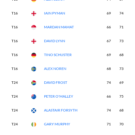
T16
IAIN PYMAN
69
74
6
T16
MARDAN MAMAT
66
71
7
T16
DAVID LYNN
67
73
6
T16
TINO SCHUSTER
69
68
6
T16
ALEX NOREN
68
73
7
T24
DAVID FROST
74
69
6
T24
PETER O'MALLEY
66
75
6
T24
ALASTAIR FORSYTH
74
68
7
T24
GARY MURPHY
71
70
6