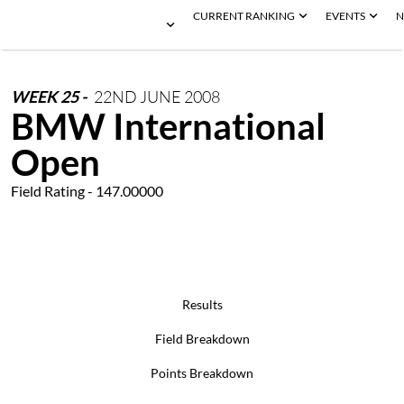
CURRENT RANKING
EVENTS
N
WEEK
25
-
22ND
JUNE
2008
BMW International
Open
Field Rating - 147.00000
Results
Field Breakdown
Points Breakdown