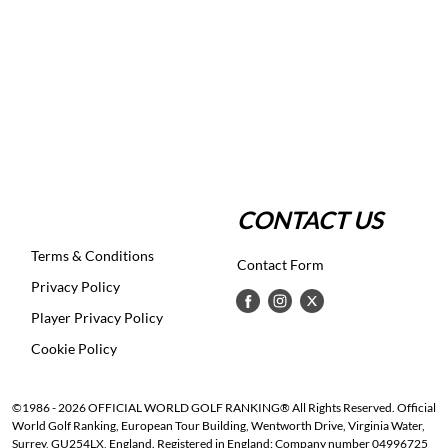
CONTACT US
Terms & Conditions
Contact Form
Privacy Policy
Player Privacy Policy
Cookie Policy
©1986 - 2026 OFFICIAL WORLD GOLF RANKING® All Rights Reserved. Official
World Golf Ranking, European Tour Building, Wentworth Drive, Virginia Water,
Surrey, GU254LX, England. Registered in England: Company number 04996725