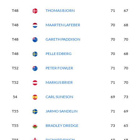
T48
THOMAS BJORN
71
67
7
T48
MAARTEN LAFEBER
70
68
7
T48
GARETH PADDISON
70
70
7
T48
PELLE EDBERG
70
68
7
T52
PETER FOWLER
71
70
7
T52
MARKUS BRIER
71
70
7
54
CARL SUNESON
69
73
7
T55
JARMO SANDELIN
71
69
7
T55
BRADLEY DREDGE
73
65
7
T55
RICHARD FINCH
69
68
7