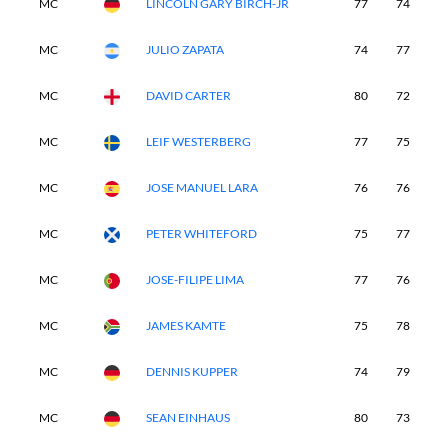
MC
LINCOLN GARY BIRCH-JR
77
74
-
MC
JULIO ZAPATA
74
77
-
MC
DAVID CARTER
80
72
-
MC
LEIF WESTERBERG
77
75
-
MC
JOSE MANUEL LARA
76
76
-
MC
PETER WHITEFORD
75
77
-
MC
JOSE-FILIPE LIMA
77
76
-
MC
JAMES KAMTE
75
78
-
MC
DENNIS KUPPER
74
79
-
MC
SEAN EINHAUS
80
73
-