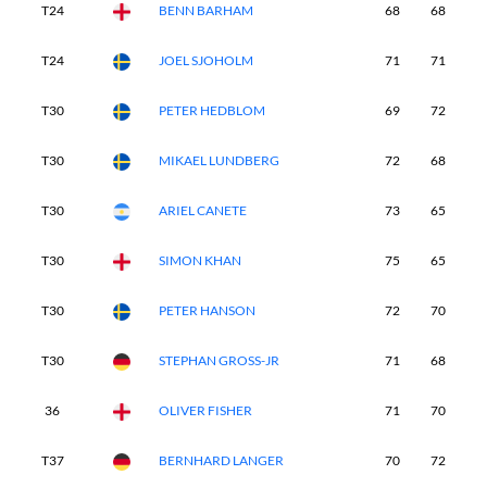
T24
BENN BARHAM
68
68
6
T24
JOEL SJOHOLM
71
71
6
T30
PETER HEDBLOM
69
72
7
T30
MIKAEL LUNDBERG
72
68
7
T30
ARIEL CANETE
73
65
7
T30
SIMON KHAN
75
65
7
T30
PETER HANSON
72
70
6
T30
STEPHAN GROSS-JR
71
68
7
36
OLIVER FISHER
71
70
7
T37
BERNHARD LANGER
70
72
7