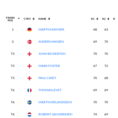
FINISH
CTRY
NAME
R1
R2
R3
POS.
1
MARTIN KAYMER
68
63
6
2
ANDERS HANSEN
69
70
6
T3
JOHN BICKERTON
70
70
6
T3
MARK FOSTER
67
72
6
T3
PAUL CASEY
70
68
6
T6
THOMAS LEVET
69
69
6
T6
MARTIN ERLANDSSON
70
70
7
T6
ROBERT-JAN DERKSEN
74
69
6