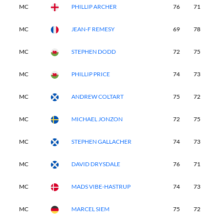
MC
PHILLIP ARCHER
76
71
-
MC
JEAN-F REMESY
69
78
-
MC
STEPHEN DODD
72
75
-
MC
PHILLIP PRICE
74
73
-
MC
ANDREW COLTART
75
72
-
MC
MICHAEL JONZON
72
75
-
MC
STEPHEN GALLACHER
74
73
-
MC
DAVID DRYSDALE
76
71
-
MC
MADS VIBE-HASTRUP
74
73
-
MC
MARCEL SIEM
75
72
-