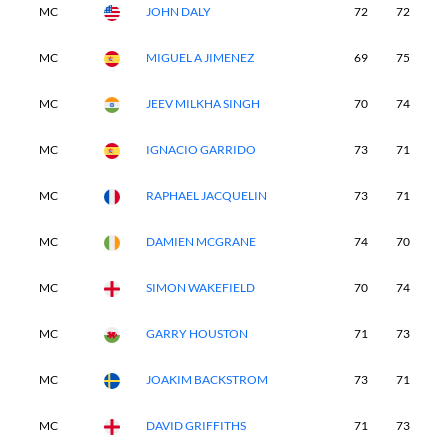
MC
JOHN DALY
72
72
-
MC
MIGUEL A JIMENEZ
69
75
-
MC
JEEV MILKHA SINGH
70
74
-
MC
IGNACIO GARRIDO
73
71
-
MC
RAPHAEL JACQUELIN
73
71
-
MC
DAMIEN MCGRANE
74
70
-
MC
SIMON WAKEFIELD
70
74
-
MC
GARRY HOUSTON
71
73
-
MC
JOAKIM BACKSTROM
73
71
-
MC
DAVID GRIFFITHS
71
73
-