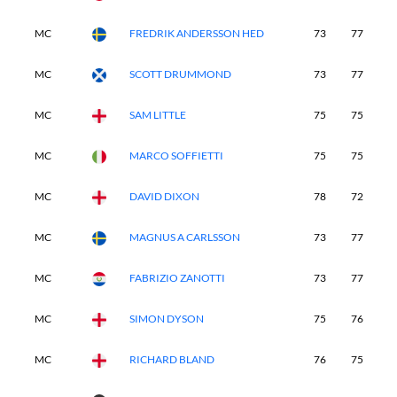
MC
FREDRIK ANDERSSON HED
73
77
-
MC
SCOTT DRUMMOND
73
77
-
MC
SAM LITTLE
75
75
-
MC
MARCO SOFFIETTI
75
75
-
MC
DAVID DIXON
78
72
-
MC
MAGNUS A CARLSSON
73
77
-
MC
FABRIZIO ZANOTTI
73
77
-
MC
SIMON DYSON
75
76
-
MC
RICHARD BLAND
76
75
-