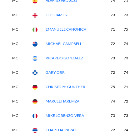
MC
ALVARO VELASCO
74
71
-
MC
LEE S JAMES
73
73
-
MC
EMANUELE CANONICA
71
75
-
MC
MICHAEL CAMPBELL
72
74
-
MC
RICARDO GONZALEZ
73
73
-
MC
GARY ORR
72
74
-
MC
CHRISTOPH GUNTHER
75
71
-
MC
MARCEL HAREMZA
74
72
-
MC
MIKE LORENZO-VERA
73
73
-
MC
CHAPCHAI NIRAT
72
74
-