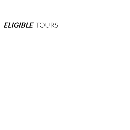
ELIGIBLE
TOURS