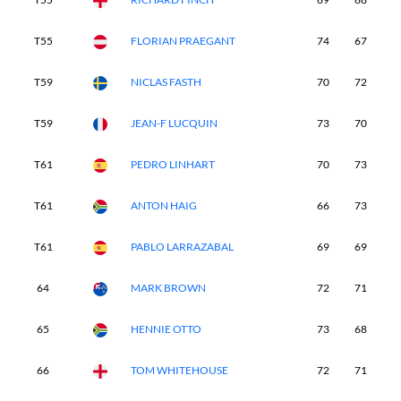
T55
FLORIAN PRAEGANT
74
67
7
T59
NICLAS FASTH
70
72
8
T59
JEAN-F LUCQUIN
73
70
7
T61
PEDRO LINHART
70
73
7
T61
ANTON HAIG
66
73
7
T61
PABLO LARRAZABAL
69
69
7
64
MARK BROWN
72
71
8
65
HENNIE OTTO
73
68
7
66
TOM WHITEHOUSE
72
71
7