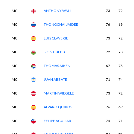
MC
ANTHONY WALL
73
72
-
MC
THONGCHAI JAIDEE
76
69
-
MC
LUIS CLAVERIE
73
72
-
MC
SION E BEBB
72
73
-
MC
THOMAS AIKEN
67
78
-
MC
JUAN ABBATE
71
74
-
MC
MARTIN WIEGELE
73
72
-
MC
ALVARO QUIROS
76
69
-
MC
FELIPE AGUILAR
74
71
-