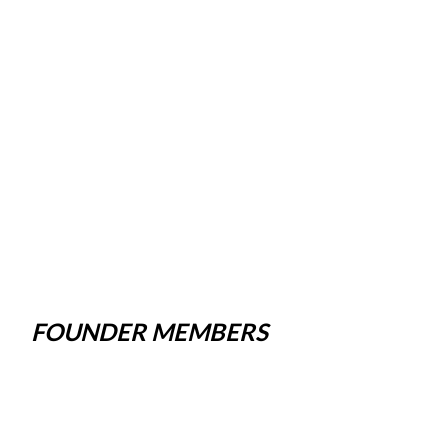
FOUNDER MEMBERS