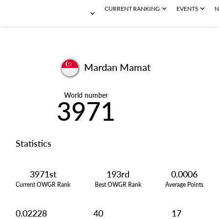
CURRENT RANKING
EVENTS
N
Mardan Mamat
World number
3971
Statistics
3971st
193rd
0.0006
Current OWGR Rank
Best OWGR Rank
Average Points
0.02228
40
17