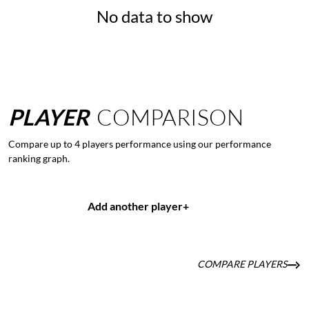
No data to show
PLAYER
COMPARISON
Compare up to 4 players performance using our performance
ranking graph.
Add another player
+
COMPARE PLAYERS