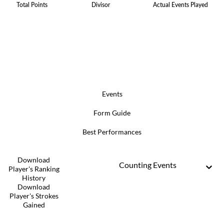
Total Points
Divisor
Actual Events Played
Events
Form Guide
Best Performances
Download
Counting Events
Player's Ranking
History
Download
Player's Strokes
Gained