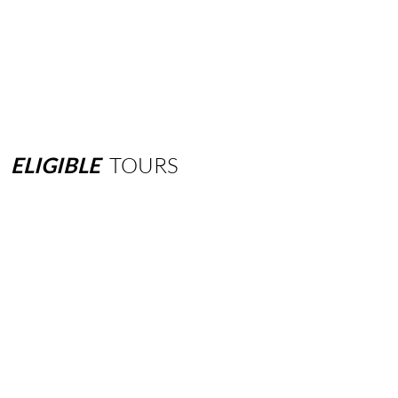
ELIGIBLE
TOURS