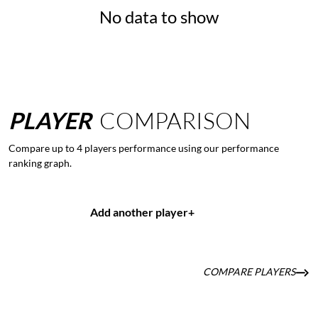
No data to show
PLAYER
COMPARISON
Compare up to 4 players performance using our performance
ranking graph.
Add another player
+
COMPARE PLAYERS