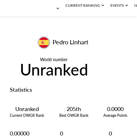
CURRENT RANKING
EVENTS
N
Pedro Linhart
World number
Unranked
Statistics
Unranked
205th
0.0000
Current OWGR Rank
Best OWGR Rank
Average Points
0.00000
0
0