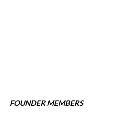
FOUNDER MEMBERS