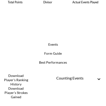
Total Points
Divisor
Actual Events Played
Events
Form Guide
Best Performances
Download
Counting Events
Player's Ranking
History
Download
Player's Strokes
Gained