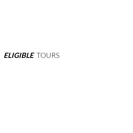
ELIGIBLE
TOURS