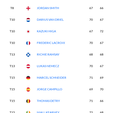
T8
JORDAN SMITH
67
66
6
T10
DARIUS VAN DRIEL
70
67
6
T10
KAZUKI HIGA
67
72
6
T10
FREDERIC LACROIX
70
67
7
T13
RICHIE RAMSAY
68
68
7
T13
LUKAS NEMECZ
70
67
6
T15
MARCEL SCHNEIDER
71
69
6
T15
JORGE CAMPILLO
69
70
6
T15
THOMAS DETRY
71
66
6
T15
NIALL KEARNEY
72
68
6