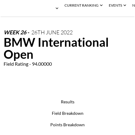
CURRENT RANKING
EVENTS
N
WEEK
26
-
26TH
JUNE
2022
BMW International
Open
Field Rating - 94.00000
Results
Field Breakdown
Points Breakdown