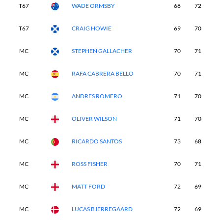
T67
WADE ORMSBY
68
72
7
T67
CRAIG HOWIE
69
70
7
MC
STEPHEN GALLACHER
70
71
-
MC
RAFA CABRERA BELLO
70
71
-
MC
ANDRES ROMERO
71
70
-
MC
OLIVER WILSON
71
70
-
MC
RICARDO SANTOS
73
68
-
MC
ROSS FISHER
70
71
-
MC
MATT FORD
72
69
-
MC
LUCAS BJERREGAARD
72
69
-