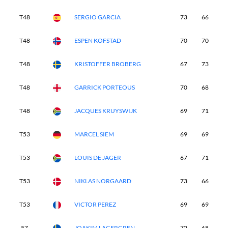
T48
SERGIO GARCIA
73
66
7
T48
ESPEN KOFSTAD
70
70
7
T48
KRISTOFFER BROBERG
67
73
6
T48
GARRICK PORTEOUS
70
68
6
T48
JACQUES KRUYSWIJK
69
71
7
T53
MARCEL SIEM
69
69
7
T53
LOUIS DE JAGER
67
71
7
T53
NIKLAS NORGAARD
73
66
6
T53
VICTOR PEREZ
69
69
6
57
JOAKIM LAGERGREN
72
68
7