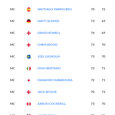
MC
SANTIAGO TARRIO BEN
70
72
-
MC
MATTI SCHMID
73
69
-
MC
DAVID HOWELL
74
69
-
MC
CHRIS WOOD
73
70
-
MC
JOEL SJOHOLM
73
70
-
MC
NINO BERTASIO
72
71
-
MC
MASAHIRO KAWAMURA
72
71
-
MC
JACK SENIOR
70
73
-
MC
AARON COCKERILL
73
70
-