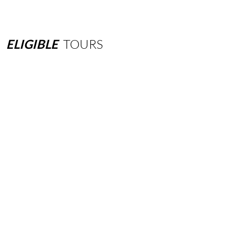
ELIGIBLE
TOURS