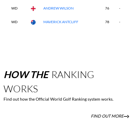
WD
ANDREW WILSON
76
-
-
WD
MAVERICK ANTCLIFF
78
-
-
HOW
THE
RANKING
WORKS
Find out how the Official World Golf Ranking system works.
FIND OUT MORE