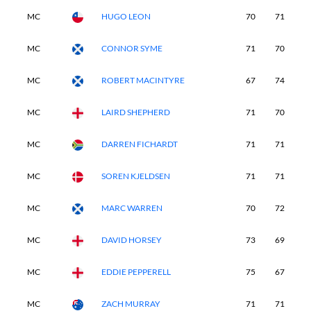
MC
HUGO LEON
70
71
-
MC
CONNOR SYME
71
70
-
MC
ROBERT MACINTYRE
67
74
-
MC
LAIRD SHEPHERD
71
70
-
MC
DARREN FICHARDT
71
71
-
MC
SOREN KJELDSEN
71
71
-
MC
MARC WARREN
70
72
-
MC
DAVID HORSEY
73
69
-
MC
EDDIE PEPPERELL
75
67
-
MC
ZACH MURRAY
71
71
-