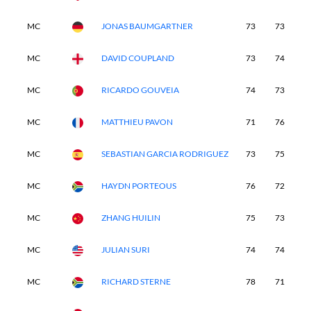
MC
JONAS BAUMGARTNER
73
73
-
MC
DAVID COUPLAND
73
74
-
MC
RICARDO GOUVEIA
74
73
-
MC
MATTHIEU PAVON
71
76
-
MC
SEBASTIAN GARCIA RODRIGUEZ
73
75
-
MC
HAYDN PORTEOUS
76
72
-
MC
ZHANG HUILIN
75
73
-
MC
JULIAN SURI
74
74
-
MC
RICHARD STERNE
78
71
-