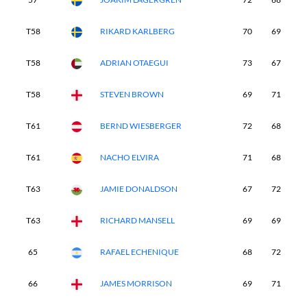
T58
RIKARD KARLBERG
70
69
7
T58
ADRIAN OTAEGUI
73
67
7
T58
STEVEN BROWN
69
71
6
T61
BERND WIESBERGER
72
68
7
T61
NACHO ELVIRA
71
68
7
T63
JAMIE DONALDSON
67
72
7
T63
RICHARD MANSELL
69
69
7
65
RAFAEL ECHENIQUE
68
72
7
66
JAMES MORRISON
69
71
7