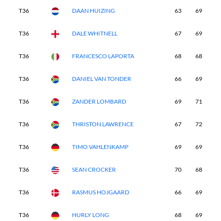
T36
DAAN HUIZING
63
69
7
T36
DALE WHITNELL
67
69
7
T36
FRANCESCO LAPORTA
68
68
6
T36
DANIEL VAN TONDER
66
69
7
T36
ZANDER LOMBARD
69
71
6
T36
THRISTON LAWRENCE
67
72
7
T36
TIMO VAHLENKAMP
69
69
7
T36
SEAN CROCKER
70
68
7
T36
RASMUS HOJGAARD
66
69
7
T36
HURLY LONG
68
69
7