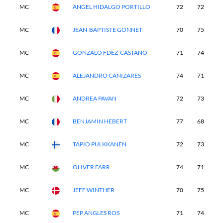
MC
ANGEL HIDALGO PORTILLO
72
72
-
MC
JEAN-BAPTISTE GONNET
70
75
-
MC
GONZALO FDEZ-CASTANO
71
74
-
MC
ALEJANDRO CANIZARES
74
71
-
MC
ANDREA PAVAN
72
73
-
MC
BENJAMIN HEBERT
77
68
-
MC
TAPIO PULKKANEN
72
73
-
MC
OLIVER FARR
74
71
-
MC
JEFF WINTHER
70
75
-
MC
PEP ANGLES ROS
71
74
-