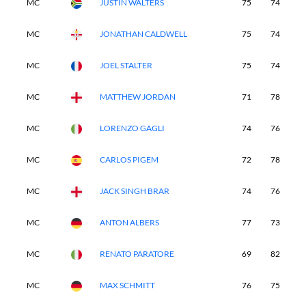
MC
JUSTIN WALTERS
75
74
-
MC
JONATHAN CALDWELL
75
74
-
MC
JOEL STALTER
75
74
-
MC
MATTHEW JORDAN
71
78
-
MC
LORENZO GAGLI
74
76
-
MC
CARLOS PIGEM
72
78
-
MC
JACK SINGH BRAR
74
76
-
MC
ANTON ALBERS
77
73
-
MC
RENATO PARATORE
69
82
-
MC
MAX SCHMITT
76
75
-