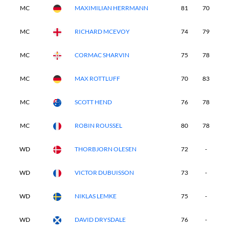
MC
MAXIMILIAN HERRMANN
81
70
-
MC
RICHARD MCEVOY
74
79
-
MC
CORMAC SHARVIN
75
78
-
MC
MAX ROTTLUFF
70
83
-
MC
SCOTT HEND
76
78
-
MC
ROBIN ROUSSEL
80
78
-
WD
THORBJORN OLESEN
72
-
-
WD
VICTOR DUBUISSON
73
-
-
WD
NIKLAS LEMKE
75
-
-
WD
DAVID DRYSDALE
76
-
-