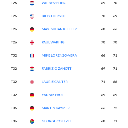
T26
WIL BESSELING
69
70
6
T26
BILLY HORSCHEL
70
69
6
T26
MAXIMILIAN KIEFFER
68
66
7
T26
PAUL WARING
70
70
6
T32
MIKE LORENZO-VERA
66
71
6
T32
FABRIZIO ZANOTTI
69
71
6
T32
LAURIE CANTER
71
66
7
T32
YANNIK PAUL
69
69
6
T36
MARTIN KAYMER
66
72
7
T36
GEORGE COETZEE
68
71
6