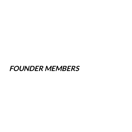
FOUNDER MEMBERS