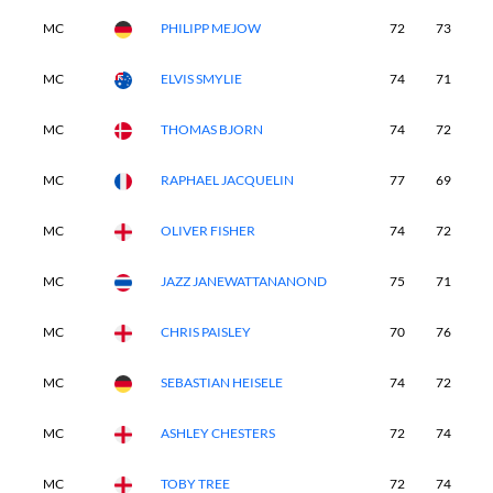
MC
PHILIPP MEJOW
72
73
-
MC
ELVIS SMYLIE
74
71
-
MC
THOMAS BJORN
74
72
-
MC
RAPHAEL JACQUELIN
77
69
-
MC
OLIVER FISHER
74
72
-
MC
JAZZ JANEWATTANANOND
75
71
-
MC
CHRIS PAISLEY
70
76
-
MC
SEBASTIAN HEISELE
74
72
-
MC
ASHLEY CHESTERS
72
74
-
MC
TOBY TREE
72
74
-