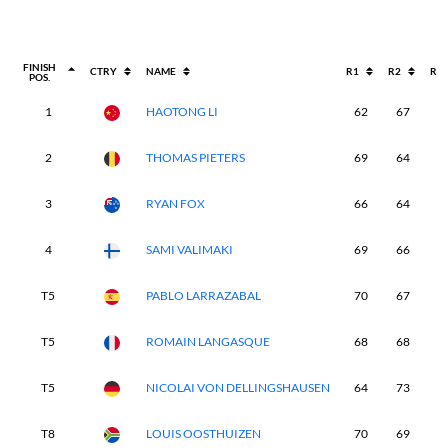
FINISH
CTRY
NAME
R1
R2
R3
POS.
1
HAOTONG LI
62
67
6
2
THOMAS PIETERS
69
64
6
3
RYAN FOX
66
64
7
4
SAMI VALIMAKI
69
66
6
T5
PABLO LARRAZABAL
70
67
6
T5
ROMAIN LANGASQUE
68
68
6
T5
NICOLAI VON DELLINGSHAUSEN
64
73
6
T8
LOUIS OOSTHUIZEN
70
69
6