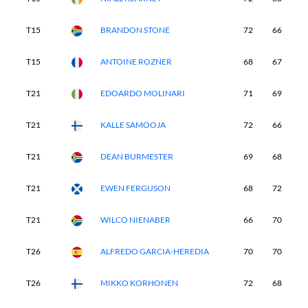
T15
BRANDON STONE
72
66
6
T15
ANTOINE ROZNER
68
67
7
T21
EDOARDO MOLINARI
71
69
6
T21
KALLE SAMOOJA
72
66
6
T21
DEAN BURMESTER
69
68
7
T21
EWEN FERGUSON
68
72
6
T21
WILCO NIENABER
66
70
6
T26
ALFREDO GARCIA-HEREDIA
70
70
6
T26
MIKKO KORHONEN
72
68
6