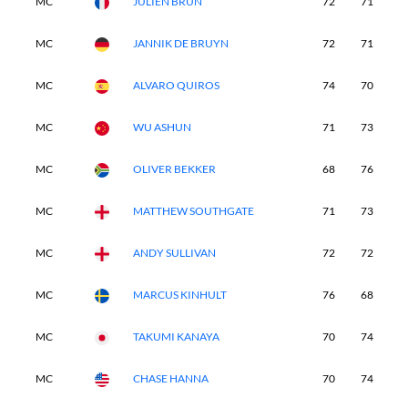
MC
JULIEN BRUN
72
71
-
MC
JANNIK DE BRUYN
72
71
-
MC
ALVARO QUIROS
74
70
-
MC
WU ASHUN
71
73
-
MC
OLIVER BEKKER
68
76
-
MC
MATTHEW SOUTHGATE
71
73
-
MC
ANDY SULLIVAN
72
72
-
MC
MARCUS KINHULT
76
68
-
MC
TAKUMI KANAYA
70
74
-
MC
CHASE HANNA
70
74
-