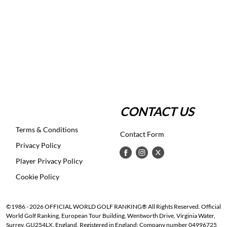
CONTACT US
Terms & Conditions
Contact Form
Privacy Policy
Player Privacy Policy
Cookie Policy
©1986 - 2026 OFFICIAL WORLD GOLF RANKING® All Rights Reserved. Official
World Golf Ranking, European Tour Building, Wentworth Drive, Virginia Water,
Surrey, GU254LX, England. Registered in England: Company number 04996725