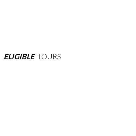
ELIGIBLE
TOURS