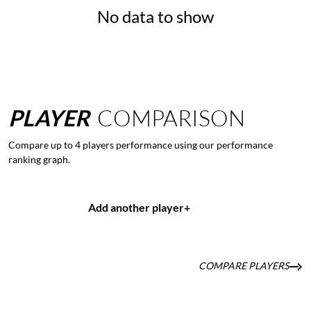
No data to show
PLAYER
COMPARISON
Compare up to 4 players performance using our performance
ranking graph.
Add another player
+
COMPARE PLAYERS