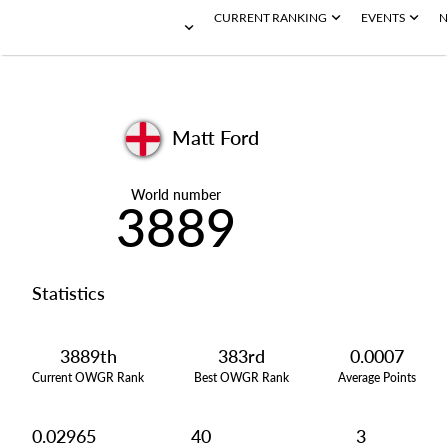
CURRENT RANKING
EVENTS
N
Matt Ford
World number
3889
Statistics
3889th
383rd
0.0007
Current OWGR Rank
Best OWGR Rank
Average Points
0.02965
40
3