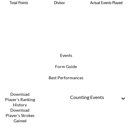
Total Points
Divisor
Actual Events Played
Events
Form Guide
Best Performances
Download
Counting Events
Player's Ranking
History
Download
Player's Strokes
Gained