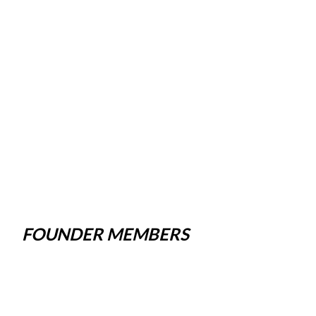
FOUNDER MEMBERS