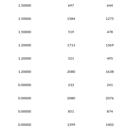
1.50000
697
644
1.50000
1584
1275
1.50000
519
478
1.20000
1713
1369
1.20000
521
495
1.20000
2080
1638
0.00000
233
241
0.00000
2080
2076
0.00000
851
874
0.00000
1399
1402