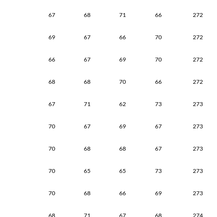
67
68
71
66
272
69
67
66
70
272
66
67
69
70
272
68
68
70
66
272
67
71
62
73
273
70
67
69
67
273
70
68
68
67
273
70
65
65
73
273
70
68
66
69
273
68
71
67
68
274