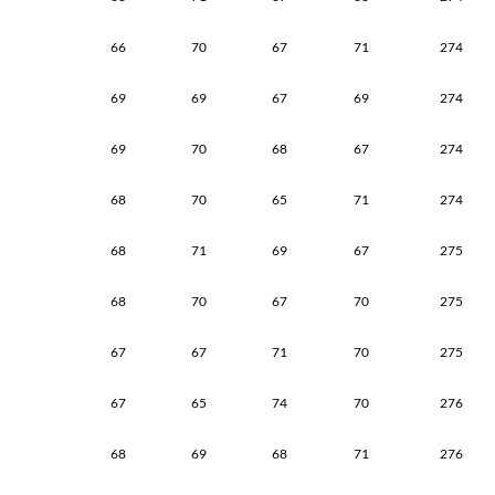
66
70
67
71
274
69
69
67
69
274
69
70
68
67
274
68
70
65
71
274
68
71
69
67
275
68
70
67
70
275
67
67
71
70
275
67
65
74
70
276
68
69
68
71
276