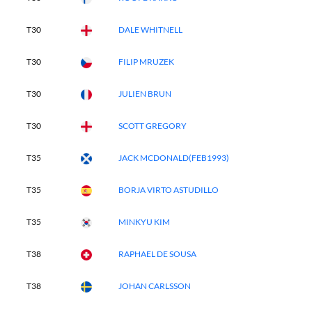
T30
DALE WHITNELL
T30
FILIP MRUZEK
T30
JULIEN BRUN
T30
SCOTT GREGORY
T35
JACK MCDONALD(FEB1993)
T35
BORJA VIRTO ASTUDILLO
T35
MINKYU KIM
T38
RAPHAEL DE SOUSA
T38
JOHAN CARLSSON