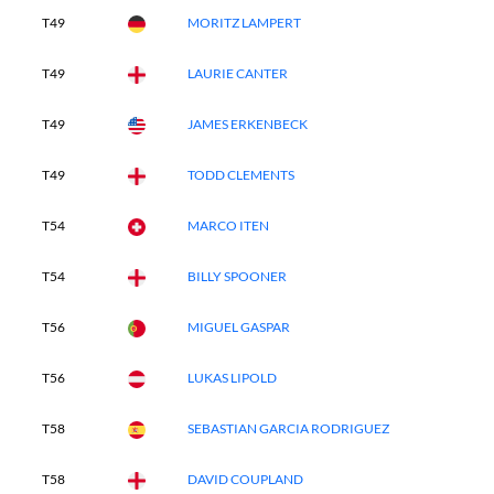
T49
MORITZ LAMPERT
T49
LAURIE CANTER
T49
JAMES ERKENBECK
T49
TODD CLEMENTS
T54
MARCO ITEN
T54
BILLY SPOONER
T56
MIGUEL GASPAR
T56
LUKAS LIPOLD
T58
SEBASTIAN GARCIA RODRIGUEZ
T58
DAVID COUPLAND