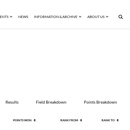
ENTS
NEWS
INFORMATION & ARCHIVE
ABOUT US
Results
Field Breakdown
Points Breakdown
POINTS WON
RANK FROM
RANK TO