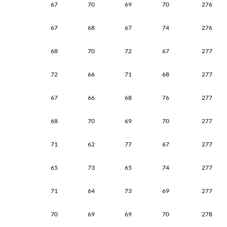
67
70
69
70
276
67
68
67
74
276
68
70
72
67
277
72
66
71
68
277
67
66
68
76
277
68
70
69
70
277
71
62
77
67
277
65
73
65
74
277
71
64
73
69
277
70
69
69
70
278