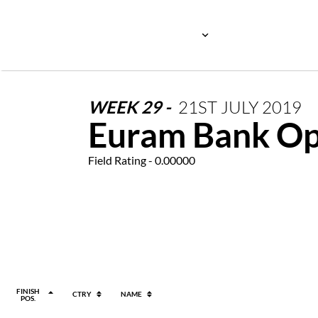
WEEK
29
-
21ST
JULY
2019
Euram Bank O
Field Rating - 0.00000
FINISH
CTRY
NAME
POS.