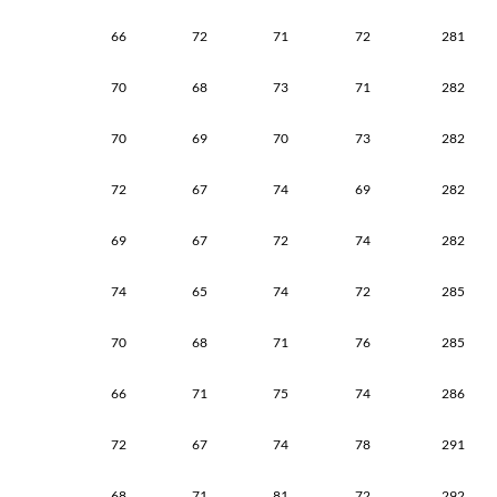
66
72
71
72
281
70
68
73
71
282
70
69
70
73
282
72
67
74
69
282
69
67
72
74
282
74
65
74
72
285
70
68
71
76
285
66
71
75
74
286
72
67
74
78
291
68
71
81
72
292