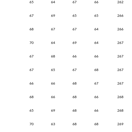
65
64
67
66
262
67
69
65
65
266
68
67
67
64
266
70
64
69
64
267
67
68
66
66
267
67
65
67
68
267
66
66
68
67
267
68
66
68
66
268
65
69
68
66
268
70
63
68
68
269