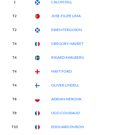
1
CALUM HILL
T2
JOSE-FILIPE LIMA
T2
EWEN FERGUSON
T4
GREGORY HAVRET
T4
RIKARD KARLBERG
T4
MATT FORD
T4
OLIVER LINDELL
T8
ADRIAN MERONK
T8
UGO COUSSAUD
T10
EDOUARD DUBOIS