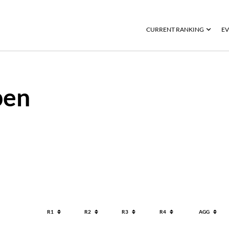
CURRENT RANKING
EV
pen
R1
R2
R3
R4
AGG