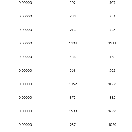
0.00000
502
507
0.00000
733
751
0.00000
913
928
0.00000
1304
1311
0.00000
438
448
0.00000
569
582
0.00000
1062
1068
0.00000
875
882
0.00000
1633
1638
0.00000
987
1020