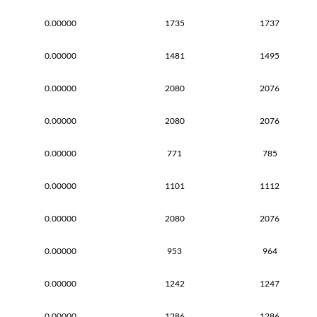
0.00000
1735
1737
0.00000
1481
1495
0.00000
2080
2076
0.00000
2080
2076
0.00000
771
785
0.00000
1101
1112
0.00000
2080
2076
0.00000
953
964
0.00000
1242
1247
0.00000
1286
1286