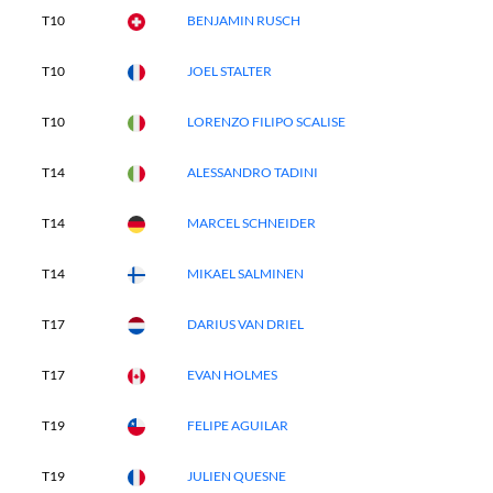
T10
BENJAMIN RUSCH
T10
JOEL STALTER
T10
LORENZO FILIPO SCALISE
T14
ALESSANDRO TADINI
T14
MARCEL SCHNEIDER
T14
MIKAEL SALMINEN
T17
DARIUS VAN DRIEL
T17
EVAN HOLMES
T19
FELIPE AGUILAR
T19
JULIEN QUESNE