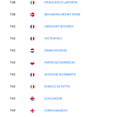
T38
FRANCESCO LAPORTA
T38
BENJAMIN HENRY POKE
T42
GREGORY BOURDY
T42
VICTOR RIU
T42
DAAN HUIZING
T42
MATEUSZ GRADECKI
T42
ANTOINE SCHWARTZ
T42
ENRICO DI NITTO
T42
LUIS GAGNE
T49
CHRIS HANSON