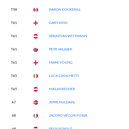
T58
AARON COCKERILL
T61
GARY KING
T61
SEBASTIAN WITTMANN
T61
PETR VALASEK
T61
MARK YOUNG
T65
LUCA CIANCHETTI
T65
NIKLAS REGNER
67
JEPPE HULDAHL
68
JACOPO VECCHI FOSSA
69
FELIX SCHULZ