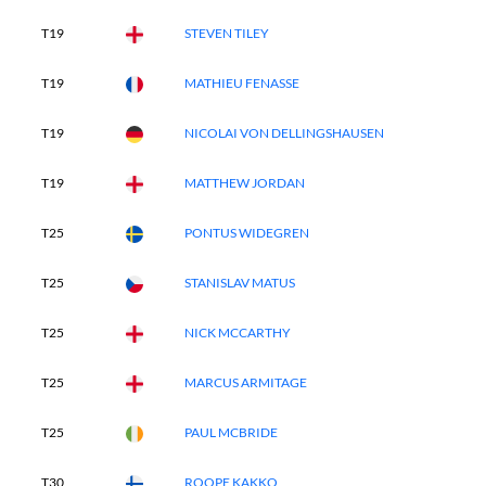
T19
STEVEN TILEY
T19
MATHIEU FENASSE
T19
NICOLAI VON DELLINGSHAUSEN
T19
MATTHEW JORDAN
T25
PONTUS WIDEGREN
T25
STANISLAV MATUS
T25
NICK MCCARTHY
T25
MARCUS ARMITAGE
T25
PAUL MCBRIDE
T30
ROOPE KAKKO