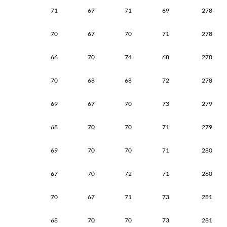
71
67
71
69
278
70
67
70
71
278
66
70
74
68
278
70
68
68
72
278
69
67
70
73
279
68
70
70
71
279
69
70
70
71
280
67
70
72
71
280
70
67
71
73
281
68
70
70
73
281