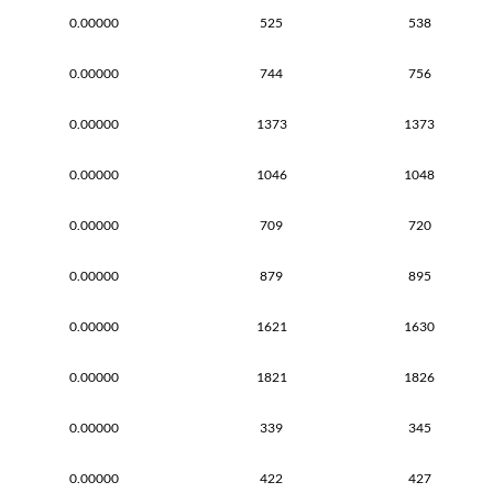
0.00000
525
538
0.00000
744
756
0.00000
1373
1373
0.00000
1046
1048
0.00000
709
720
0.00000
879
895
0.00000
1621
1630
0.00000
1821
1826
0.00000
339
345
0.00000
422
427