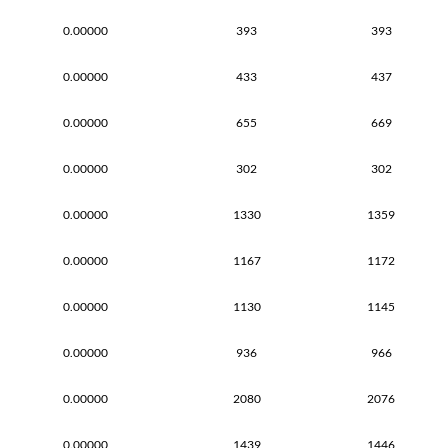
0.00000
393
393
0.00000
433
437
0.00000
655
669
0.00000
302
302
0.00000
1330
1359
0.00000
1167
1172
0.00000
1130
1145
0.00000
936
966
0.00000
2080
2076
0.00000
1439
1446