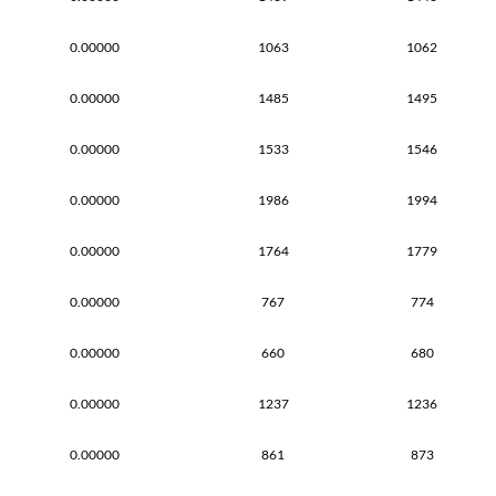
0.00000
1063
1062
0.00000
1485
1495
0.00000
1533
1546
0.00000
1986
1994
0.00000
1764
1779
0.00000
767
774
0.00000
660
680
0.00000
1237
1236
0.00000
861
873