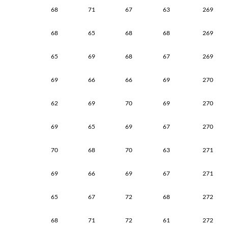
68
71
67
63
269
68
65
68
68
269
65
69
68
67
269
69
66
66
69
270
62
69
70
69
270
69
65
69
67
270
70
68
70
63
271
69
66
69
67
271
65
67
72
68
272
68
71
72
61
272