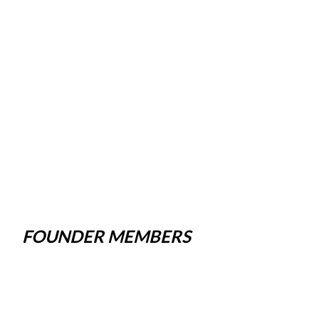
FOUNDER MEMBERS