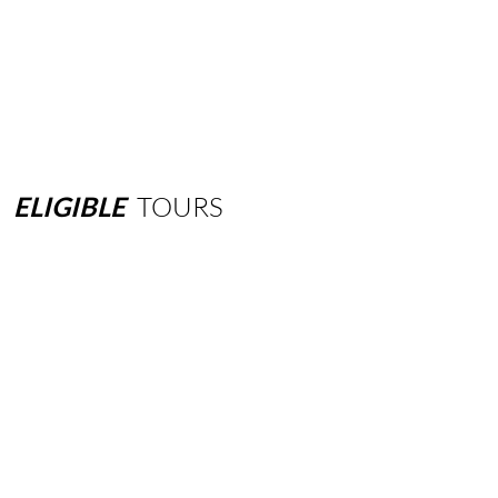
ELIGIBLE
TOURS