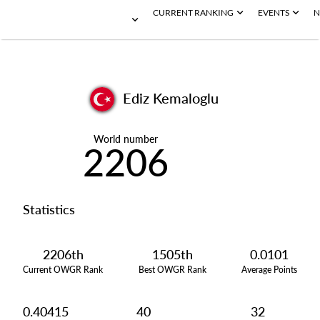
CURRENT RANKING
EVENTS
N
Ediz Kemaloglu
World number
2206
Statistics
2206th
1505th
0.0101
Current OWGR Rank
Best OWGR Rank
Average Points
0.40415
40
32