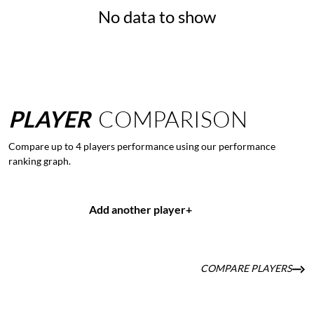
No data to show
PLAYER
COMPARISON
Compare up to 4 players performance using our performance
ranking graph.
Add another player
+
COMPARE PLAYERS