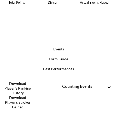
Total Points
Divisor
Actual Events Played
Events
Form Guide
Best Performances
Download
Counting Events
Player's Ranking
History
Download
Player's Strokes
Gained