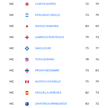
MC
CURTIS KNIPES
72
79
-
MC
EMILIANO GRILLO
73
79
-
MC
SHUGO IMAHIRA
83
69
-
MC
GARRICK PORTEOUS
79
73
-
MC
SAM LOCKE
75
77
-
MC
TOM LEHMAN
78
76
-
MC
PROM MEESAWAT
73
81
-
MC
AUSTIN CONNELLY
75
79
-
MC
MIGUEL A JIMENEZ
82
73
-
MC
DIMITRIOS PAPADATOS
83
72
-