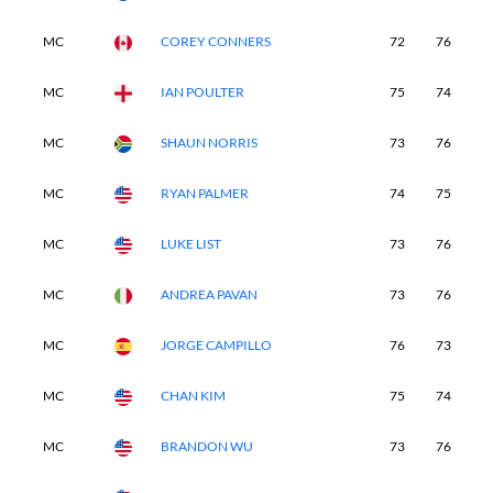
MC
COREY CONNERS
72
76
-
MC
IAN POULTER
75
74
-
MC
SHAUN NORRIS
73
76
-
MC
RYAN PALMER
74
75
-
MC
LUKE LIST
73
76
-
MC
ANDREA PAVAN
73
76
-
MC
JORGE CAMPILLO
76
73
-
MC
CHAN KIM
75
74
-
MC
BRANDON WU
73
76
-