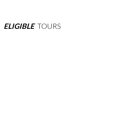
ELIGIBLE
TOURS