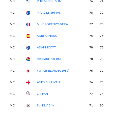
MC
PHIL MICKELSON
76
74
-
MC
MARC LEISHMAN
78
72
-
MC
MIKE LORENZO-VERA
77
73
-
MC
ADRI ARNAUS
75
75
-
MC
ADAM SCOTT
78
73
-
MC
RICHARD STERNE
78
73
-
MC
YUTA IKEDA(DEC1985)
76
75
-
MC
ANDY SULLIVAN
76
75
-
MC
C.T. PAN
77
74
-
MC
SUNGJAE IM
71
80
-