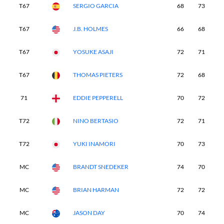
T67
SERGIO GARCIA
68
73
7
T67
J.B. HOLMES
66
68
6
T67
YOSUKE ASAJI
72
71
7
T67
THOMAS PIETERS
72
68
7
71
EDDIE PEPPERELL
70
72
7
T72
NINO BERTASIO
72
71
7
T72
YUKI INAMORI
70
73
7
MC
BRANDT SNEDEKER
74
70
-
MC
BRIAN HARMAN
72
72
-
MC
JASON DAY
70
74
-