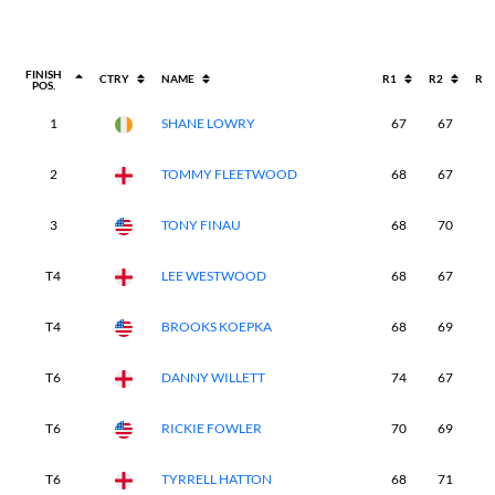
FINISH
CTRY
NAME
R1
R2
R3
POS.
1
SHANE LOWRY
67
67
6
2
TOMMY FLEETWOOD
68
67
6
3
TONY FINAU
68
70
6
T4
LEE WESTWOOD
68
67
7
T4
BROOKS KOEPKA
68
69
6
T6
DANNY WILLETT
74
67
6
T6
RICKIE FOWLER
70
69
6
T6
TYRRELL HATTON
68
71
7