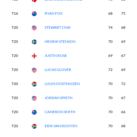
T16
RYAN FOX
68
75
7
T20
STEWART CINK
74
68
7
T20
HENRIK STENSON
70
69
6
T20
JUSTIN ROSE
69
67
6
T20
LUCAS GLOVER
72
69
7
T20
LOUIS OOSTHUIZEN
70
72
7
T20
JORDAN SPIETH
70
67
6
T20
CAMERON SMITH
70
66
7
T20
ERIK VAN ROOYEN
70
68
7