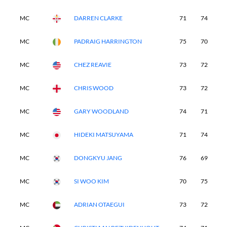
MC
DARREN CLARKE
71
74
-
MC
PADRAIG HARRINGTON
75
70
-
MC
CHEZ REAVIE
73
72
-
MC
CHRIS WOOD
73
72
-
MC
GARY WOODLAND
74
71
-
MC
HIDEKI MATSUYAMA
71
74
-
MC
DONGKYU JANG
76
69
-
MC
SI WOO KIM
70
75
-
MC
ADRIAN OTAEGUI
73
72
-