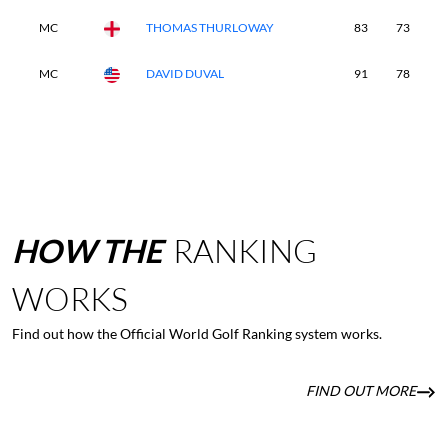
MC
THOMAS THURLOWAY
83
73
-
MC
DAVID DUVAL
91
78
-
HOW
THE
RANKING
WORKS
Find out how the Official World Golf Ranking system works.
FIND OUT MORE