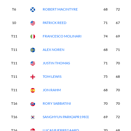
T6
ROBERT MACINTYRE
68
72
7
10
PATRICK REED
71
67
7
T11
FRANCESCO MOLINARI
74
69
7
T11
ALEX NOREN
68
71
6
T11
JUSTIN THOMAS
71
70
6
T11
TOM LEWIS
75
68
6
T11
JON RAHM
68
70
6
T16
RORY SABBATINI
70
70
7
T16
SANGHYUN PARK(APR1983)
69
72
6
T16
LUCAS BJERREGAARD
70
68
7