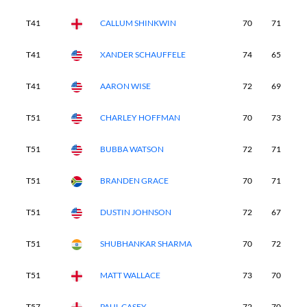
T41
CALLUM SHINKWIN
70
71
7
T41
XANDER SCHAUFFELE
74
65
6
T41
AARON WISE
72
69
7
T51
CHARLEY HOFFMAN
70
73
7
T51
BUBBA WATSON
72
71
7
T51
BRANDEN GRACE
70
71
7
T51
DUSTIN JOHNSON
72
67
7
T51
SHUBHANKAR SHARMA
70
72
7
T51
MATT WALLACE
73
70
7
T57
PAUL CASEY
72
70
7