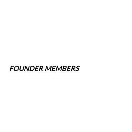
FOUNDER MEMBERS