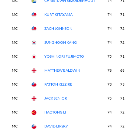
MC
CHRISTIAAN BEZUIDENHOUT
74
71
-
MC
KURT KITAYAMA
74
71
-
MC
ZACH JOHNSON
74
72
-
MC
SUNGHOON KANG
74
72
-
MC
YOSHINORI FUJIMOTO
75
71
-
MC
MATTHEW BALDWIN
78
68
-
MC
PATTON KIZZIRE
73
73
-
MC
JACK SENIOR
75
71
-
MC
HAOTONG LI
74
72
-
MC
DAVID LIPSKY
74
72
-