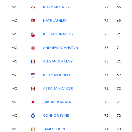
MC
RORY MCILROY
79
65
-
MC
NATE LASHLEY
75
69
-
MC
KEEGAN BRADLEY
73
71
-
MC
ANDREW JOHNSTON
73
71
-
MC
ALEXANDER LEVY
73
71
-
MC
KEITH MITCHELL
75
69
-
MC
ABRAHAM ANCER
72
72
-
MC
TAKUMI KANAYA
73
71
-
MC
CONNOR SYME
72
72
-
MC
JAMES SUGRUE
71
73
-