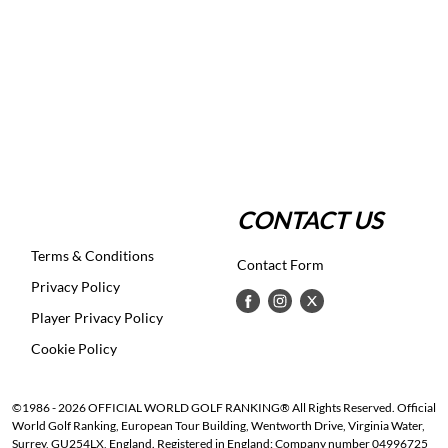
CONTACT US
Terms & Conditions
Contact Form
Privacy Policy
Player Privacy Policy
Cookie Policy
©1986 - 2026 OFFICIAL WORLD GOLF RANKING® All Rights Reserved. Official
World Golf Ranking, European Tour Building, Wentworth Drive, Virginia Water,
Surrey, GU254LX, England. Registered in England: Company number 04996725