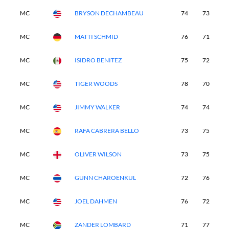
MC
BRYSON DECHAMBEAU
74
73
-
MC
MATTI SCHMID
76
71
-
MC
ISIDRO BENITEZ
75
72
-
MC
TIGER WOODS
78
70
-
MC
JIMMY WALKER
74
74
-
MC
RAFA CABRERA BELLO
73
75
-
MC
OLIVER WILSON
73
75
-
MC
GUNN CHAROENKUL
72
76
-
MC
JOEL DAHMEN
76
72
-
MC
ZANDER LOMBARD
71
77
-