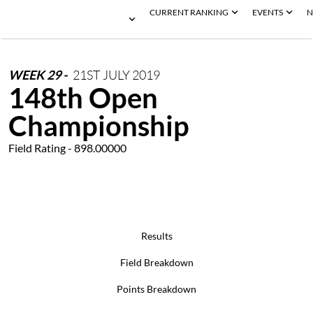
CURRENT RANKING
EVENTS
N
WEEK
29
-
21ST
JULY
2019
148th Open
Championship
Field Rating - 898.00000
Results
Field Breakdown
Points Breakdown