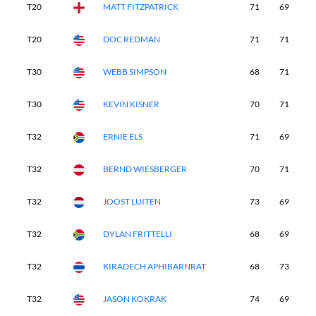
T20
MATT FITZPATRICK
71
69
7
T20
DOC REDMAN
71
71
7
T30
WEBB SIMPSON
68
71
7
T30
KEVIN KISNER
70
71
7
T32
ERNIE ELS
71
69
7
T32
BERND WIESBERGER
70
71
7
T32
JOOST LUITEN
73
69
7
T32
DYLAN FRITTELLI
68
69
7
T32
KIRADECH APHIBARNRAT
68
73
7
T32
JASON KOKRAK
74
69
7