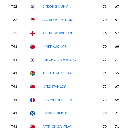
T32
BYEONG HUN AN
73
67
7
T32
ANDREW PUTNAM
70
67
7
T32
ANDREW WILSON
76
67
7
T41
MATT KUCHAR
70
68
6
T41
INNCHOON HWANG
72
71
7
T41
JUSTIN HARDING
71
65
7
T41
KYLE STANLEY
75
67
7
T41
BENJAMIN HEBERT
73
69
7
T41
RUSSELL KNOX
70
71
6
T41
PATRICK CANTLAY
70
71
7