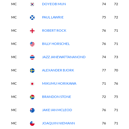
MC
DOYEOB MUN
74
72
-
MC
PAUL LAWRIE
75
72
-
MC
ROBERT ROCK
76
71
-
MC
BILLY HORSCHEL
76
71
-
MC
JAZZ JANEWATTANANOND
74
73
-
MC
ALEXANDER BJORK
77
70
-
MC
MIKUMU HORIKAWA
71
76
-
MC
BRANDON STONE
72
75
-
MC
JAKE IAN MCLEOD
76
71
-
MC
JOAQUIN NIEMANN
76
71
-