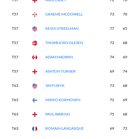
T57
GRAEME MCDOWELL
73
70
6
T57
KEVIN STREELMAN
77
65
7
T57
THORBJORN OLESEN
72
68
7
T57
ADAM HADWIN
74
69
7
T57
ASHTON TURNER
69
74
7
T63
JIM FURYK
73
68
7
T63
MIKKO KORHONEN
72
69
7
T63
PAUL WARING
75
68
7
T63
ROMAIN LANGASQUE
69
72
7