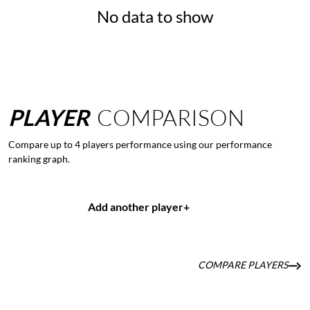
No data to show
PLAYER
COMPARISON
Compare up to 4 players performance using our performance
ranking graph.
Add another player
+
COMPARE PLAYERS