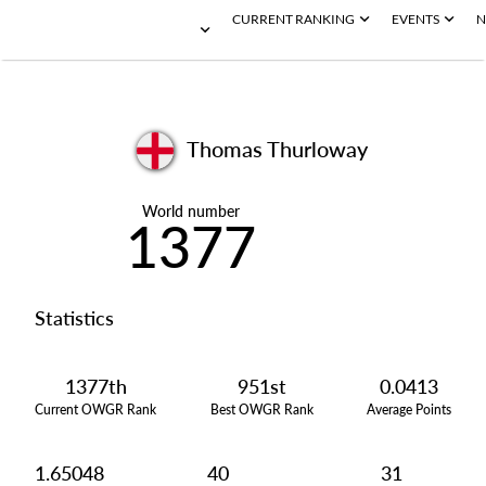
CURRENT RANKING
EVENTS
N
Thomas Thurloway
World number
1377
Statistics
1377th
951st
0.0413
Current OWGR Rank
Best OWGR Rank
Average Points
1.65048
40
31