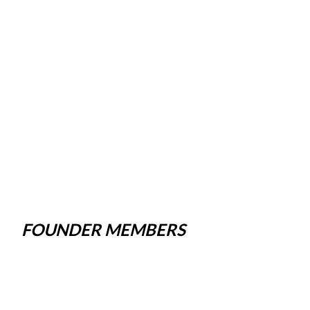
FOUNDER MEMBERS