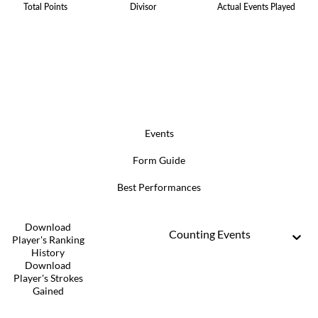
Total Points
Divisor
Actual Events Played
Events
Form Guide
Best Performances
Download
Counting Events
Player's Ranking
History
Download
Player's Strokes
Gained