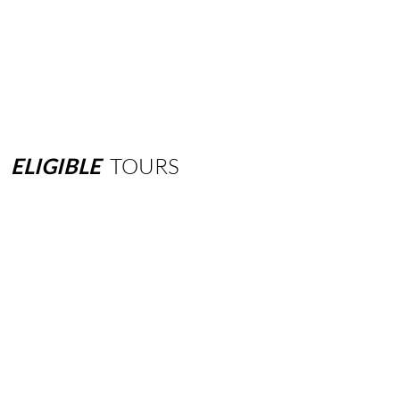
ELIGIBLE
TOURS