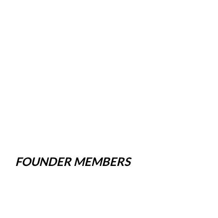
FOUNDER MEMBERS