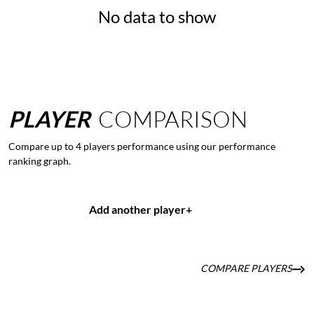
No data to show
PLAYER
COMPARISON
Compare up to 4 players performance using our performance
ranking graph.
Add another player
+
COMPARE PLAYERS