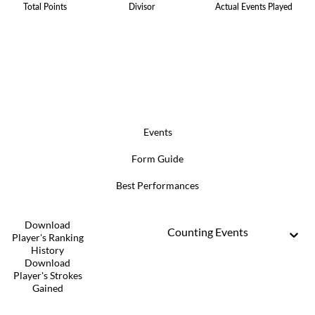
Total Points
Divisor
Actual Events Played
Events
Form Guide
Best Performances
Download
Counting Events
Player's Ranking
History
Download
Player's Strokes
Gained