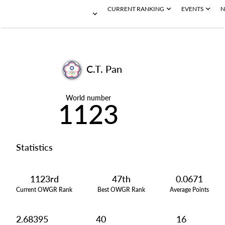
CURRENT RANKING
EVENTS
N
C.T. Pan
World number
1123
Statistics
1123rd
47th
0.0671
Current OWGR Rank
Best OWGR Rank
Average Points
2.68395
40
16