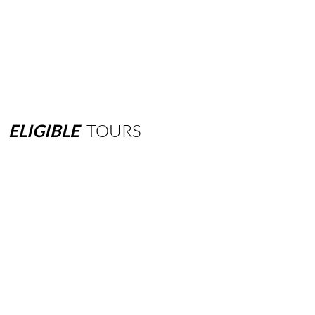
ELIGIBLE
TOURS