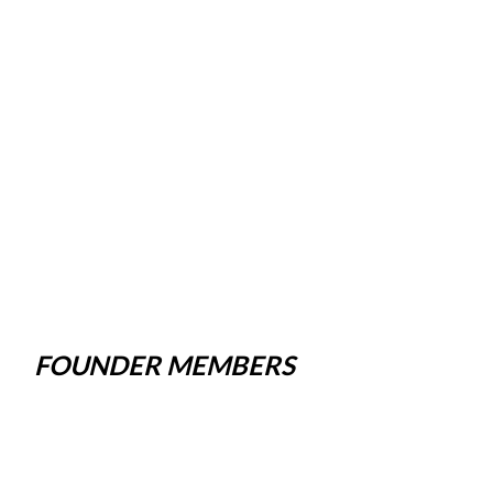
FOUNDER MEMBERS