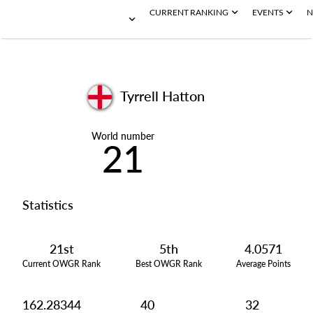
CURRENT RANKING
EVENTS
N
Tyrrell Hatton
World number
21
Statistics
21st
5th
4.0571
Current OWGR Rank
Best OWGR Rank
Average Points
162.28344
40
32