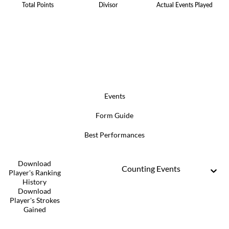
Total Points
Divisor
Actual Events Played
Events
Form Guide
Best Performances
Download
Counting Events
Player's Ranking
History
Download
Player's Strokes
Gained