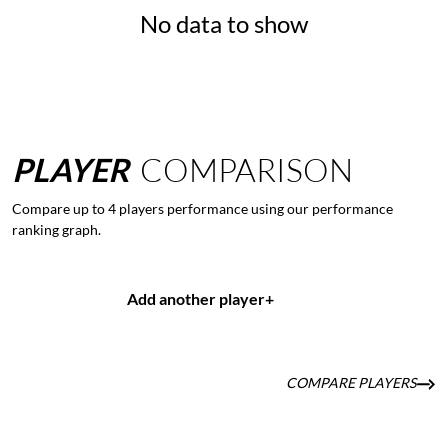
No data to show
PLAYER
COMPARISON
Compare up to 4 players performance using our performance
ranking graph.
Add another player
+
COMPARE PLAYERS