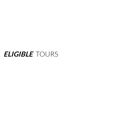
ELIGIBLE
TOURS