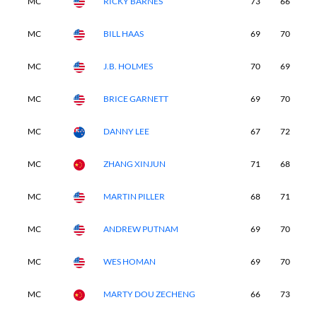
MC
RICKY BARNES
73
66
-
MC
BILL HAAS
69
70
-
MC
J.B. HOLMES
70
69
-
MC
BRICE GARNETT
69
70
-
MC
DANNY LEE
67
72
-
MC
ZHANG XINJUN
71
68
-
MC
MARTIN PILLER
68
71
-
MC
ANDREW PUTNAM
69
70
-
MC
WES HOMAN
69
70
-
MC
MARTY DOU ZECHENG
66
73
-