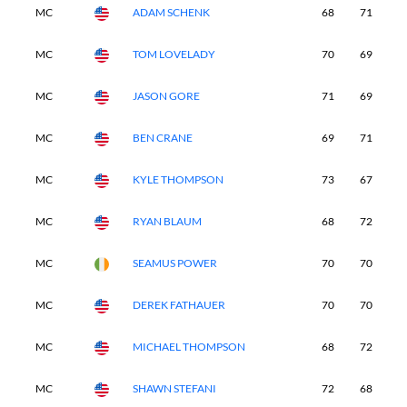
MC
ADAM SCHENK
68
71
-
MC
TOM LOVELADY
70
69
-
MC
JASON GORE
71
69
-
MC
BEN CRANE
69
71
-
MC
KYLE THOMPSON
73
67
-
MC
RYAN BLAUM
68
72
-
MC
SEAMUS POWER
70
70
-
MC
DEREK FATHAUER
70
70
-
MC
MICHAEL THOMPSON
68
72
-
MC
SHAWN STEFANI
72
68
-