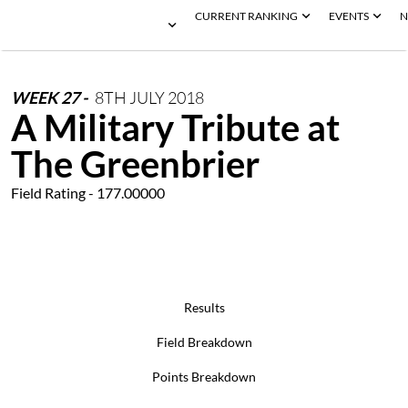
CURRENT RANKING
EVENTS
N
WEEK
27
-
8TH
JULY
2018
A Military Tribute at
The Greenbrier
Field Rating - 177.00000
Results
Field Breakdown
Points Breakdown