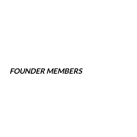
FOUNDER MEMBERS