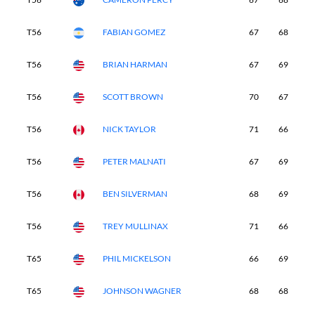
T56
FABIAN GOMEZ
67
68
7
T56
BRIAN HARMAN
67
69
7
T56
SCOTT BROWN
70
67
6
T56
NICK TAYLOR
71
66
6
T56
PETER MALNATI
67
69
7
T56
BEN SILVERMAN
68
69
7
T56
TREY MULLINAX
71
66
7
T65
PHIL MICKELSON
66
69
7
T65
JOHNSON WAGNER
68
68
7