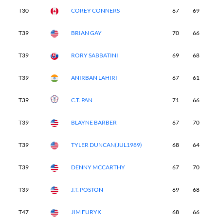
T30
COREY CONNERS
67
69
7
T39
BRIAN GAY
70
66
7
T39
RORY SABBATINI
69
68
7
T39
ANIRBAN LAHIRI
67
61
7
T39
C.T. PAN
71
66
6
T39
BLAYNE BARBER
67
70
6
T39
TYLER DUNCAN(JUL1989)
68
64
7
T39
DENNY MCCARTHY
67
70
6
T39
J.T. POSTON
69
68
6
T47
JIM FURYK
68
66
6