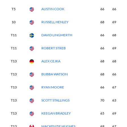
T5
AUSTIN COOK
66
66
7
10
RUSSELL HENLEY
68
69
6
T11
DAVID LINGMERTH
66
68
6
T11
ROBERT STREB
66
69
7
T13
ALEX CEJKA
68
68
6
T13
BUBBA WATSON
68
66
6
T13
RYAN MOORE
66
67
6
T13
SCOTT STALLINGS
70
63
7
T13
KEEGAN BRADLEY
65
69
6
T13
MACKENZIE HUGHES
69
67
6