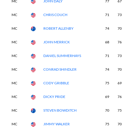
MC
JOHN DALY
77
67
-
MC
CHRIS COUCH
71
73
-
MC
ROBERT ALLENBY
74
70
-
MC
JOHN MERRICK
68
76
-
MC
DANIEL SUMMERHAYS
71
73
-
MC
CONRAD SHINDLER
74
70
-
MC
CODY GRIBBLE
75
69
-
MC
DICKY PRIDE
69
76
-
MC
STEVEN BOWDITCH
70
75
-
MC
JIMMY WALKER
75
70
-