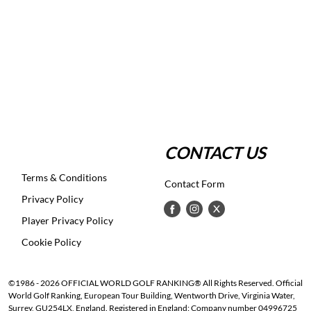
CONTACT US
Terms & Conditions
Contact Form
Privacy Policy
Player Privacy Policy
Cookie Policy
©1986 - 2026 OFFICIAL WORLD GOLF RANKING® All Rights Reserved. Official
World Golf Ranking, European Tour Building, Wentworth Drive, Virginia Water,
Surrey, GU254LX, England. Registered in England: Company number 04996725