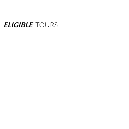
ELIGIBLE
TOURS