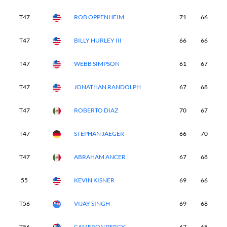
T47
ROB OPPENHEIM
71
66
7
T47
BILLY HURLEY III
66
66
7
T47
WEBB SIMPSON
61
67
7
T47
JONATHAN RANDOLPH
67
68
7
T47
ROBERTO DIAZ
70
67
6
T47
STEPHAN JAEGER
66
70
7
T47
ABRAHAM ANCER
67
68
6
55
KEVIN KISNER
69
66
7
T56
VIJAY SINGH
69
68
7
T56
CAMERON PERCY
67
68
7