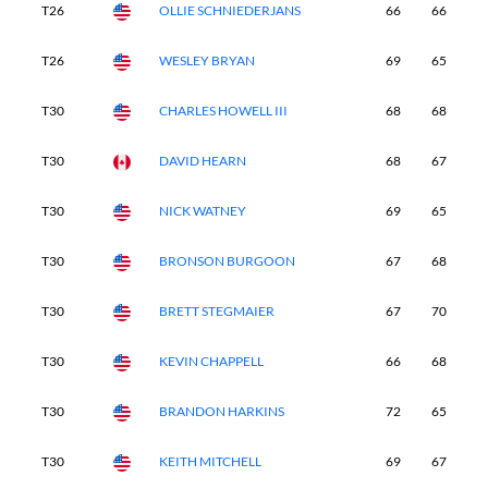
T26
OLLIE SCHNIEDERJANS
66
66
6
T26
WESLEY BRYAN
69
65
6
T30
CHARLES HOWELL III
68
68
6
T30
DAVID HEARN
68
67
6
T30
NICK WATNEY
69
65
7
T30
BRONSON BURGOON
67
68
6
T30
BRETT STEGMAIER
67
70
7
T30
KEVIN CHAPPELL
66
68
7
T30
BRANDON HARKINS
72
65
6
T30
KEITH MITCHELL
69
67
7