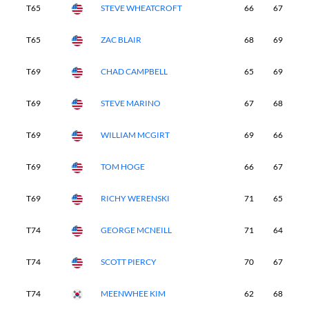
T65
STEVE WHEATCROFT
66
67
7
T65
ZAC BLAIR
68
69
7
T69
CHAD CAMPBELL
65
69
7
T69
STEVE MARINO
67
68
7
T69
WILLIAM MCGIRT
69
66
7
T69
TOM HOGE
66
67
7
T69
RICHY WERENSKI
71
65
6
T74
GEORGE MCNEILL
71
64
7
T74
SCOTT PIERCY
70
67
7
T74
MEENWHEE KIM
62
68
7