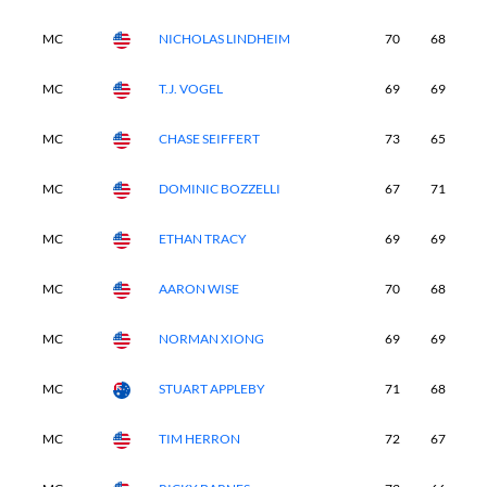
MC
NICHOLAS LINDHEIM
70
68
-
MC
T.J. VOGEL
69
69
-
MC
CHASE SEIFFERT
73
65
-
MC
DOMINIC BOZZELLI
67
71
-
MC
ETHAN TRACY
69
69
-
MC
AARON WISE
70
68
-
MC
NORMAN XIONG
69
69
-
MC
STUART APPLEBY
71
68
-
MC
TIM HERRON
72
67
-