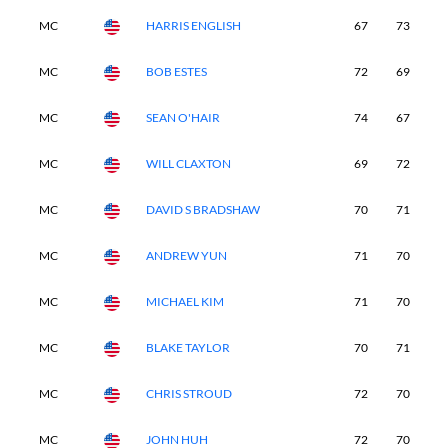
MC
HARRIS ENGLISH
67
73
-
MC
BOB ESTES
72
69
-
MC
SEAN O'HAIR
74
67
-
MC
WILL CLAXTON
69
72
-
MC
DAVID S BRADSHAW
70
71
-
MC
ANDREW YUN
71
70
-
MC
MICHAEL KIM
71
70
-
MC
BLAKE TAYLOR
70
71
-
MC
CHRIS STROUD
72
70
-
MC
JOHN HUH
72
70
-