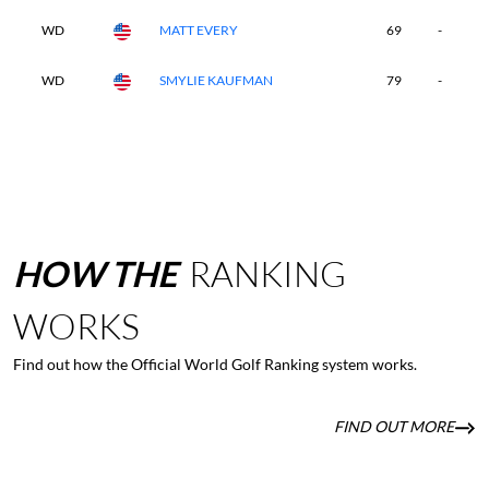
WD
MATT EVERY
69
-
-
WD
SMYLIE KAUFMAN
79
-
-
HOW
THE
RANKING
WORKS
Find out how the Official World Golf Ranking system works.
FIND OUT MORE