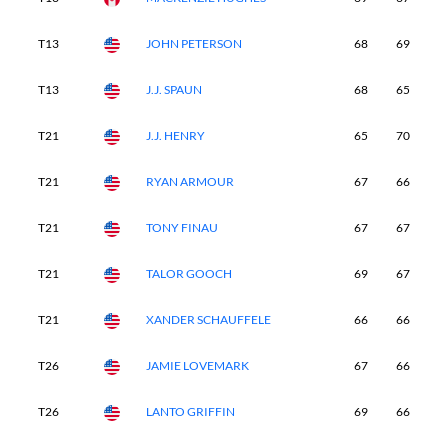
T13
JOHN PETERSON
68
69
6
T13
J.J. SPAUN
68
65
6
T21
J.J. HENRY
65
70
6
T21
RYAN ARMOUR
67
66
6
T21
TONY FINAU
67
67
6
T21
TALOR GOOCH
69
67
6
T21
XANDER SCHAUFFELE
66
66
6
T26
JAMIE LOVEMARK
67
66
6
T26
LANTO GRIFFIN
69
66
7