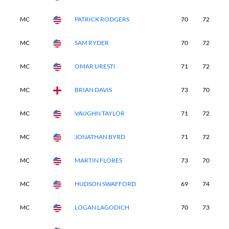
MC
PATRICK RODGERS
70
72
-
MC
SAM RYDER
70
72
-
MC
OMAR URESTI
71
72
-
MC
BRIAN DAVIS
73
70
-
MC
VAUGHN TAYLOR
71
72
-
MC
JONATHAN BYRD
71
72
-
MC
MARTIN FLORES
73
70
-
MC
HUDSON SWAFFORD
69
74
-
MC
LOGAN LAGODICH
70
73
-