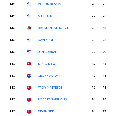
MC
PATTON KIZZIRE
70
75
-
MC
MATT ATKINS
72
73
-
MC
BRENDON DE JONGE
78
68
-
MC
DAVEY JUDE
73
73
-
MC
JON CURRAN
77
70
-
MC
SAM O'DELL
72
75
-
MC
GEOFF OGILVY
75
73
-
MC
TROY MATTESON
75
73
-
MC
ROBERT GARRIGUS
74
76
-
MC
DEVIN GEE
74
77
-