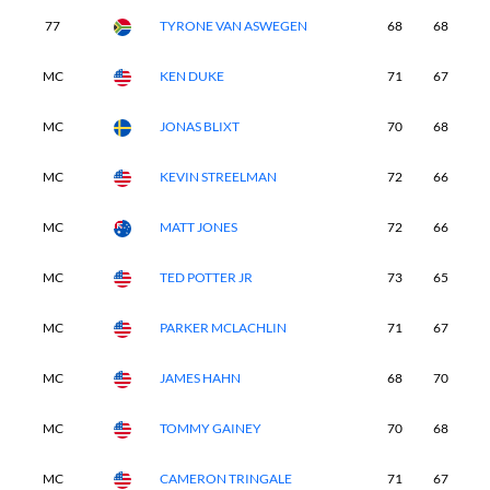
77
TYRONE VAN ASWEGEN
68
68
7
MC
KEN DUKE
71
67
-
MC
JONAS BLIXT
70
68
-
MC
KEVIN STREELMAN
72
66
-
MC
MATT JONES
72
66
-
MC
TED POTTER JR
73
65
-
MC
PARKER MCLACHLIN
71
67
-
MC
JAMES HAHN
68
70
-
MC
TOMMY GAINEY
70
68
-
MC
CAMERON TRINGALE
71
67
-