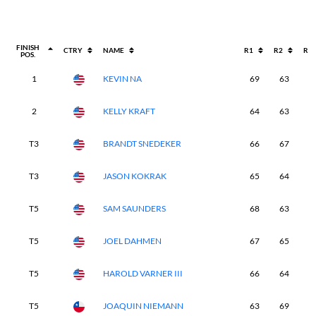
FINISH
CTRY
NAME
R1
R2
R3
POS.
1
KEVIN NA
69
63
6
2
KELLY KRAFT
64
63
6
T3
BRANDT SNEDEKER
66
67
7
T3
JASON KOKRAK
65
64
7
T5
SAM SAUNDERS
68
63
6
T5
JOEL DAHMEN
67
65
6
T5
HAROLD VARNER III
66
64
6
T5
JOAQUIN NIEMANN
63
69
7