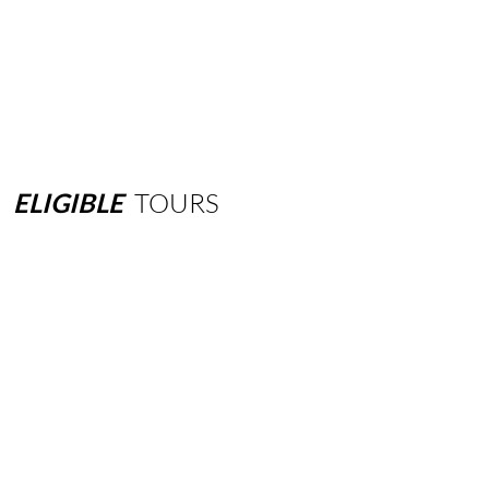
ELIGIBLE
TOURS