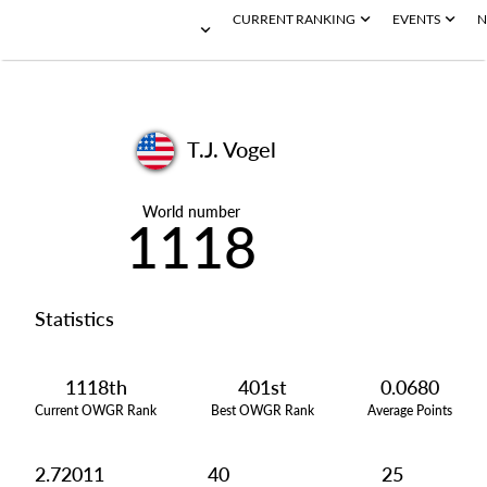
CURRENT RANKING
EVENTS
N
T.J. Vogel
World number
1118
Statistics
1118th
401st
0.0680
Current OWGR Rank
Best OWGR Rank
Average Points
2.72011
40
25