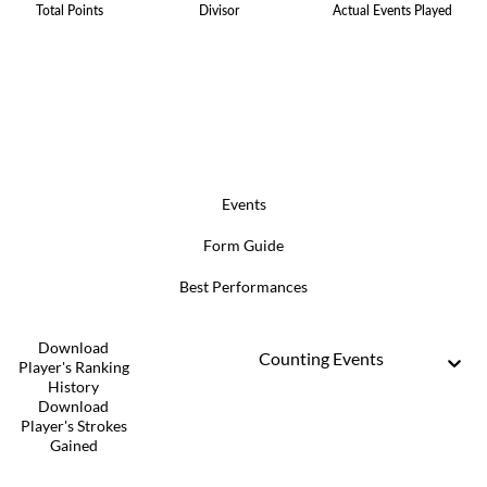
Total Points
Divisor
Actual Events Played
Events
Form Guide
Best Performances
Download
Counting Events
Player's Ranking
History
Download
Player's Strokes
Gained