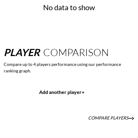
No data to show
PLAYER
COMPARISON
Compare up to 4 players performance using our performance
ranking graph.
Add another player
+
COMPARE PLAYERS