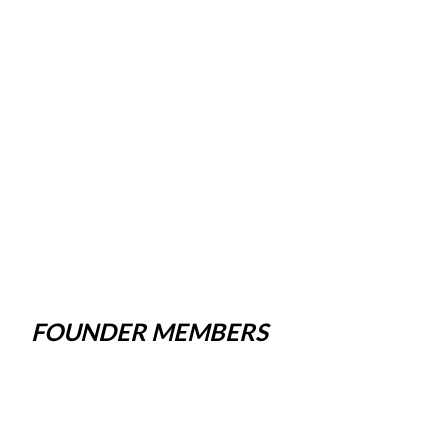
FOUNDER MEMBERS