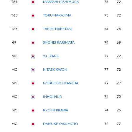
T65
MASASHI NISHIMURA
75
72
8
T65
TORU NAKAJIMA
75
72
8
T65
TAICHI NABETANI
74
74
8
69
SHOHEI KARIMATA
74
69
7
MC
Y.E. YANG
77
72
-
MC
KITAEK KWON
77
72
-
MC
NOBUHIRO MASUDA
72
77
-
MC
INHOI HUR
74
75
-
MC
RYO ISHIKAWA
74
75
-
MC
DAISUKE YASUMOTO
72
77
-