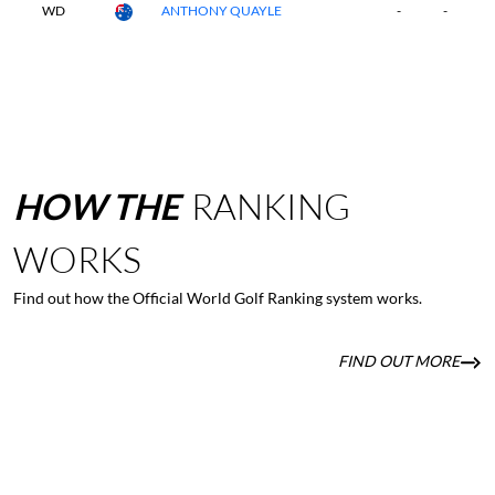
WD
ANTHONY QUAYLE
-
-
-
HOW
THE
RANKING
WORKS
Find out how the Official World Golf Ranking system works.
FIND OUT MORE