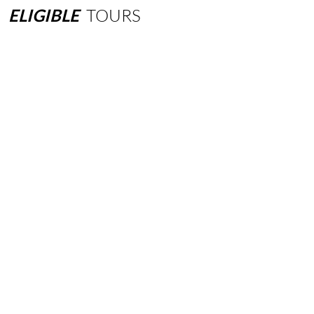
ELIGIBLE
TOURS