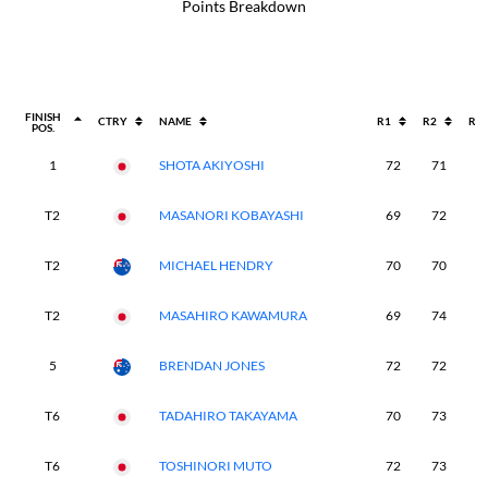
Points Breakdown
FINISH
CTRY
NAME
R1
R2
R3
POS.
1
SHOTA AKIYOSHI
72
71
7
T2
MASANORI KOBAYASHI
69
72
7
T2
MICHAEL HENDRY
70
70
7
T2
MASAHIRO KAWAMURA
69
74
7
5
BRENDAN JONES
72
72
7
T6
TADAHIRO TAKAYAMA
70
73
7
T6
TOSHINORI MUTO
72
73
7