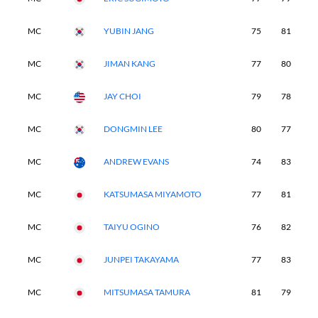
MC
YUBIN JANG
75
81
-
MC
JIMAN KANG
77
80
-
MC
JAY CHOI
79
78
-
MC
DONGMIN LEE
80
77
-
MC
ANDREW EVANS
74
83
-
MC
KATSUMASA MIYAMOTO
77
81
-
MC
TAIYU OGINO
76
82
-
MC
JUNPEI TAKAYAMA
77
83
-
MC
MITSUMASA TAMURA
81
79
-