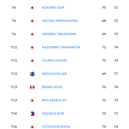
T6
KOUMEI ODA
70
72
7
T6
MICHIO MATSUMURA
68
72
7
T6
MASARU TAKAHASHI
69
72
7
T11
KAZUHIRO YAMASHITA
72
74
7
T11
YUJIRO OHORI
71
73
7
T13
WONJOON LEE
69
77
7
T13
BRIAN JUNG
70
76
7
T13
REN TAKEUCHI
71
73
7
T16
ANGELO QUE
73
71
7
T16
YUTA KINOSHITA
74
74
6