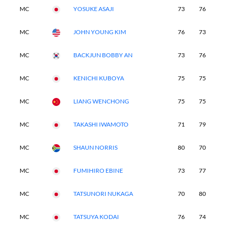
MC
YOSUKE ASAJI
73
76
-
MC
JOHN YOUNG KIM
76
73
-
MC
BACKJUN BOBBY AN
73
76
-
MC
KENICHI KUBOYA
75
75
-
MC
LIANG WENCHONG
75
75
-
MC
TAKASHI IWAMOTO
71
79
-
MC
SHAUN NORRIS
80
70
-
MC
FUMIHIRO EBINE
73
77
-
MC
TATSUNORI NUKAGA
70
80
-
MC
TATSUYA KODAI
76
74
-