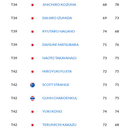
T34
JINICHIRO KOZUMA
68
78
7
T34
DAIJIRO IZUMIDA
69
73
8
T39
RYUTARO NAGANO
74
68
7
T39
DAISUKE MATSUBARA
71
76
7
T39
NAOTO TAKAYANAGI
73
75
7
T42
HIROYUKI FUJITA
72
75
7
T42
SCOTT STRANGE
73
75
7
T42
GUNN CHAROENKUL
71
75
8
T42
YUKI KONO
74
74
7
T42
TERUMICHI KAKAZU
72
68
7