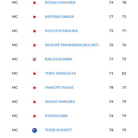
MC
KODAI ICHIHARA
74
78
-
MC
KENTARO WADA
77
75
-
MC
KOICHI KITAMURA
75
77
-
MC
KEISUKE TAKAHASHI(JAN1987)
76
76
-
MC
BAEJONG PARK
77
75
-
MC
TORU TANIGUCHI
71
82
-
MC
MAKOTO INOUE
78
75
-
MC
SHUGO IMAHIRA
74
79
-
MC
RYOMA IWAI
74
79
-
MC
TODD SINNOTT
78
75
-