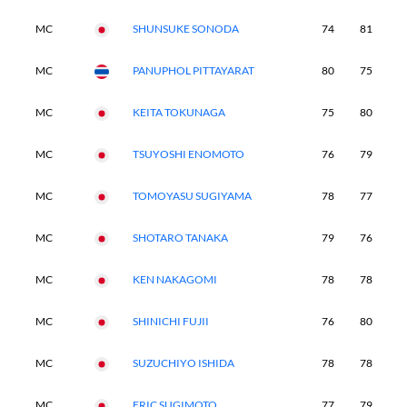
MC
SHUNSUKE SONODA
74
81
-
MC
PANUPHOL PITTAYARAT
80
75
-
MC
KEITA TOKUNAGA
75
80
-
MC
TSUYOSHI ENOMOTO
76
79
-
MC
TOMOYASU SUGIYAMA
78
77
-
MC
SHOTARO TANAKA
79
76
-
MC
KEN NAKAGOMI
78
78
-
MC
SHINICHI FUJII
76
80
-
MC
SUZUCHIYO ISHIDA
78
78
-
MC
ERIC SUGIMOTO
77
79
-