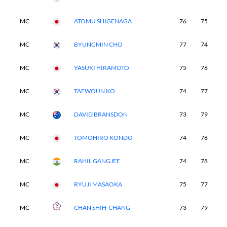
MC
ATOMU SHIGENAGA
76
75
-
MC
BYUNGMIN CHO
77
74
-
MC
YASUKI HIRAMOTO
75
76
-
MC
TAEWOUN KO
74
77
-
MC
DAVID BRANSDON
73
79
-
MC
TOMOHIRO KONDO
74
78
-
MC
RAHIL GANGJEE
74
78
-
MC
RYUJI MASAOKA
75
77
-
MC
CHAN SHIH-CHANG
73
79
-