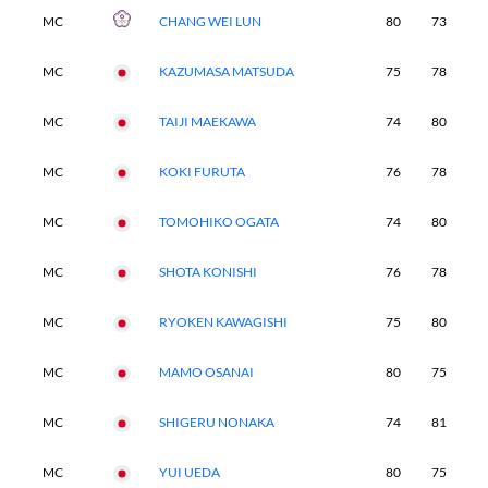
MC
CHANG WEI LUN
80
73
-
MC
KAZUMASA MATSUDA
75
78
-
MC
TAIJI MAEKAWA
74
80
-
MC
KOKI FURUTA
76
78
-
MC
TOMOHIKO OGATA
74
80
-
MC
SHOTA KONISHI
76
78
-
MC
RYOKEN KAWAGISHI
75
80
-
MC
MAMO OSANAI
80
75
-
MC
SHIGERU NONAKA
74
81
-
MC
YUI UEDA
80
75
-