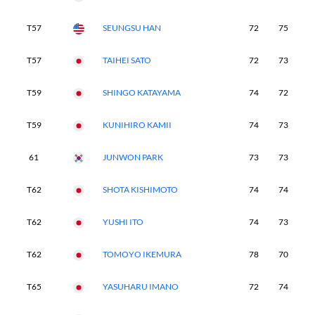
T57
SEUNGSU HAN
72
75
8
T57
TAIHEI SATO
72
73
8
T59
SHINGO KATAYAMA
74
72
7
T59
KUNIHIRO KAMII
74
73
8
61
JUNWON PARK
73
73
7
T62
SHOTA KISHIMOTO
74
74
7
T62
YUSHI ITO
74
73
8
T62
TOMOYO IKEMURA
78
70
8
T65
YASUHARU IMANO
72
74
8