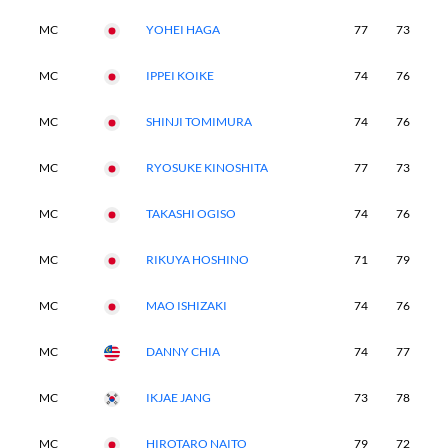
MC
YOHEI HAGA
77
73
-
MC
IPPEI KOIKE
74
76
-
MC
SHINJI TOMIMURA
74
76
-
MC
RYOSUKE KINOSHITA
77
73
-
MC
TAKASHI OGISO
74
76
-
MC
RIKUYA HOSHINO
71
79
-
MC
MAO ISHIZAKI
74
76
-
MC
DANNY CHIA
74
77
-
MC
IKJAE JANG
73
78
-
MC
HIROTARO NAITO
79
72
-