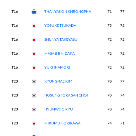
T16
THANYAKON KHRONGPHA
71
77
7
T16
YOSUKE TSUKADA
73
72
7
T16
SHUNYA TAKEYASU
72
72
8
T16
MASASHI HIDAKA
72
72
7
T16
YUKI INAMORI
72
72
7
T23
KYUNG-TAE KIM
70
77
7
T23
HOSUNG TORA SAN CHOI
70
74
7
T23
HYUNWOO RYU
70
74
7
T23
MIKUMU HORIKAWA
74
71
7