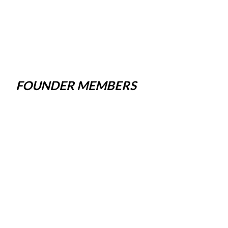
FOUNDER MEMBERS