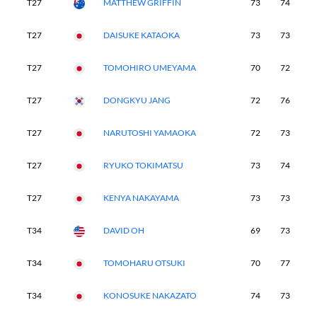
T27
MATTHEW GRIFFIN
73
74
7
T27
DAISUKE KATAOKA
73
73
7
T27
TOMOHIRO UMEYAMA
70
72
7
T27
DONGKYU JANG
72
76
7
T27
NARUTOSHI YAMAOKA
72
73
7
T27
RYUKO TOKIMATSU
73
74
7
T27
KENYA NAKAYAMA
73
73
7
T34
DAVID OH
69
73
7
T34
TOMOHARU OTSUKI
70
77
8
T34
KONOSUKE NAKAZATO
74
73
7