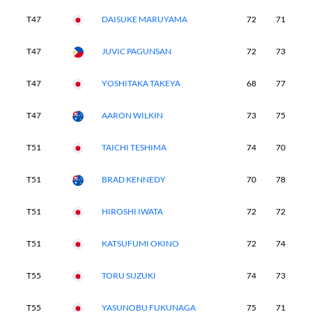
T47
DAISUKE MARUYAMA
72
71
8
T47
JUVIC PAGUNSAN
72
73
7
T47
YOSHITAKA TAKEYA
68
77
7
T47
AARON WILKIN
73
75
7
T51
TAICHI TESHIMA
74
70
7
T51
BRAD KENNEDY
70
78
8
T51
HIROSHI IWATA
72
72
7
T51
KATSUFUMI OKINO
72
74
8
T55
TORU SUZUKI
74
73
7
T55
YASUNOBU FUKUNAGA
75
71
7