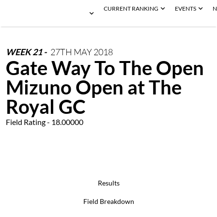
CURRENT RANKING
EVENTS
N
WEEK
21
-
27TH
MAY
2018
Gate Way To The Open
Mizuno Open at The
Royal GC
Field Rating - 18.00000
Results
Field Breakdown