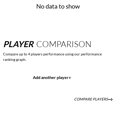
No data to show
PLAYER
COMPARISON
Compare up to 4 players performance using our performance
ranking graph.
Add another player
+
COMPARE PLAYERS