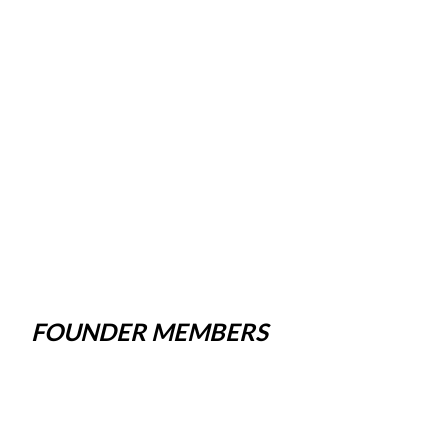
FOUNDER MEMBERS