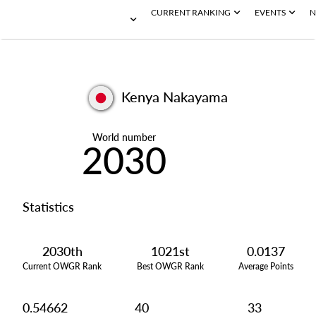
CURRENT RANKING
EVENTS
N
Kenya Nakayama
World number
2030
Statistics
2030th
1021st
0.0137
Current OWGR Rank
Best OWGR Rank
Average Points
0.54662
40
33