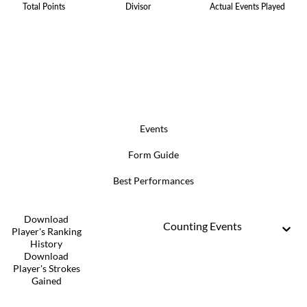
Total Points
Divisor
Actual Events Played
Events
Form Guide
Best Performances
Download
Counting Events
Player's Ranking
History
Download
Player's Strokes
Gained