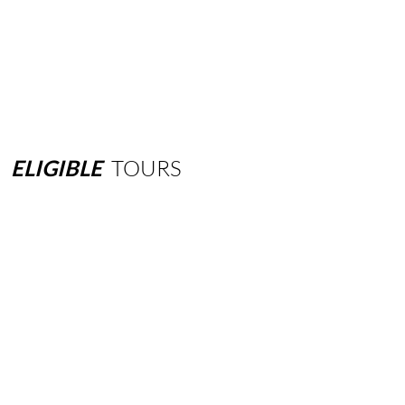
ELIGIBLE
TOURS