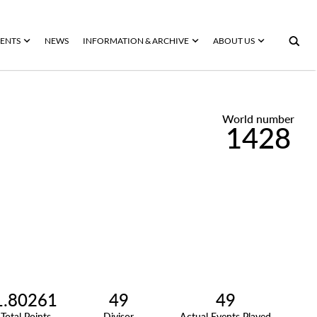
ENTS
NEWS
INFORMATION & ARCHIVE
ABOUT US
World number
1428
1.80261
49
49
Total Points
Divisor
Actual Events Played