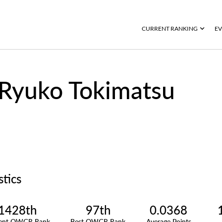
CURRENT RANKING
EV
Ryuko Tokimatsu
stics
1428th
97th
0.0368
rent OWGR Rank
Best OWGR Rank
Average Points