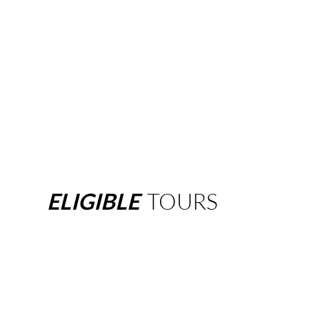
ELIGIBLE
TOURS