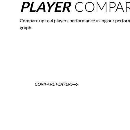
COMPAR
PLAYER
Compare up to 4 players performance using our perfor
graph.
COMPARE PLAYERS