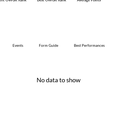
Events
Form Guide
Best Performances
No data to show