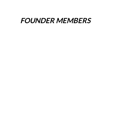
FOUNDER MEMBERS