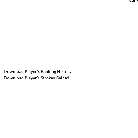
Download Player's Ranking History
Download Player's Strokes Gained