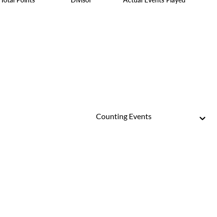
Counting Events