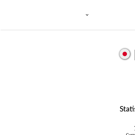
Stati
Cur