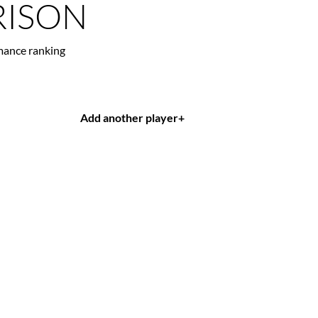
ISON
mance ranking
Add another player
+