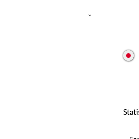
Stati
Cur