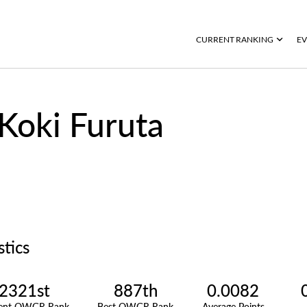
CURRENT RANKING
EV
Koki Furuta
stics
2321st
887th
0.0082
rent OWGR Rank
Best OWGR Rank
Average Points