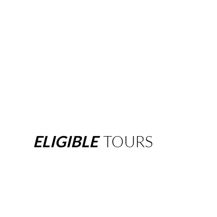
ELIGIBLE
TOURS