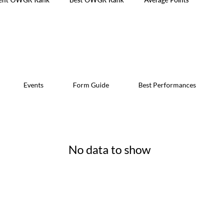
Events
Form Guide
Best Performances
No data to show