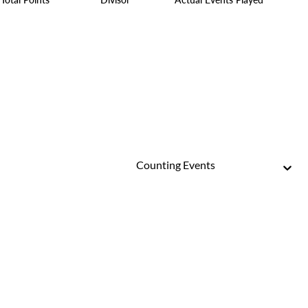
Counting Events