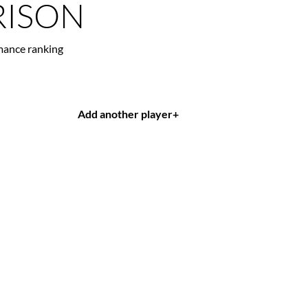
ISON
mance ranking
Add another player
+