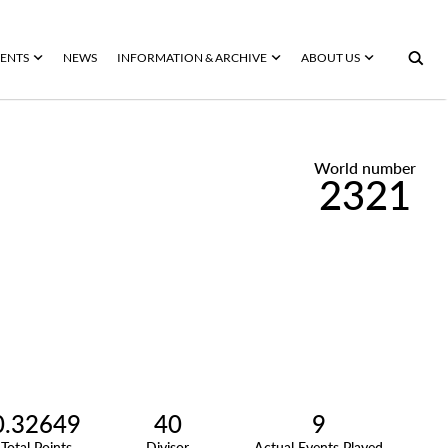
ENTS
NEWS
INFORMATION & ARCHIVE
ABOUT US
World number
2321
0.32649
40
9
Total Points
Divisor
Actual Events Played