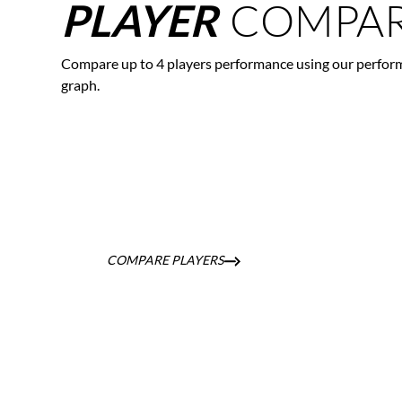
COMPAR
PLAYER
Compare up to 4 players performance using our perfor
graph.
COMPARE PLAYERS