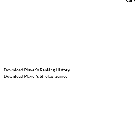
Download Player's Ranking History
Download Player's Strokes Gained