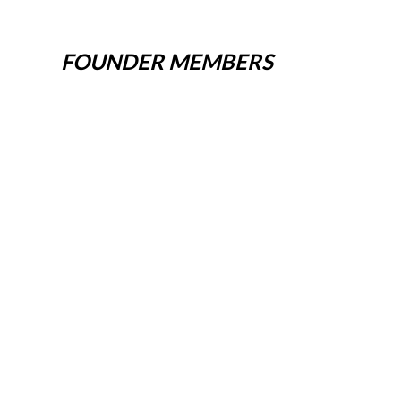
FOUNDER MEMBERS