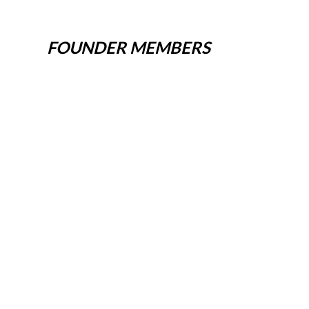
FOUNDER MEMBERS