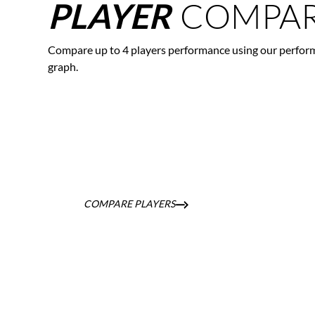
COMPAR
PLAYER
Compare up to 4 players performance using our perfor
graph.
COMPARE PLAYERS