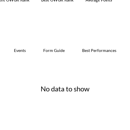
Events
Form Guide
Best Performances
No data to show