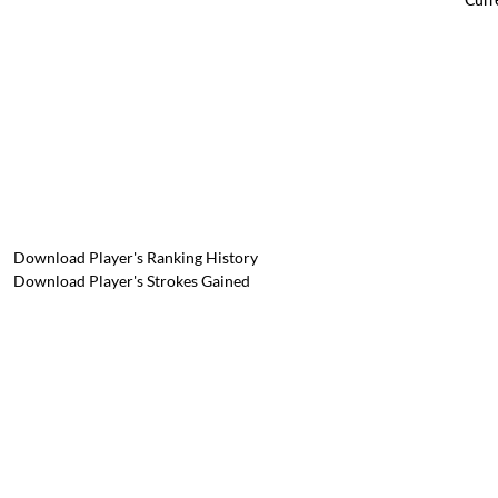
Download Player's Ranking History
Download Player's Strokes Gained