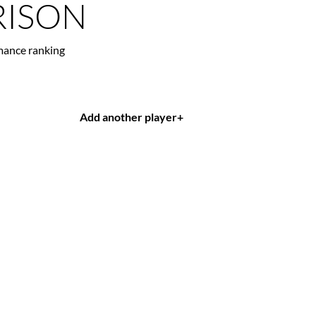
ISON
mance ranking
Add another player
+