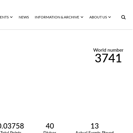
ENTS
NEWS
INFORMATION & ARCHIVE
ABOUT US
World number
3741
0.03758
40
13
Total Points
Divisor
Actual Events Played