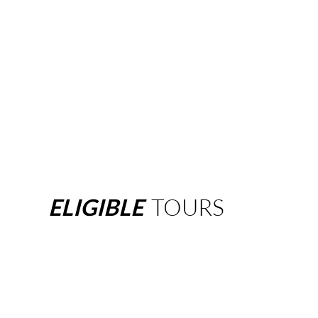
ELIGIBLE
TOURS