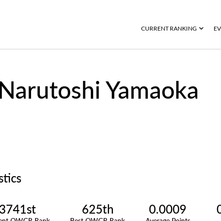
CURRENT RANKING
EV
Narutoshi Yamaoka
stics
3741st
625th
0.0009
rent OWGR Rank
Best OWGR Rank
Average Points