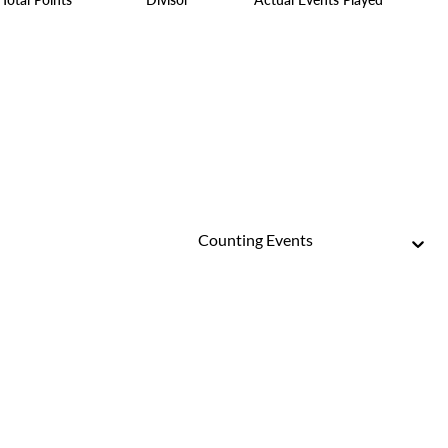
Counting Events