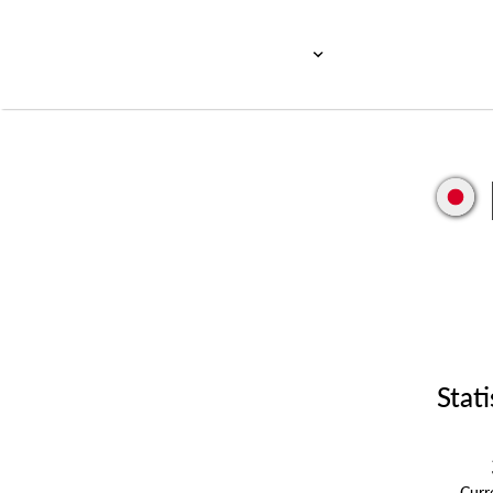
Stati
Cur