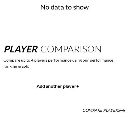
No data to show
PLAYER
COMPARISON
Compare up to 4 players performance using our performance
ranking graph.
Add another player
+
COMPARE PLAYERS