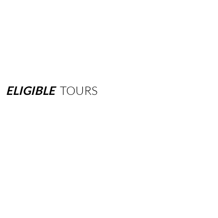
ELIGIBLE
TOURS