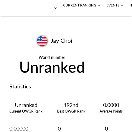
CURRENT RANKING
EVENTS
N
Jay Choi
World number
Unranked
Statistics
Unranked
192nd
0.0000
Current OWGR Rank
Best OWGR Rank
Average Points
0.00000
0
0