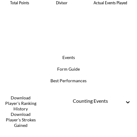
Total Points
Divisor
Actual Events Played
Events
Form Guide
Best Performances
Download
Counting Events
Player's Ranking
History
Download
Player's Strokes
Gained