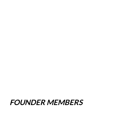
FOUNDER MEMBERS