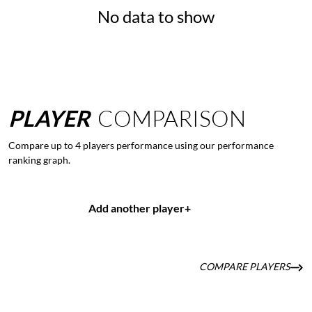
No data to show
PLAYER
COMPARISON
Compare up to 4 players performance using our performance
ranking graph.
Add another player
+
COMPARE PLAYERS