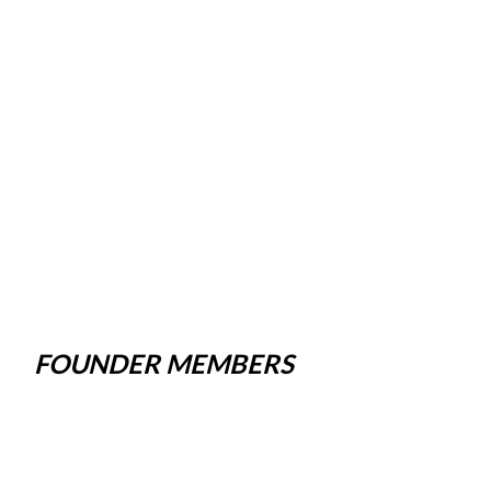
FOUNDER MEMBERS