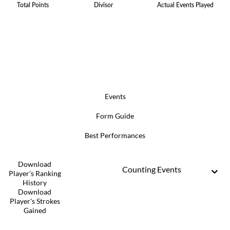
Total Points
Divisor
Actual Events Played
Events
Form Guide
Best Performances
Download
Counting Events
Player's Ranking
History
Download
Player's Strokes
Gained