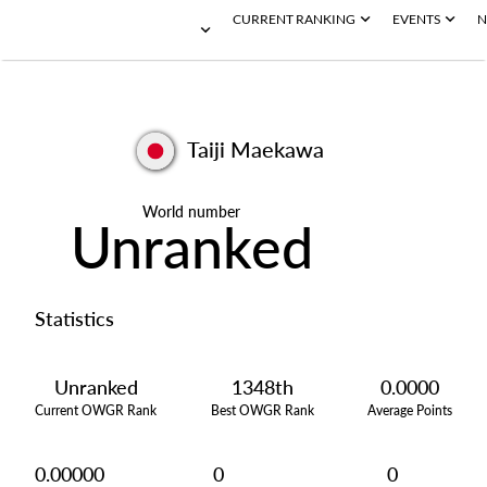
CURRENT RANKING
EVENTS
N
Taiji Maekawa
World number
Unranked
Statistics
Unranked
1348th
0.0000
Current OWGR Rank
Best OWGR Rank
Average Points
0.00000
0
0