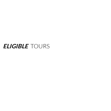
ELIGIBLE
TOURS