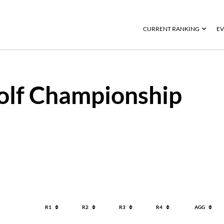
CURRENT RANKING
EV
olf Championship
R1
R2
R3
R4
AGG