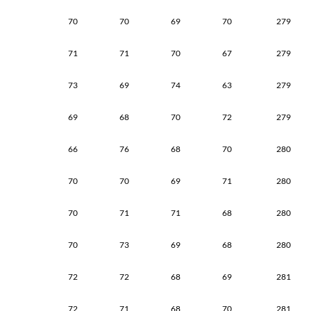
70
70
69
70
279
71
71
70
67
279
73
69
74
63
279
69
68
70
72
279
66
76
68
70
280
70
70
69
71
280
70
71
71
68
280
70
73
69
68
280
72
72
68
69
281
72
71
68
70
281