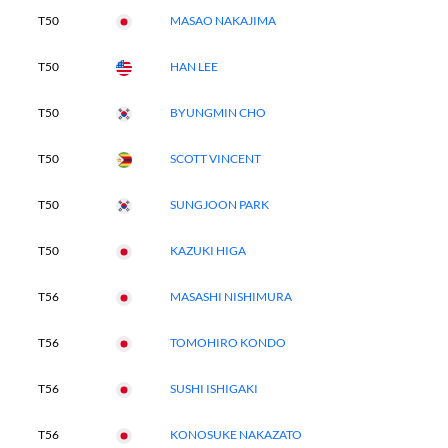
T50
MASAO NAKAJIMA
T50
HAN LEE
T50
BYUNGMIN CHO
T50
SCOTT VINCENT
T50
SUNGJOON PARK
T50
KAZUKI HIGA
T56
MASASHI NISHIMURA
T56
TOMOHIRO KONDO
T56
SUSHI ISHIGAKI
T56
KONOSUKE NAKAZATO