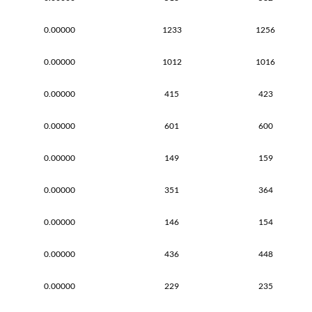
0.00000
1233
1256
0.00000
1012
1016
0.00000
415
423
0.00000
601
600
0.00000
149
159
0.00000
351
364
0.00000
146
154
0.00000
436
448
0.00000
229
235