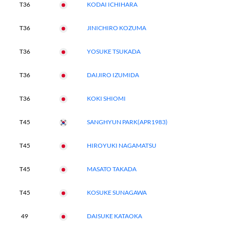
T36
KODAI ICHIHARA
T36
JINICHIRO KOZUMA
T36
YOSUKE TSUKADA
T36
DAIJIRO IZUMIDA
T36
KOKI SHIOMI
T45
SANGHYUN PARK(APR1983)
T45
HIROYUKI NAGAMATSU
T45
MASATO TAKADA
T45
KOSUKE SUNAGAWA
49
DAISUKE KATAOKA