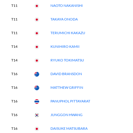
T11
NAOTO NAKANISHI
T11
TAKAYA ONODA
T11
TERUMICHI KAKAZU
T14
KUNIHIRO KAMII
T14
RYUKO TOKIMATSU
T16
DAVID BRANSDON
T16
MATTHEW GRIFFIN
T16
PANUPHOL PITTAYARAT
T16
JUNGGON HWANG
T16
DAISUKE MATSUBARA