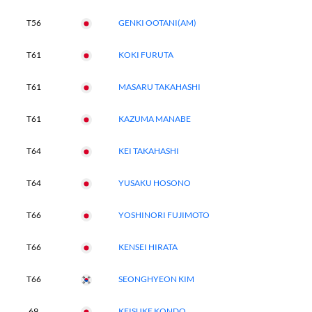
T56
GENKI OOTANI(AM)
T61
KOKI FURUTA
T61
MASARU TAKAHASHI
T61
KAZUMA MANABE
T64
KEI TAKAHASHI
T64
YUSAKU HOSONO
T66
YOSHINORI FUJIMOTO
T66
KENSEI HIRATA
T66
SEONGHYEON KIM
69
KEISUKE KONDO