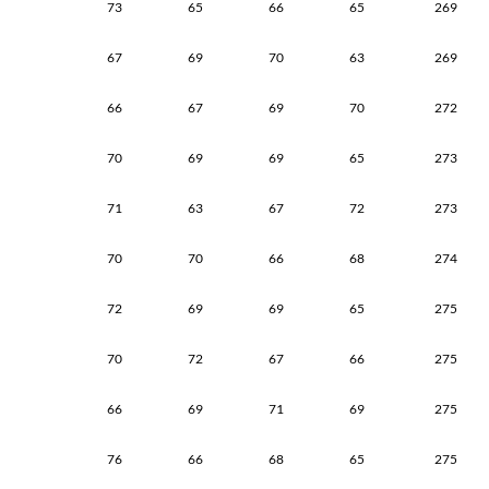
73
65
66
65
269
67
69
70
63
269
66
67
69
70
272
70
69
69
65
273
71
63
67
72
273
70
70
66
68
274
72
69
69
65
275
70
72
67
66
275
66
69
71
69
275
76
66
68
65
275