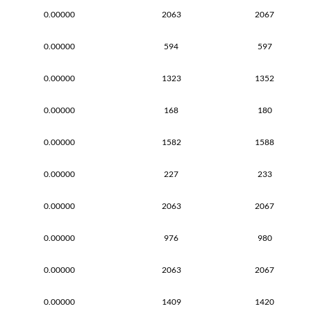
0.00000
2063
2067
0.00000
594
597
0.00000
1323
1352
0.00000
168
180
0.00000
1582
1588
0.00000
227
233
0.00000
2063
2067
0.00000
976
980
0.00000
2063
2067
0.00000
1409
1420