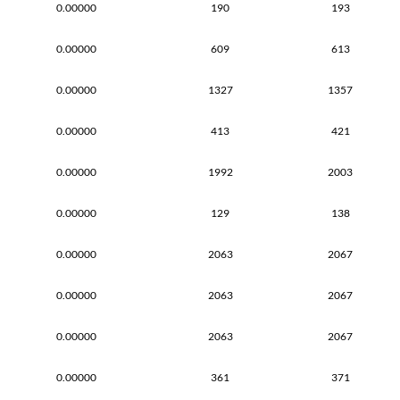
0.00000
190
193
0.00000
609
613
0.00000
1327
1357
0.00000
413
421
0.00000
1992
2003
0.00000
129
138
0.00000
2063
2067
0.00000
2063
2067
0.00000
2063
2067
0.00000
361
371