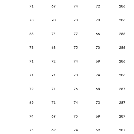
71
69
74
72
286
73
70
73
70
286
68
75
77
66
286
73
68
75
70
286
71
72
74
69
286
71
71
70
74
286
72
71
76
68
287
69
71
74
73
287
74
69
75
69
287
75
69
74
69
287