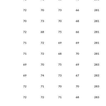
72
70
73
66
281
70
73
70
68
281
72
68
75
66
281
71
72
69
69
281
71
72
68
70
281
69
70
75
69
283
69
74
73
67
283
72
71
70
70
283
72
72
71
68
283