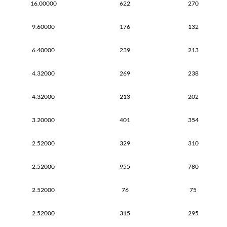
16.00000
622
270
9.60000
176
132
6.40000
239
213
4.32000
269
238
4.32000
213
202
3.20000
401
354
2.52000
329
310
2.52000
955
780
2.52000
76
75
2.52000
315
295