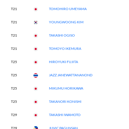
T21
TOMOHIRO UMEYAMA
T21
YOUNGWOONG KIM
T21
TAKASHI OGISO
T21
TOMOYO IKEMURA
T25
HIROYUKI FUJITA
T25
JAZZ JANEWATTANANOND
T25
MIKUMU HORIKAWA
T25
TAKANORI KONISHI
T29
TAKASHI IWAMOTO
T29
JUVIC PAGUNSAN