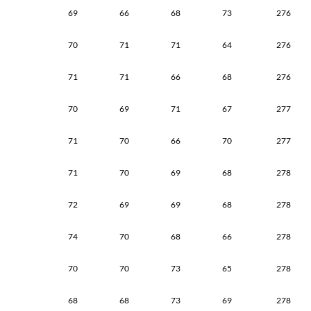
69
66
68
73
276
70
71
71
64
276
71
71
66
68
276
70
69
71
67
277
71
70
66
70
277
71
70
69
68
278
72
69
69
68
278
74
70
68
66
278
70
70
73
65
278
68
68
73
69
278