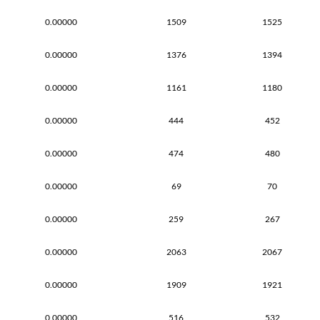
0.00000
1509
1525
0.00000
1376
1394
0.00000
1161
1180
0.00000
444
452
0.00000
474
480
0.00000
69
70
0.00000
259
267
0.00000
2063
2067
0.00000
1909
1921
0.00000
516
532