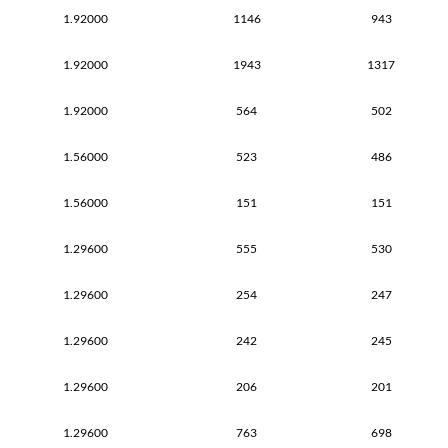
1.92000
1146
943
1.92000
1943
1317
1.92000
564
502
1.56000
523
486
1.56000
151
151
1.29600
555
530
1.29600
254
247
1.29600
242
245
1.29600
206
201
1.29600
763
698