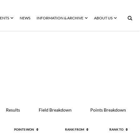
ENTS
NEWS
INFORMATION & ARCHIVE
ABOUT US
Results
Field Breakdown
Points Breakdown
POINTS WON
RANK FROM
RANK TO