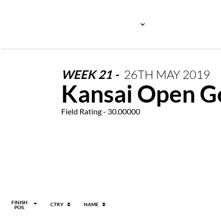
WEEK
21
-
26TH
MAY
2019
Kansai Open G
Field Rating - 30.00000
FINISH
CTRY
NAME
POS.