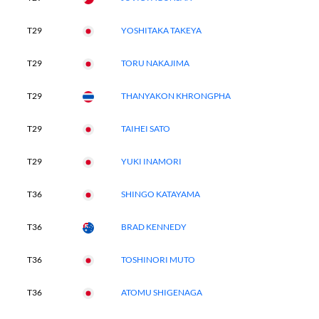
T29
YOSHITAKA TAKEYA
T29
TORU NAKAJIMA
T29
THANYAKON KHRONGPHA
T29
TAIHEI SATO
T29
YUKI INAMORI
T36
SHINGO KATAYAMA
T36
BRAD KENNEDY
T36
TOSHINORI MUTO
T36
ATOMU SHIGENAGA