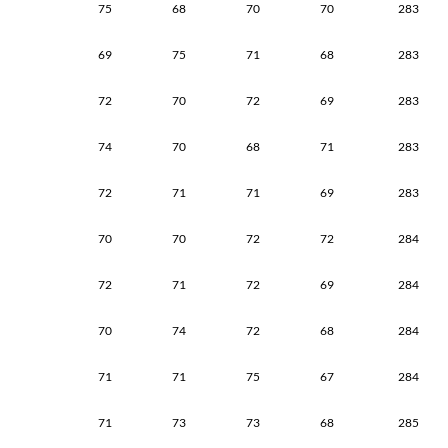
75
68
70
70
283
69
75
71
68
283
72
70
72
69
283
74
70
68
71
283
72
71
71
69
283
70
70
72
72
284
72
71
72
69
284
70
74
72
68
284
71
71
75
67
284
71
73
73
68
285