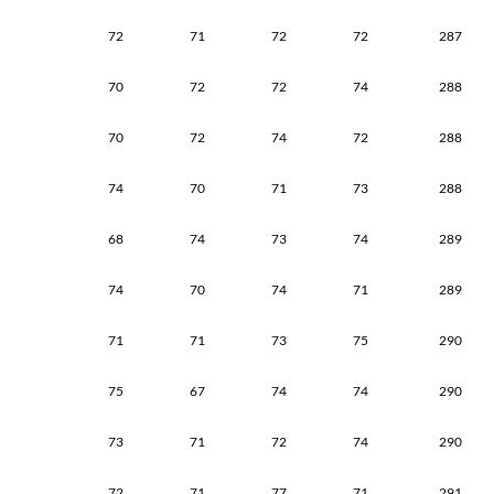
72
71
72
72
287
70
72
72
74
288
70
72
74
72
288
74
70
71
73
288
68
74
73
74
289
74
70
74
71
289
71
71
73
75
290
75
67
74
74
290
73
71
72
74
290
72
71
77
71
291