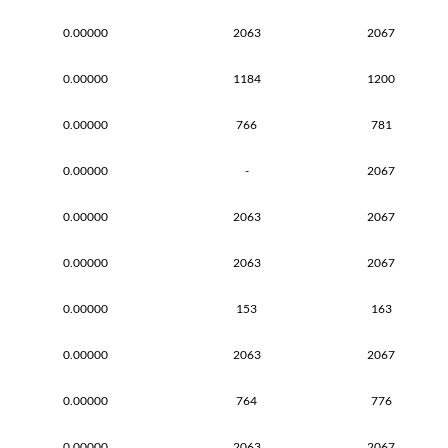
0.00000
2063
2067
0.00000
1184
1200
0.00000
766
781
0.00000
-
2067
0.00000
2063
2067
0.00000
2063
2067
0.00000
153
163
0.00000
2063
2067
0.00000
764
776
0.00000
2063
2067