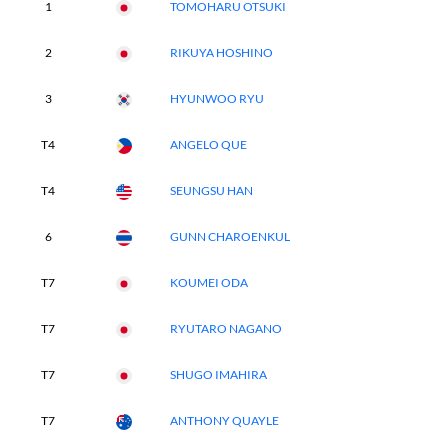
1
TOMOHARU OTSUKI
2
RIKUYA HOSHINO
3
HYUNWOO RYU
T4
ANGELO QUE
T4
SEUNGSU HAN
6
GUNN CHAROENKUL
T7
KOUMEI ODA
T7
RYUTARO NAGANO
T7
SHUGO IMAHIRA
T7
ANTHONY QUAYLE