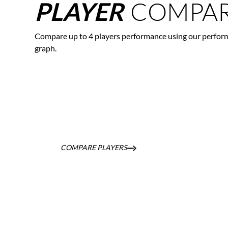
COMPAR
PLAYER
Compare up to 4 players performance using our perfor
graph.
COMPARE PLAYERS