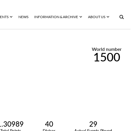
ENTS
NEWS
INFORMATION & ARCHIVE
ABOUT US
World number
1500
1.30989
40
29
Total Points
Divisor
Actual Events Played