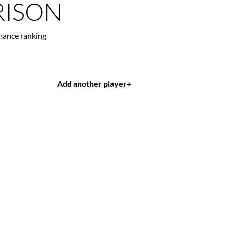
ISON
mance ranking
Add another player
+