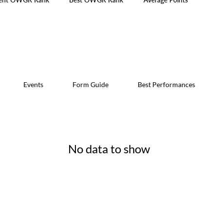
Events
Form Guide
Best Performances
No data to show