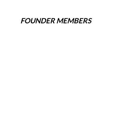
FOUNDER MEMBERS