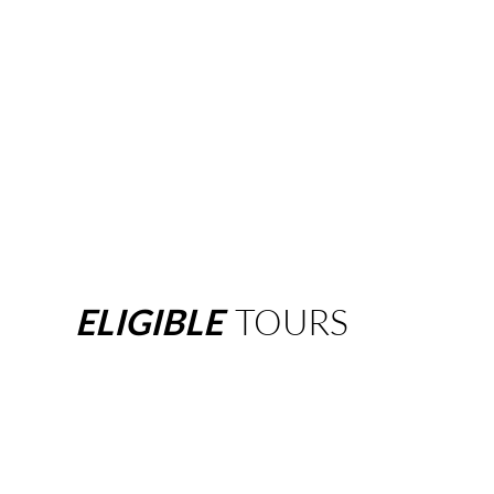
ELIGIBLE
TOURS