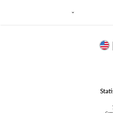
Stati
Cur