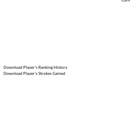
Download Player's Ranking History
Download Player's Strokes Gained