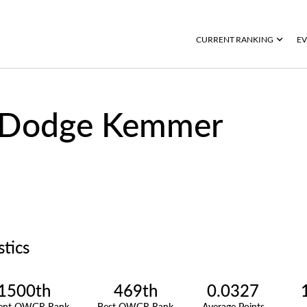
CURRENT RANKING
EV
Dodge Kemmer
stics
1500th
469th
0.0327
rent OWGR Rank
Best OWGR Rank
Average Points