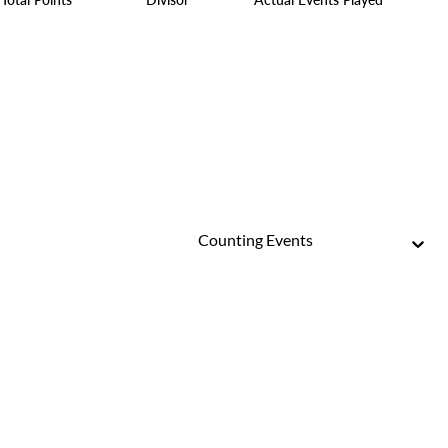
Counting Events