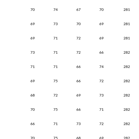
70
74
67
70
281
69
73
70
69
281
69
71
72
69
281
73
71
72
66
282
71
71
66
74
282
69
75
66
72
282
68
72
69
73
282
70
75
66
71
282
66
71
73
72
282
70
75
68
69
282