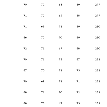
70
72
68
69
279
71
75
65
68
279
71
69
71
69
280
66
75
70
69
280
72
71
69
68
280
70
71
73
67
281
67
70
71
73
281
70
69
71
71
281
68
71
70
72
281
68
73
67
73
281