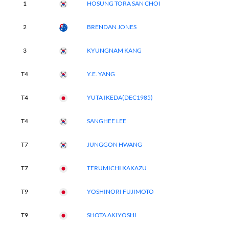
1
HOSUNG TORA SAN CHOI
2
BRENDAN JONES
3
KYUNGNAM KANG
T4
Y.E. YANG
T4
YUTA IKEDA(DEC1985)
T4
SANGHEE LEE
T7
JUNGGON HWANG
T7
TERUMICHI KAKAZU
T9
YOSHINORI FUJIMOTO
T9
SHOTA AKIYOSHI