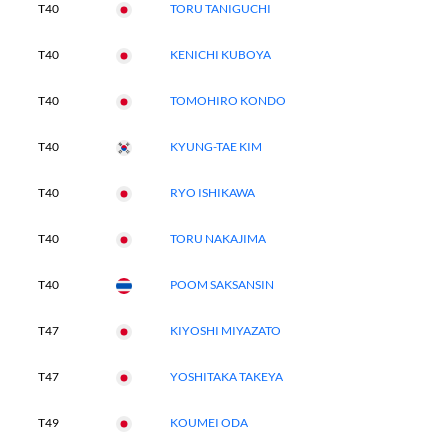
T40
TORU TANIGUCHI
T40
KENICHI KUBOYA
T40
TOMOHIRO KONDO
T40
KYUNG-TAE KIM
T40
RYO ISHIKAWA
T40
TORU NAKAJIMA
T40
POOM SAKSANSIN
T47
KIYOSHI MIYAZATO
T47
YOSHITAKA TAKEYA
T49
KOUMEI ODA