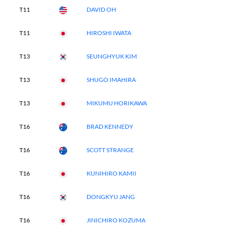
T11
DAVID OH
T11
HIROSHI IWATA
T13
SEUNGHYUK KIM
T13
SHUGO IMAHIRA
T13
MIKUMU HORIKAWA
T16
BRAD KENNEDY
T16
SCOTT STRANGE
T16
KUNIHIRO KAMII
T16
DONGKYU JANG
T16
JINICHIRO KOZUMA