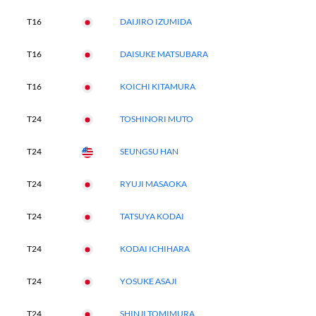
T16
DAIJIRO IZUMIDA
T16
DAISUKE MATSUBARA
T16
KOICHI KITAMURA
T24
TOSHINORI MUTO
T24
SEUNGSU HAN
T24
RYUJI MASAOKA
T24
TATSUYA KODAI
T24
KODAI ICHIHARA
T24
YOSUKE ASAJI
T24
SHINJI TOMIMURA