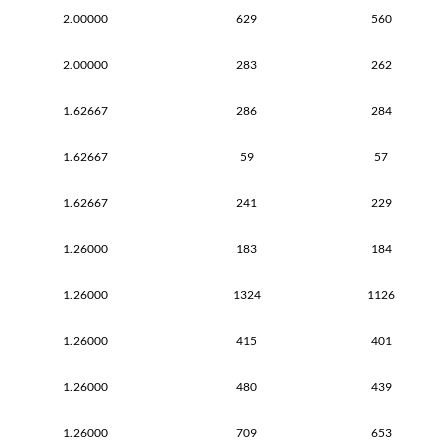
2.00000
629
560
2.00000
283
262
1.62667
286
284
1.62667
59
57
1.62667
241
229
1.26000
183
184
1.26000
1324
1126
1.26000
415
401
1.26000
480
439
1.26000
709
653