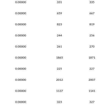
0.00000
331
335
0.00000
659
667
0.00000
823
819
0.00000
244
256
0.00000
261
270
0.00000
1865
1871
0.00000
225
227
0.00000
2012
2007
0.00000
1137
1141
0.00000
323
327