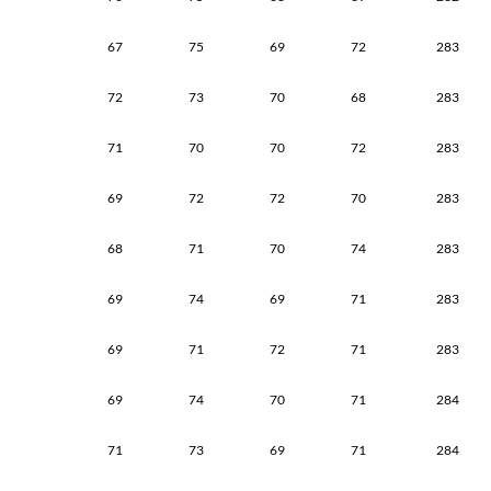
67
75
69
72
283
72
73
70
68
283
71
70
70
72
283
69
72
72
70
283
68
71
70
74
283
69
74
69
71
283
69
71
72
71
283
69
74
70
71
284
71
73
69
71
284