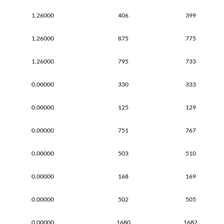
1.26000
406
399
1.26000
875
775
1.26000
795
733
0.00000
330
333
0.00000
125
129
0.00000
751
767
0.00000
503
510
0.00000
168
169
0.00000
502
505
0.00000
1680
1682