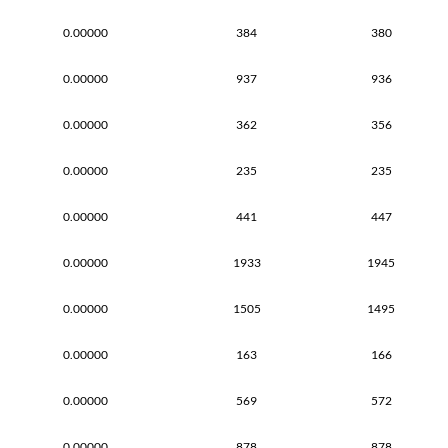
0.00000
384
380
0.00000
937
936
0.00000
362
356
0.00000
235
235
0.00000
441
447
0.00000
1933
1945
0.00000
1505
1495
0.00000
163
166
0.00000
569
572
0.00000
878
878