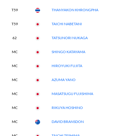
T59
THANYAKON KHRONGPHA
T59
TAICHI NABETANI
62
TATSUNORI NUKAGA
MC
SHINGO KATAYAMA
MC
HIROYUKI FUJITA
MC
AZUMA YANO
MC
MASATSUGU FUJISHIMA
MC
RIKUYA HOSHINO
MC
DAVID BRANSDON
MC
TAICHI TESHIMA