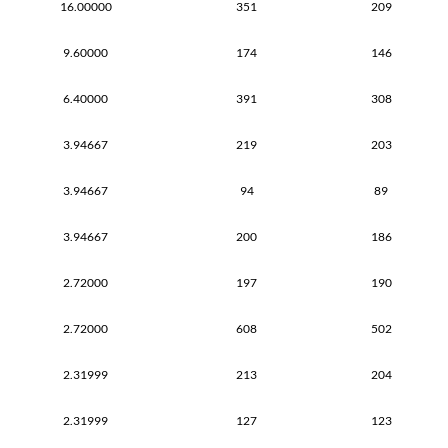
16.00000
351
209
9.60000
174
146
6.40000
391
308
3.94667
219
203
3.94667
94
89
3.94667
200
186
2.72000
197
190
2.72000
608
502
2.31999
213
204
2.31999
127
123