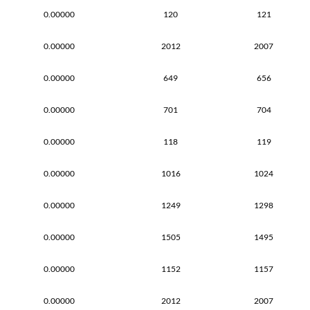
0.00000
120
121
0.00000
2012
2007
0.00000
649
656
0.00000
701
704
0.00000
118
119
0.00000
1016
1024
0.00000
1249
1298
0.00000
1505
1495
0.00000
1152
1157
0.00000
2012
2007