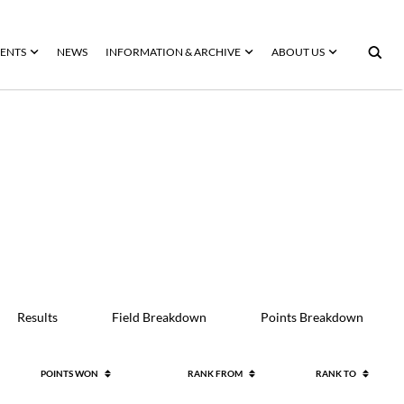
ENTS
NEWS
INFORMATION & ARCHIVE
ABOUT US
Results
Field Breakdown
Points Breakdown
POINTS WON
RANK FROM
RANK TO