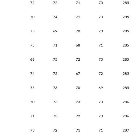
72
72
71
70
285
70
74
71
70
285
73
69
70
73
285
75
71
68
71
285
68
75
72
70
285
74
72
67
72
285
73
73
70
69
285
70
73
73
70
286
71
73
72
70
286
73
72
71
71
287