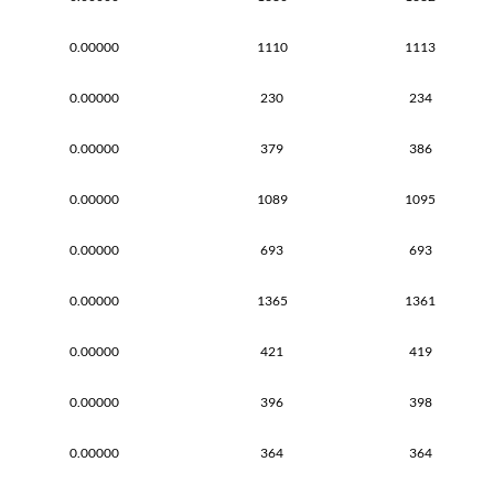
0.00000
1110
1113
0.00000
230
234
0.00000
379
386
0.00000
1089
1095
0.00000
693
693
0.00000
1365
1361
0.00000
421
419
0.00000
396
398
0.00000
364
364