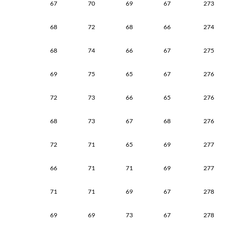
67
70
69
67
273
68
72
68
66
274
68
74
66
67
275
69
75
65
67
276
72
73
66
65
276
68
73
67
68
276
72
71
65
69
277
66
71
71
69
277
71
71
69
67
278
69
69
73
67
278