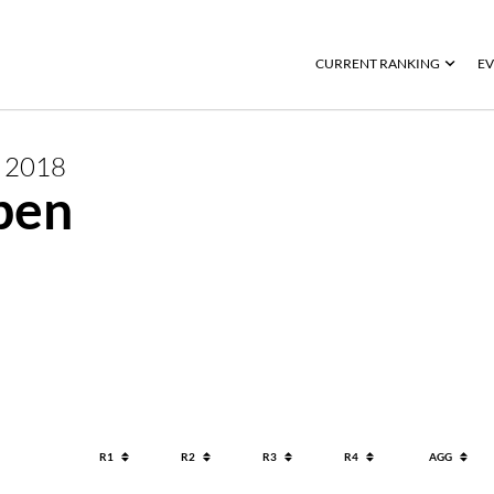
CURRENT RANKING
EV
R
2018
pen
R1
R2
R3
R4
AGG