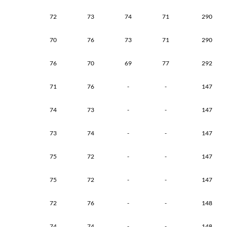
72
73
74
71
290
70
76
73
71
290
76
70
69
77
292
71
76
-
-
147
74
73
-
-
147
73
74
-
-
147
75
72
-
-
147
75
72
-
-
147
72
76
-
-
148
74
74
-
-
148