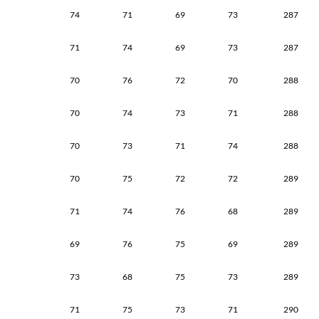
74
71
69
73
287
71
74
69
73
287
70
76
72
70
288
70
74
73
71
288
70
73
71
74
288
70
75
72
72
289
71
74
76
68
289
69
76
75
69
289
73
68
75
73
289
71
75
73
71
290