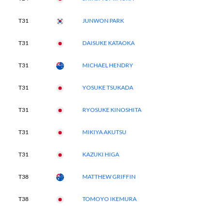
T31
JUNWON PARK
T31
DAISUKE KATAOKA
T31
MICHAEL HENDRY
T31
YOSUKE TSUKADA
T31
RYOSUKE KINOSHITA
T31
MIKIYA AKUTSU
T31
KAZUKI HIGA
T38
MATTHEW GRIFFIN
T38
TOMOYO IKEMURA