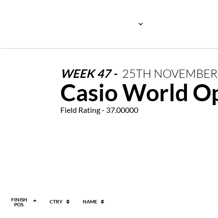
WEEK
47
-
25TH
NOVEMBE
Casio World O
Field Rating - 37.00000
FINISH
CTRY
NAME
POS.