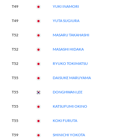
T49
YUKI INAMORI
T49
YUTA SUGIURA
T52
MASARU TAKAHASHI
T52
MASASHI HIDAKA
T52
RYUKO TOKIMATSU
T55
DAISUKE MARUYAMA
T55
DONGHWAN LEE
T55
KATSUFUMI OKINO
T55
KOKI FURUTA
T59
SHINICHI YOKOTA