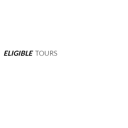
ELIGIBLE
TOURS