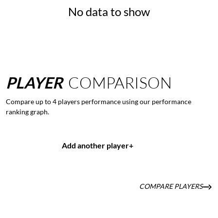
No data to show
PLAYER
COMPARISON
Compare up to 4 players performance using our performance
ranking graph.
Add another player
+
COMPARE PLAYERS