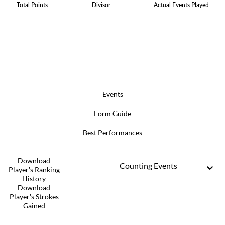
Total Points
Divisor
Actual Events Played
Events
Form Guide
Best Performances
Download
Counting Events
Player's Ranking
History
Download
Player's Strokes
Gained