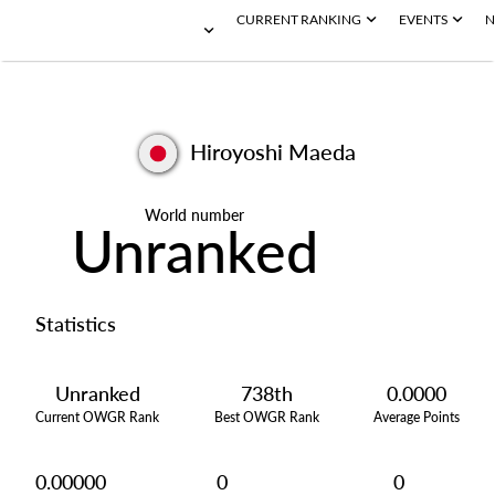
CURRENT RANKING
EVENTS
N
Hiroyoshi Maeda
World number
Unranked
Statistics
Unranked
738th
0.0000
Current OWGR Rank
Best OWGR Rank
Average Points
0.00000
0
0