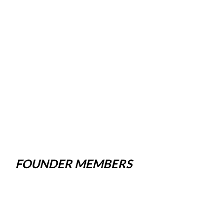
FOUNDER MEMBERS