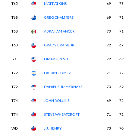
T65
MATT ATKINS
69
73
7
T68
GREG CHALMERS
69
71
7
T68
ABRAHAM ANCER
70
71
7
T68
GRADY BRAME JR.
72
67
7
71
OMAR URESTI
72
69
7
T72
FABIAN GOMEZ
71
72
7
T72
DANIEL SUMMERHAYS
73
69
7
T74
JOHN ROLLINS
69
72
7
T74
STEVE WHEATCROFT
71
72
7
WD
J.J. HENRY
73
70
-