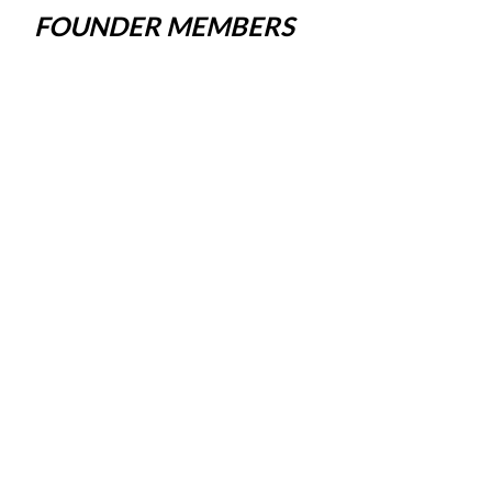
FOUNDER MEMBERS