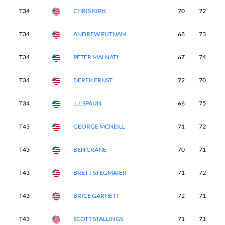
T34
CHRIS KIRK
70
72
7
T34
ANDREW PUTNAM
68
73
7
T34
PETER MALNATI
67
74
7
T34
DEREK ERNST
72
70
7
T34
J.J. SPAUN
66
75
7
T43
GEORGE MCNEILL
71
72
7
T43
BEN CRANE
70
71
7
T43
BRETT STEGMAIER
71
72
7
T43
BRICE GARNETT
72
71
7
T43
SCOTT STALLINGS
71
71
7