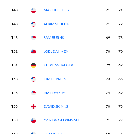
T43
MARTIN PILLER
71
71
7
T43
ADAM SCHENK
71
72
7
T43
SAM BURNS
69
73
7
T51
JOEL DAHMEN
70
70
7
T51
STEPHAN JAEGER
72
69
7
T53
TIM HERRON
73
66
7
T53
MATT EVERY
74
69
7
T53
DAVID SKINNS
70
73
7
T53
CAMERON TRINGALE
71
72
7
T53
J.T. POSTON
69
74
7