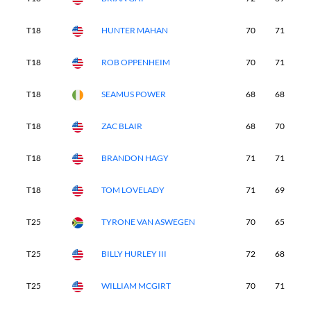
T18
HUNTER MAHAN
70
71
6
T18
ROB OPPENHEIM
70
71
7
T18
SEAMUS POWER
68
68
7
T18
ZAC BLAIR
68
70
7
T18
BRANDON HAGY
71
71
7
T18
TOM LOVELADY
71
69
7
T25
TYRONE VAN ASWEGEN
70
65
7
T25
BILLY HURLEY III
72
68
6
T25
WILLIAM MCGIRT
70
71
7