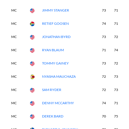
MC
JIMMY STANGER
73
71
-
MC
RETIEF GOOSEN
74
71
-
MC
JONATHAN BYRD
73
72
-
MC
RYAN BLAUM
71
74
-
MC
TOMMY GAINEY
73
72
-
MC
NYASHA MAUCHAZA
72
73
-
MC
SAM RYDER
72
73
-
MC
DENNY MCCARTHY
74
71
-
MC
DEREK BARD
70
75
-