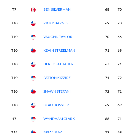
T7
BEN SILVERMAN
68
70
6
T10
RICKY BARNES
69
70
7
T10
VAUGHN TAYLOR
70
66
7
T10
KEVIN STREELMAN
71
69
7
T10
DEREK FATHAUER
67
71
7
T10
PATTON KIZZIRE
71
72
6
T10
SHAWN STEFANI
72
71
6
T10
BEAU HOSSLER
69
69
6
17
WYNDHAM CLARK
66
71
7
T18
BRIAN GAY
72
69
6