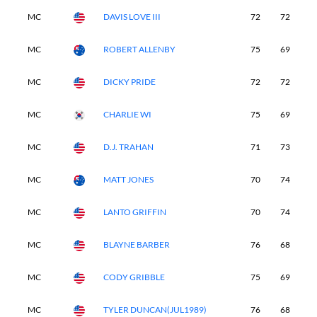
MC
DAVIS LOVE III
72
72
-
MC
ROBERT ALLENBY
75
69
-
MC
DICKY PRIDE
72
72
-
MC
CHARLIE WI
75
69
-
MC
D.J. TRAHAN
71
73
-
MC
MATT JONES
70
74
-
MC
LANTO GRIFFIN
70
74
-
MC
BLAYNE BARBER
76
68
-
MC
CODY GRIBBLE
75
69
-
MC
TYLER DUNCAN(JUL1989)
76
68
-