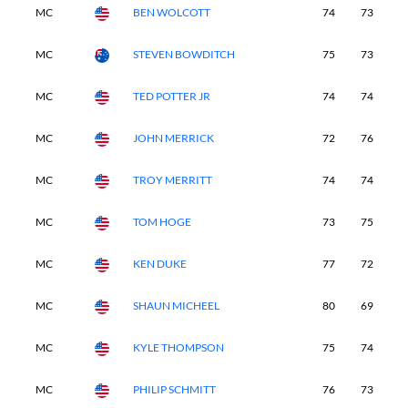
MC
BEN WOLCOTT
74
73
-
MC
STEVEN BOWDITCH
75
73
-
MC
TED POTTER JR
74
74
-
MC
JOHN MERRICK
72
76
-
MC
TROY MERRITT
74
74
-
MC
TOM HOGE
73
75
-
MC
KEN DUKE
77
72
-
MC
SHAUN MICHEEL
80
69
-
MC
KYLE THOMPSON
75
74
-
MC
PHILIP SCHMITT
76
73
-