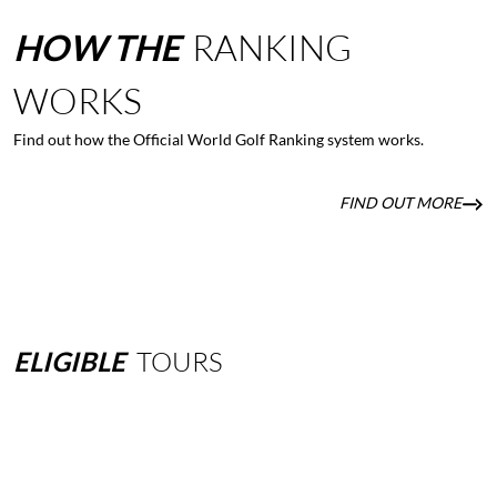
HOW
THE
RANKING
WORKS
Find out how the Official World Golf Ranking system works.
FIND OUT MORE
ELIGIBLE
TOURS