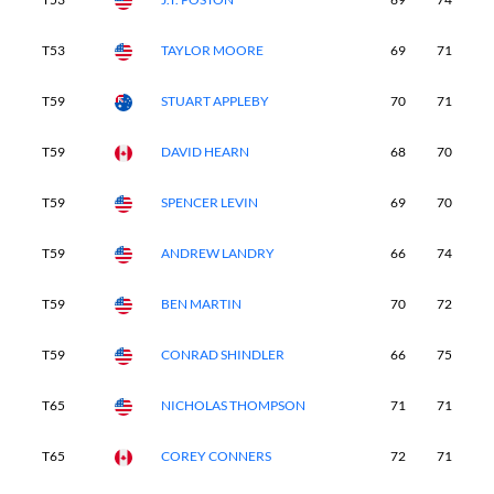
T53
TAYLOR MOORE
69
71
7
T59
STUART APPLEBY
70
71
7
T59
DAVID HEARN
68
70
7
T59
SPENCER LEVIN
69
70
7
T59
ANDREW LANDRY
66
74
7
T59
BEN MARTIN
70
72
7
T59
CONRAD SHINDLER
66
75
7
T65
NICHOLAS THOMPSON
71
71
7
T65
COREY CONNERS
72
71
7