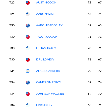
T25
AUSTIN COOK
72
67
7
T25
AARON WISE
68
74
7
T30
AARON BADDELEY
69
68
7
T30
TALOR GOOCH
71
71
7
T30
ETHAN TRACY
70
71
7
T30
DRU LOVE IV
71
67
7
T34
ANGEL CABRERA
70
72
7
T34
CAMERON PERCY
69
74
7
T34
JOHNSON WAGNER
69
70
7
T34
ERIC AXLEY
68
71
7