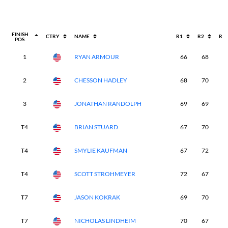
FINISH
CTRY
NAME
R1
R2
R3
POS.
1
RYAN ARMOUR
66
68
6
2
CHESSON HADLEY
68
70
6
3
JONATHAN RANDOLPH
69
69
7
T4
BRIAN STUARD
67
70
7
T4
SMYLIE KAUFMAN
67
72
7
T4
SCOTT STROHMEYER
72
67
6
T7
JASON KOKRAK
69
70
7
T7
NICHOLAS LINDHEIM
70
67
7