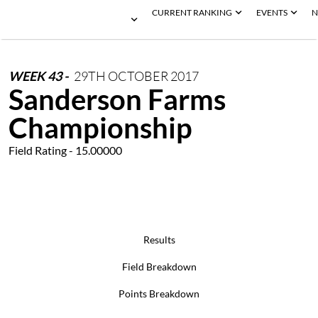
CURRENT RANKING
EVENTS
N
WEEK
43
-
29TH
OCTOBER
2017
Sanderson Farms
Championship
Field Rating - 15.00000
Results
Field Breakdown
Points Breakdown