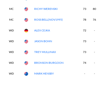
MC
RICHY WERENSKI
73
80
-
MC
ROSS BELL(NOV1995)
78
76
-
WD
ALEX CEJKA
72
-
-
WD
JASON BOHN
73
-
-
WD
TREY MULLINAX
73
-
-
WD
BRONSON BURGOON
74
-
-
WD
MARK HENSBY
-
-
-