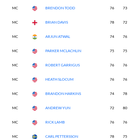
MC
BRENDON TODD
76
73
-
MC
BRIAN DAVIS
78
72
-
MC
ARJUN ATWAL
74
76
-
MC
PARKER MCLACHLIN
75
75
-
MC
ROBERT GARRIGUS
76
76
-
MC
HEATH SLOCUM
76
76
-
MC
BRANDON HARKINS
74
78
-
MC
ANDREW YUN
72
80
-
MC
RICK LAMB
76
76
-
MC
CARL PETTERSSON
78
75
-