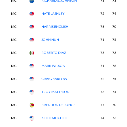
MC
RICHARD S. JOHNSON
73
73
-
MC
NATE LASHLEY
72
74
-
MC
HARRIS ENGLISH
76
70
-
MC
JOHN HUH
71
75
-
MC
ROBERTO DIAZ
73
73
-
MC
MARK WILSON
71
76
-
MC
CRAIG BARLOW
72
75
-
MC
TROY MATTESON
73
74
-
MC
BRENDON DE JONGE
77
70
-
MC
KEITH MITCHELL
74
73
-